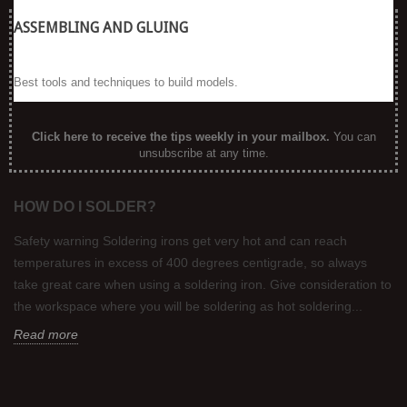
ASSEMBLING AND GLUING
Best tools and techniques to build models.
Click here to receive the tips weekly in your mailbox
.
You can
unsubscribe at any time.
HOW DO I SOLDER?
Safety warning Soldering irons get very hot and can reach
temperatures in excess of 400 degrees centigrade, so always
take great care when using a soldering iron. Give consideration to
the workspace where you will be soldering as hot soldering...
Read more