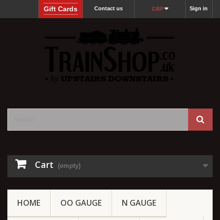
Gift Cards
Contact us
Sign in
GBP
Cart
(empty)
HOME
OO GAUGE
N GAUGE