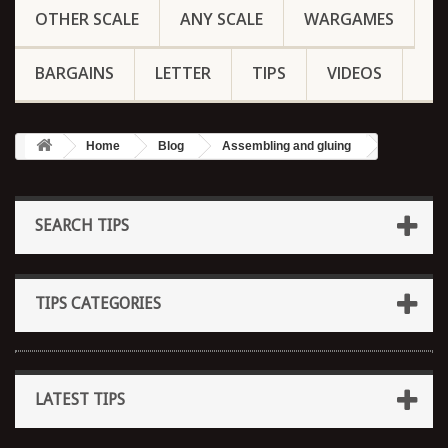
OTHER SCALE
ANY SCALE
WARGAMES
BARGAINS
LETTER
TIPS
VIDEOS
Home
Blog
Assembling and gluing
SEARCH TIPS
TIPS CATEGORIES
LATEST TIPS