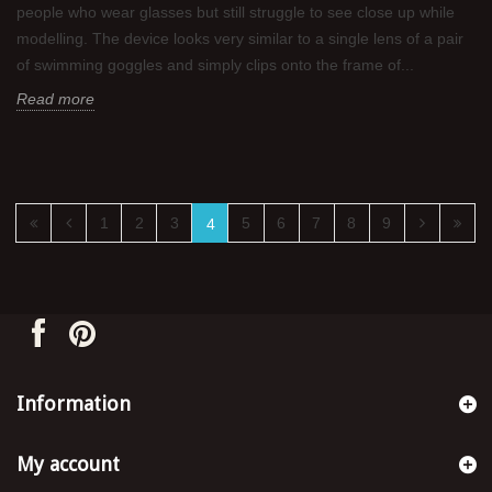
people who wear glasses but still struggle to see close up while
modelling. The device looks very similar to a single lens of a pair
of swimming goggles and simply clips onto the frame of...
Read more
1
2
3
5
6
7
8
9
4
Information
My account