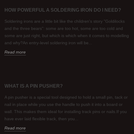
HOW POWERFUL A SOLDERING IRON DO I NEED?
Soldering irons are a little bit like the children's story "Goldilocks
and the three bears": some are too hot, some are too cold and
some are just right, but which is which when it comes to modelling
and why?An entry-level soldering iron will be...
Read more
WHAT IS A PIN PUSHER?
A pin pusher is a special tool designed to hold a small pin, tack or
nail in place while you use the handle to push it into a board or
wall. This makes them ideal for installing track pins or nails.If you
have ever laid flexible track, then you...
Read more