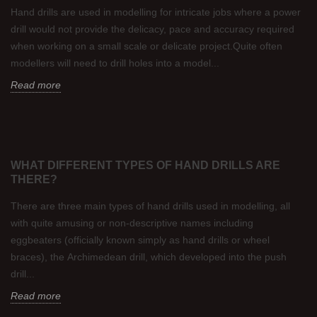
Hand drills are used in modelling for intricate jobs where a power
drill would not provide the delicacy, pace and accuracy required
when working on a small scale or delicate project.Quite often
modellers will need to drill holes into a model...
Read more
WHAT DIFFERENT TYPES OF HAND DRILLS ARE
THERE?
There are three main types of hand drills used in modelling, all
with quite amusing or non-descriptive names including
eggbeaters (officially known simply as hand drills or wheel
braces), the Archimedean drill, which developed into the push
drill...
Read more