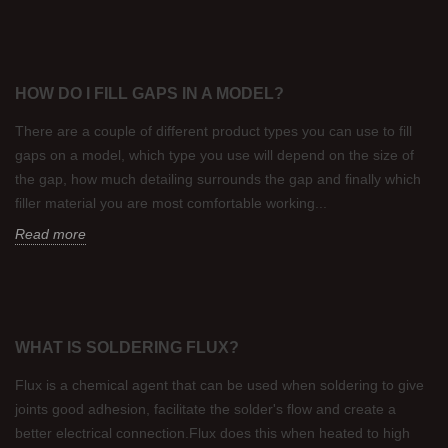
HOW DO I FILL GAPS IN A MODEL?
There are a couple of different product types you can use to fill
gaps on a model, which type you use will depend on the size of
the gap, how much detailing surrounds the gap and finally which
filler material you are most comfortable working...
Read more
WHAT IS SOLDERING FLUX?
Flux is a chemical agent that can be used when soldering to give
joints good adhesion, facilitate the solder's flow and create a
better electrical connection.Flux does this when heated to high