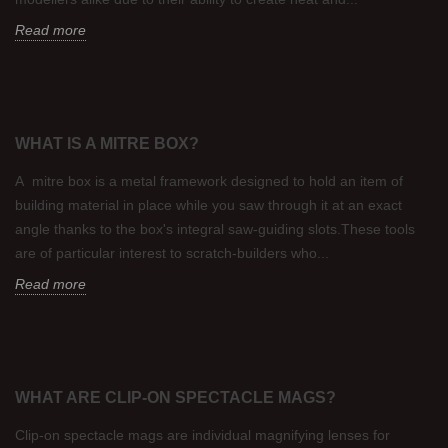
Read more
WHAT IS A MITRE BOX?
A mitre box is a metal framework designed to hold an item of
building material in place while you saw through it at an exact
angle thanks to the box's integral saw-guiding slots.These tools
are of particular interest to scratch-builders who...
Read more
WHAT ARE CLIP-ON SPECTACLE MAGS?
Clip-on spectacle mags are individual magnifying lenses for