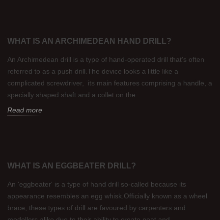
WHAT IS AN ARCHIMEDEAN HAND DRILL?
An Archimedean drill is a type of hand-operated drill that's often
referred to as a push drill.The device looks a little like a
complicated screwdriver, its main features comprising a handle, a
specially shaped shaft and a collet on the...
Read more
WHAT IS AN EGGBEATER DRILL?
An 'eggbeater' is a type of hand drill so-called because its
appearance resembles an egg whisk.Officially known as a wheel
brace, these types of drill are favoured by carpenters and
modellers alike due to their ability to create neat and...