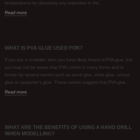
temperatures by dissolving any impurities in the...
Read more
WHAT IS PVA GLUE USED FOR?
If you are a modeller, then you have likely heard of PVA glue, but
you may not be aware that PVA comes in many forms and is
known by several names such as wood glue, white glue, school
glue or carpenter's glue. These names suggest that PVA glue...
Read more
WHAT ARE THE BENEFITS OF USING A HAND DRILL
WHEN MODELLING?