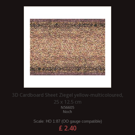
3D Cardboard Sheet Ziegel yellow-multicoloured,
25 x 12.5 cm
N56605
Noch
Scale:
HO 1:87 (OO gauge compatible)
£ 2.40