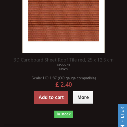
3D Cardboard Sheet Roof Tile red, 25 x 12.5 cm
N56670
Noch
Scale:
HO 1:87 (OO gauge compatible)
£ 2.40
Add to cart
More
FILTER
In stock