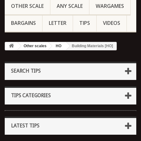
OTHER SCALE
ANY SCALE
WARGAMES
BARGAINS
LETTER
TIPS
VIDEOS
Other scales
HO
Building Materials [HO]
SEARCH TIPS
TIPS CATEGORIES
LATEST TIPS