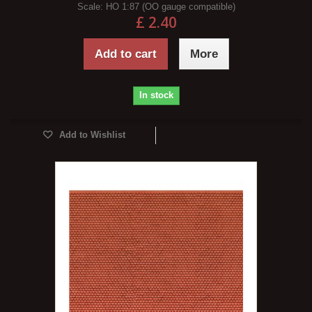
Scale:
HO 1:87 (OO gauge compatible)
£ 2.40
Add to cart
More
In stock
Add to Wishlist