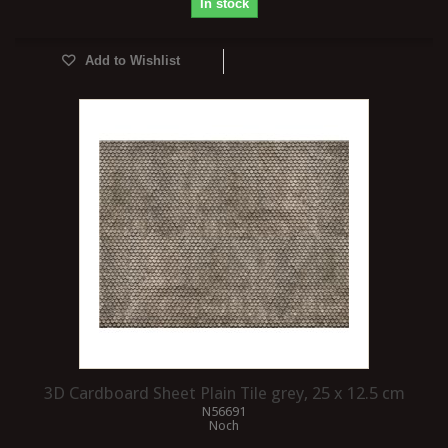
In stock
Add to Wishlist
3D Cardboard Sheet Plain Tile grey, 25 x 12.5 cm
N56691
Noch