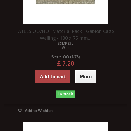
WILLS OO/HO -Material Pack - Gabion Cage
Walling - 130 x 75 mm...
SSMP235
Wills
Scale:
OO (1/76)
£ 7.20
Add to cart
More
In stock
Add to Wishlist