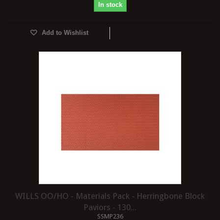
In stock
Add to Wishlist
WILLS OO/HO - Materials Pack - Herringbone Block
Paviors - 130...
SSMP236