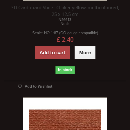
3D Cardboard Sheet Clinker yellow-multicoloured,
25 x 12.5 cm
N56613
Noch
Scale:
HO 1:87 (OO gauge compatible)
£ 2.40
Add to cart
More
In stock
Add to Wishlist