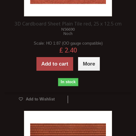
3D Cardboard Sheet Plain Tile red, 25 x 12.5 cm
N56690
Noch
Scale:
HO 1:87 (OO gauge compatible)
£ 2.40
Add to cart
More
In stock
Add to Wishlist