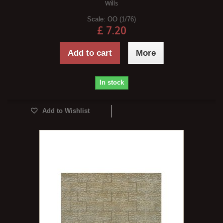
Wills
Scale:
OO (1/76)
£ 7.20
Add to cart
More
In stock
Add to Wishlist