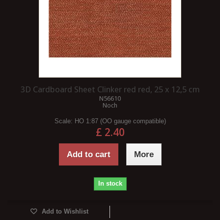
3D Cardboard Sheet Clinker red red, 25 x 12,5 cm
N56610
Noch
Scale:
HO 1:87 (OO gauge compatible)
£ 2.40
Add to cart
More
In stock
Add to Wishlist