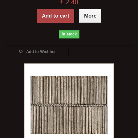
£ 2.40
Add to cart
More
In stock
Add to Wishlist