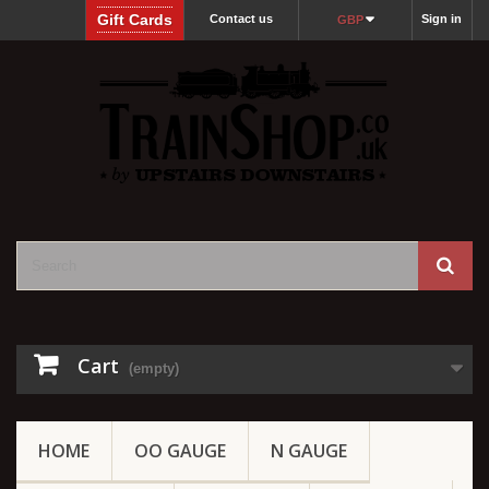
Gift Cards
Contact us
Sign in
GBP
Cart
(empty)
HOME
OO GAUGE
N GAUGE