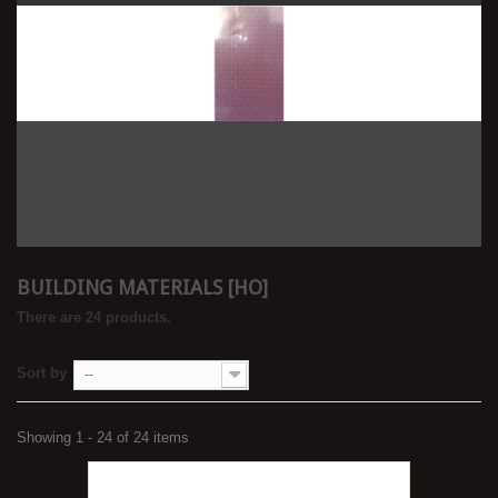
BUILDING MATERIALS [HO]
There are 24 products.
Sort by
--
Showing 1 - 24 of 24 items