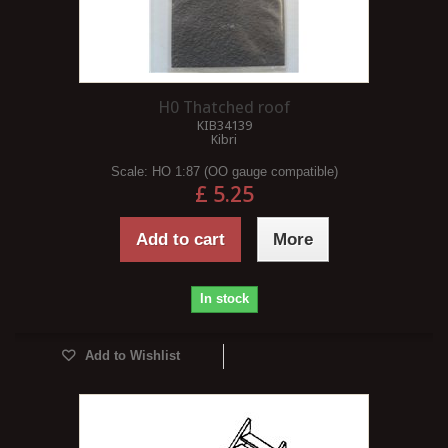
H0 Thatched roof
KIB34139
Kibri
Scale:
HO 1:87 (OO gauge compatible)
£ 5.25
Add to cart
More
In stock
Add to Wishlist