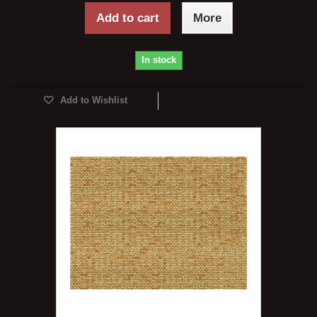
Add to cart
More
In stock
Add to Wishlist