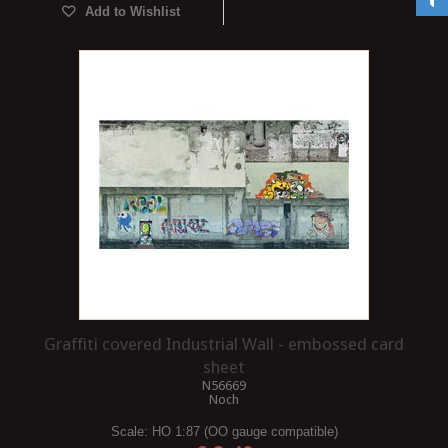
Add to Wishlist
Graffiti covered Industrial Wall - embossed card
sheet
N56669
Noch
Scale:
HO 1:87 (OO gauge compatible)