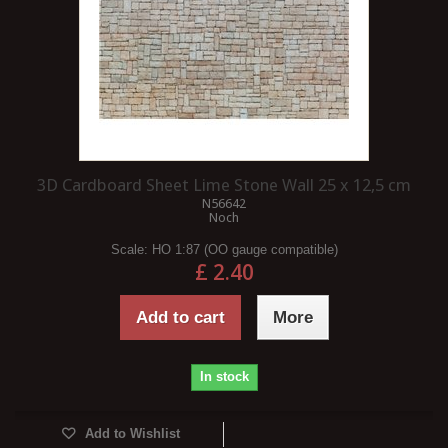
3D Cardboard Sheet Lime Stone Wall 25 x 12,5 cm
N56642
Noch
Scale:
HO 1:87 (OO gauge compatible)
£ 2.40
Add to cart
More
In stock
Add to Wishlist