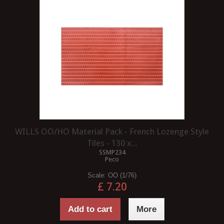
WILLS OO/HO Material Pack - French Lozenge Style
Tiles - 130 x...
SSMP234
Peco
Scale:
OO (1/76)
£ 7.20
Add to cart
More