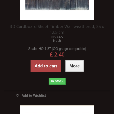
3D Cardboard Sheet Timber Wall weathered, 25 x
12.5 cm
N56665
Noch
Scale:
HO 1:87 (OO gauge compatible)
£ 2.40
Add to cart
More
In stock
Add to Wishlist