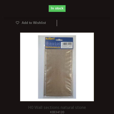
In stock
Add to Wishlist
H0 Wall sections natural stone
KIB34120