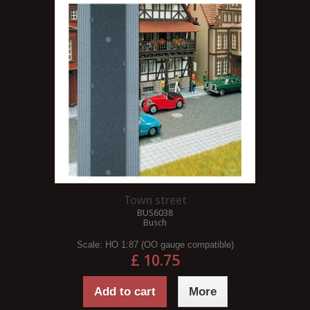
Town street
BUS6038
Busch
Scale:
HO 1:87 (OO gauge compatible)
£ 10.75
Add to cart
More