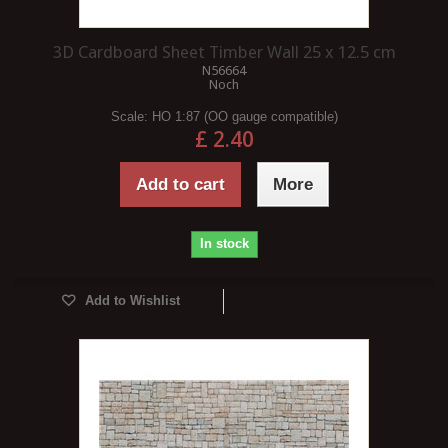
3D Cardboard Sheet Timber Wall 25 x 12.5 cm
N56664
Noch
Scale:
HO 1:87 (OO gauge compatible)
£ 2.40
Add to cart
More
In stock
Add to Wishlist