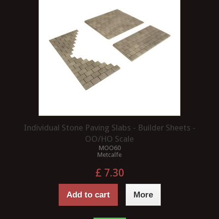
Individual Stone Paving Slabs - Builder Sheets -
OO/HO Scale
MOO60
Metcalfe
£ 7.30
Add to cart
More