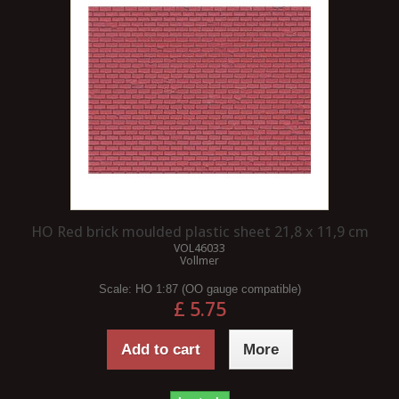
HO Red brick moulded plastic sheet 21,8 x 11,9 cm
VOL46033
Vollmer
Scale:
HO 1:87 (OO gauge compatible)
£ 5.75
Add to cart
More