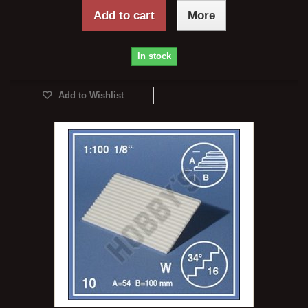
Add to cart
More
In stock
Add to Wishlist