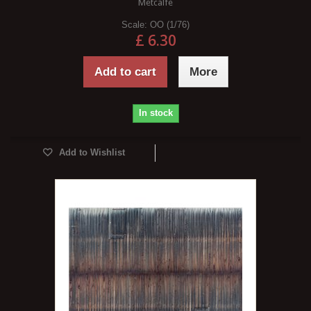
Metcalfe
Scale:
OO (1/76)
£ 6.30
Add to cart
More
In stock
Add to Wishlist