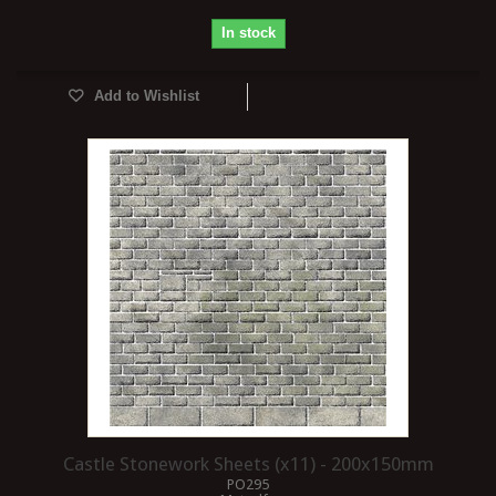
In stock
Add to Wishlist
Castle Stonework Sheets (x11) - 200x150mm
PO295