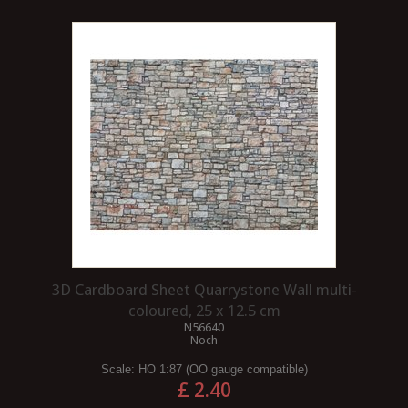
3D Cardboard Sheet Quarrystone Wall multi-
coloured, 25 x 12.5 cm
N56640
Noch
Scale:
HO 1:87 (OO gauge compatible)
£ 2.40