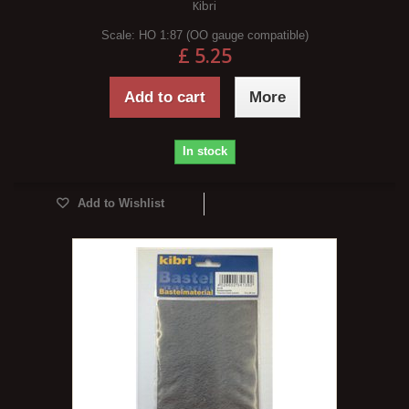
Kibri
Scale:
HO 1:87 (OO gauge compatible)
£ 5.25
Add to cart
More
In stock
Add to Wishlist