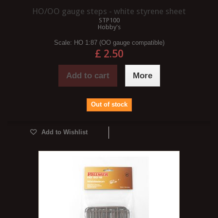
HO/OO gauge steps - white styrene sheet
STP100
Hobby's
Scale:
HO 1:87 (OO gauge compatible)
£ 2.50
Add to cart
More
Out of stock
Add to Wishlist