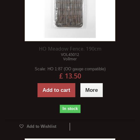
HO Meadow Fence. 190cm
VOL45012
Vollmer
Scale:
HO 1:87 (OO gauge compatible)
£ 13.50
Add to cart
More
In stock
Add to Wishlist