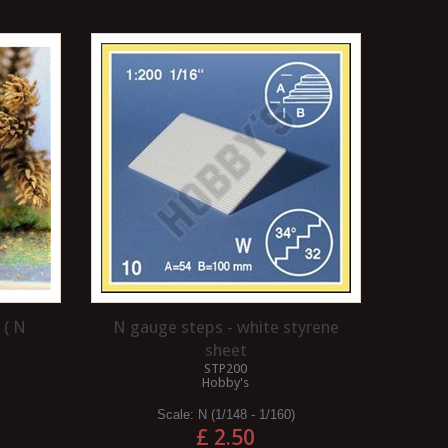
 ( N
N gauge steps - white styrene
sheet
STP200
Hobby's
Scale:
N (1/148 - 1/160)
£ 2.50