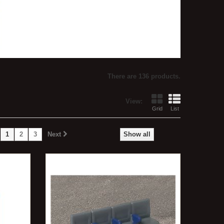
There are 136 products.
View:
Grid
List
1
2
3
Next
Show all