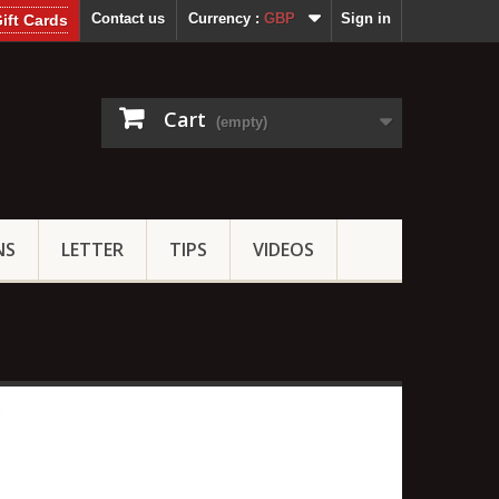
Contact us
Currency :
GBP
Sign in
ift Cards
Cart
(empty)
NS
LETTER
TIPS
VIDEOS