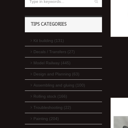
TIPS CATEGORIES
Kit building (131)
Decals / Transfers (27)
Model Railway (445)
Design and Planning (63)
Assembling and gluing (100)
Rolling stock (166)
Troubleshooting (22)
Painting (204)