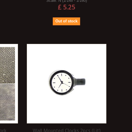
Scale:
N (1/148 - 1/160)
£ 5.25
Out of stock
ork
Wall Mounted Clocks 2pcs (Lit)