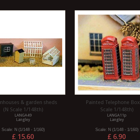
nhouses & garden sheds
Painted Telephone Box
(N Scale 1/148th)
Scale 1/148th)
LANGA49
LANGA11p
Langley
Langley
Scale:
N (1/148 - 1/160)
Scale:
N (1/148 - 1/160)
£ 15.60
£ 6.90