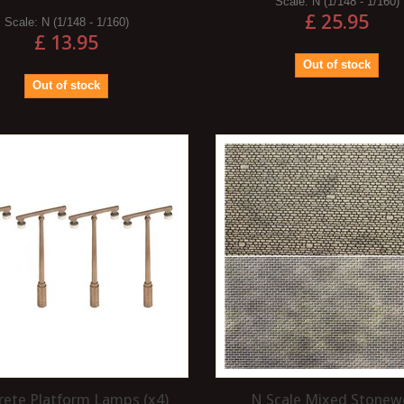
Scale:
N (1/148 - 1/160)
£ 25.95
Scale:
N (1/148 - 1/160)
£ 13.95
Out of stock
Out of stock
rete Platform Lamps (x4)
N Scale Mixed Stonew