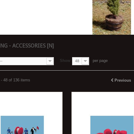
NG - ACCESSORIES [N]
Show
per page
--
48
- 48 of 136 items
Previous