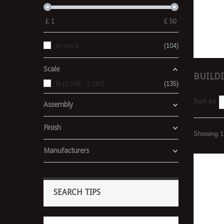
£
1
£
50
In stock
104
Scale
BUILDI
N (1/148 - 1/160)
135
Sort by
Assembly
Finish
Showing 1 
Manufacturers
SEARCH TIPS