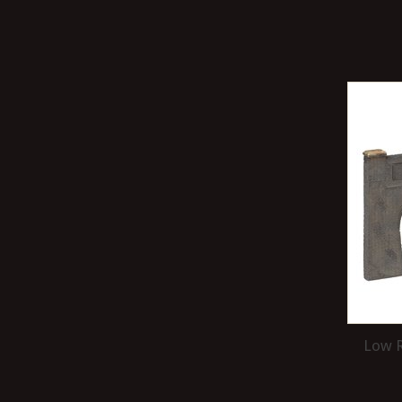
Low R