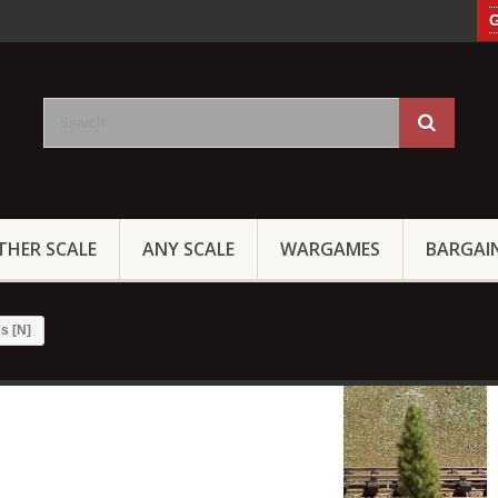
G
THER SCALE
ANY SCALE
WARGAMES
BARGAI
s [N]