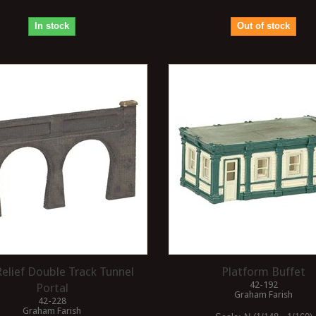
In stock
Out of stock
elief Double Track Tunnel
Platform Buffet
42-192
Portal
Graham Farish
42-228
Graham Farish