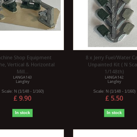
chine Shop Equipment
8 x Jerry Fuel/Water C
he, Vertical & Horizontal
Unpainted Kit ( N Sca
Mill...
1/148th)
LANGA143
LANGA142
Langley
Langley
Scale:
N (1/148 - 1/160)
Scale:
N (1/148 - 1/160)
£ 9.90
£ 5.50
In stock
In stock
WHAT ARE SEAFOAM TREES?
 THE ADVANTAGES
ING A HERITAGE
Seafoam trees are a natural product