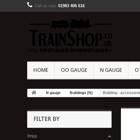
Call us now:
01983 406 616
HOME
OO GAUGE
N GAUGE
O
N gauge
Buildings [N]
Building - accessorie
FILTER BY
Price