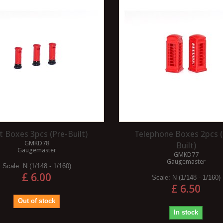
for modelling trees in any gauge
between OO and Z.Seafoam comes
ritage railway offers
from a plant...
e advantages that make
Read more
project.Nostalgia and...
t Boxes 3pcs (Pre-Built)
Telephone Boxes 2pcs (
GMKD78
Built)
Gaugemaster
GMKD77
Gaugemaster
Scale:
N (1/148 - 1/160)
£ 6.00
Scale:
N (1/148 - 1/160)
£ 6.50
Out of stock
In stock