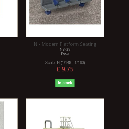
N - Modern Platform Seating
NB-29
Peco
Scale:
N (1/148 - 1/160)
£ 9.75
In stock