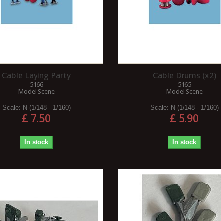
Cable Laying Party
Cable Drums (x2)
5166
5165
Model Scene
Model Scene
Scale:
N (1/148 - 1/160)
Scale:
N (1/148 - 1/160)
£ 7.50
£ 5.90
In stock
In stock