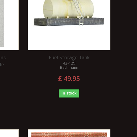
ans
Fuel Storage Tank
42-129
le
Bachmann
£ 49.95
In stock
WHAT IS A BACK TO 
WHAT IS MEANT BY THE
GAUGE?
TERM FIDDLE YARD?