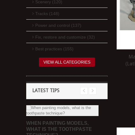
Scenery (120)
Tracks (148)
Power and control (137)
Fix, restore and customize (32)
Best practices (155)
Ma
VIEW ALL CATEGORIES
(Lat
LATEST TIPS
ACK
WHEN PAINTING MODELS,
WHAT ARE
WHAT IS THE TOOTHPASTE
OF MODELL