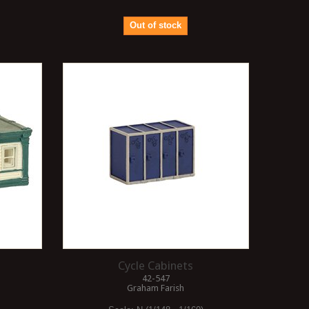
Out of stock
Cycle Cabinets
42-547
Graham Farish