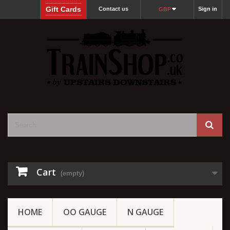
Gift Cards
Contact us
Sign in
GBP
Cart
(empty)
HOME
OO GAUGE
N GAUGE