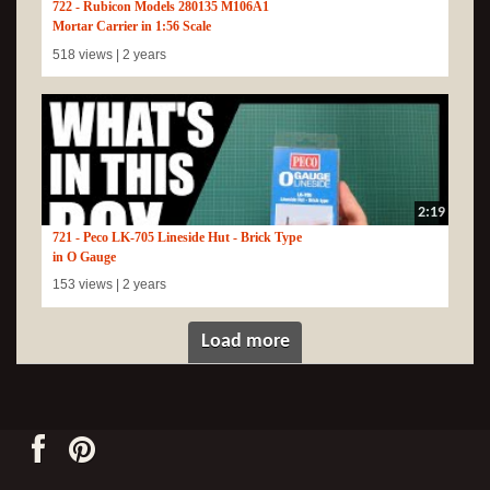
722 - Rubicon Models 280135 M106A1
Mortar Carrier in 1:56 Scale
518 views |
2 years
2:19
721 - Peco LK-705 Lineside Hut - Brick Type
in O Gauge
153 views |
2 years
Load more