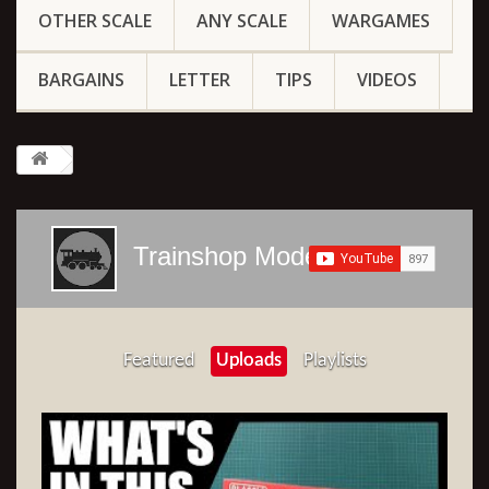
OTHER SCALE
ANY SCALE
WARGAMES
BARGAINS
LETTER
TIPS
VIDEOS
Trainshop Models
Featured
Uploads
Playlists