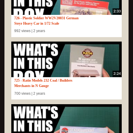
2:33
726 - Plastic Soldier WW2V20031 German
Steyr Heavy Car in 1/72 Scale
992 views |
2 years
2:24
725 - Ratio Models 232 Coal / Builders
Merchants in N Gauge
700 views |
2 years