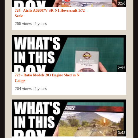
3:56
724 - Airfix A02007V SR-N1 Hovercraft 1/72
Scale
255 views |
2 years
2:55
723 - Ratio Models 203 Engine Shed in N
Gauge
204 views |
2 years
3:43