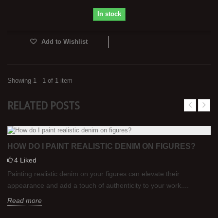
In stock
Add to Wishlist
Showing 1 - 1 of 1 item
RELATED POSTS
HOW DO I PAINT REALISTIC DENIM ON FIGURES?
4
Liked
Painting realistic denim on your figures can elevate their
appearance and add a touch of authenticity to your work....
Read more