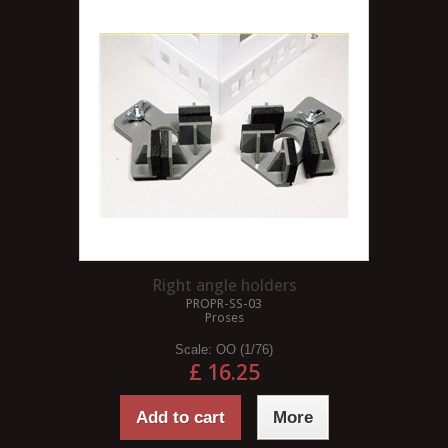
Right angle holders
PROPR-SS-03
Proses
Scale:
OO (1/76)
£ 16.25
Add to cart
More