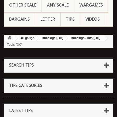
OTHER SCALE
ANY SCALE
WARGAMES
BARGAINS
LETTER
TIPS
VIDEOS
OO gauge
Buildings [OO]
Buildings - kits [OO]
Tools [OO]
SEARCH TIPS
TIPS CATEGORIES
LATEST TIPS