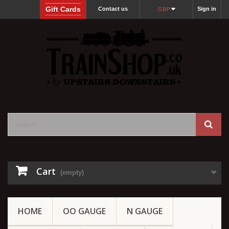
Gift Cards
Contact us
Sign in
GBP
Cart
(empty)
HOME
OO GAUGE
N GAUGE