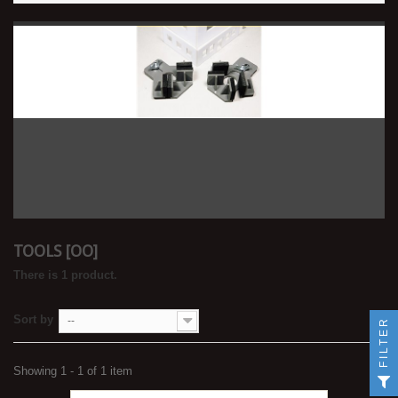
TOOLS [OO]
There is 1 product.
Sort by
--
FILTER
Showing 1 - 1 of 1 item