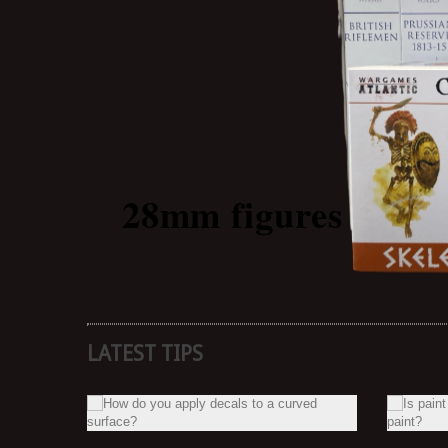
28mm
figures
LATEST TIPS
NE?