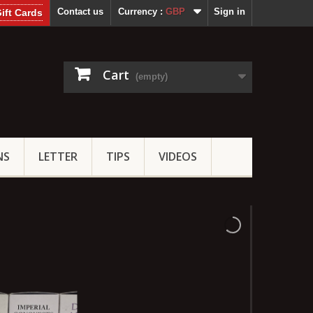
Contact us
Currency :
GBP
Sign in
ift Cards
Cart
(empty)
NS
LETTER
TIPS
VIDEOS