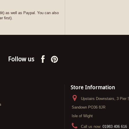
it) as well as Paypal. You can also
r first).
Follow us
Store Information
Upstairs Downstairs, 3 Pier 
s
Sandown PO36 8JR
Isle of Wight
Call us now:
01983 406 616