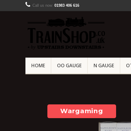
Call us now:
01983 406 616
HOME
OO GAUGE
N GAUGE
O
Wargaming