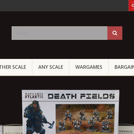
G
THER SCALE
ANY SCALE
WARGAMES
BARGAI