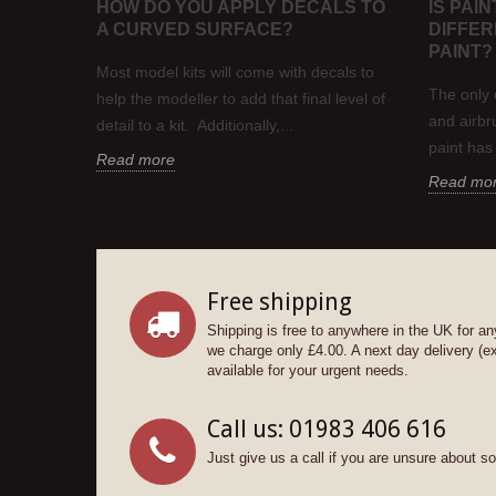
HOW DO YOU APPLY DECALS TO
IS PAI
A CURVED SURFACE?
DIFFE
del
PAINT?
 in the
Most model kits will come with decals to
their...
The only 
help the modeller to add that final level of
and airbru
detail to a kit. Additionally,...
paint has
Read more
Read mo
Free shipping
Shipping is free to anywhere in the UK for an
we charge only £4.00. A next day delivery (e
available for your urgent needs.
Call us: 01983 406 616
Just give us a call if you are unsure about s