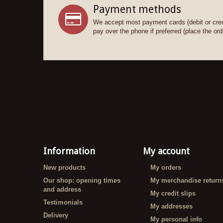
Payment methods
We accept most payment cards (debit or cred
pay over the phone if preferred (place the orde
Information
My account
New products
My orders
Our shop: opening times
My merchandise return
and address
My credit slips
Testimonials
My addresses
Delivery
My personal info