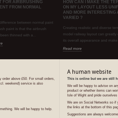
NT FOR AIRBRUSHING
HOW CAN I MAKE THE TE
RENT FROM NORMAL
ON MY LAYOUT LESS UNI
AND MORE INTERESTING
VARIED ?
difference between normal paint
Creating realistic and diverse ter
sh paint is that the airbrush
model railway layout can greatl
 been thinned with a...
its overall appearance and make.
re
Read more
A human website
y order above £50. For small orders,
This is online but we are still
xcl. weekend) service is also
We will be happy to advise on any 
product or whether items can wor
Isle of Wight and pride ourselves
We are on Social Networks so if 
the links at the bottom of this pa
omething. We will be happy to help.
Suggestions are always welcome