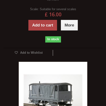
Scale:
Suitable for several scales
£ 16.00
Add to cart
More
In stock
Add to Wishlist