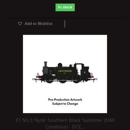
In stock
Add to Wishlist
E1 No.3 'Ryde' Southern Black 'Sunshine' (IoW
Condition) - DCC...