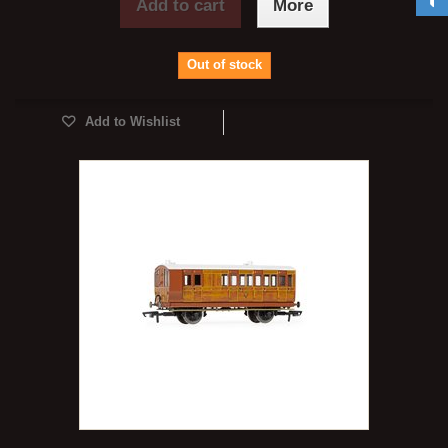
Add to cart
More
Out of stock
Add to Wishlist