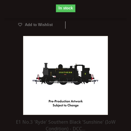
In stock
Add to Wishlist
E1 No.3 'Ryde' Southern Black 'Sunshine' (IoW
Condition) - DCC...