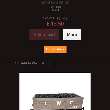
Limited edition
IWC150
Direct
Scale:
OO (1/76)
£ 13.50
Add to cart
More
Out of stock
Add to Wishlist