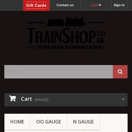
Gift Cards
Contact us
Sign in
GBP
Cart
(empty)
HOME
OO GAUGE
N GAUGE