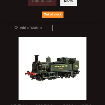
Add to cart
More
Out of stock
Add to Wishlist