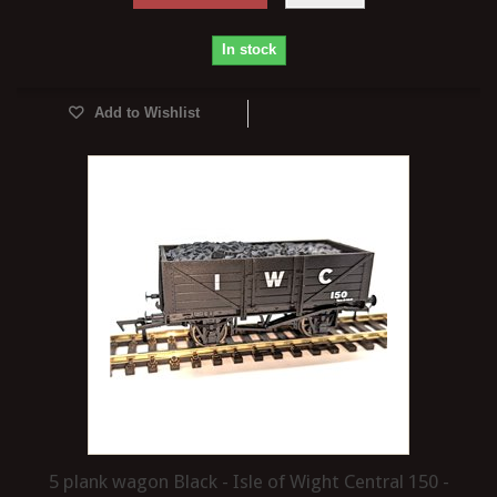
In stock
Add to Wishlist
5 plank wagon Black - Isle of Wight Central 150 -