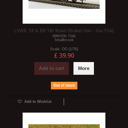
LSWR, SR & BR 18t Road (Brake) Van - Dia 1542
SBROOK-1542
Smallbrook
Scale:
OO (1/76)
£ 39.90
Add to cart
More
Out of stock
Add to Wishlist