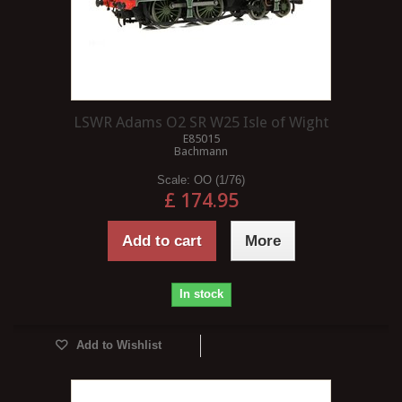
LSWR Adams O2 SR W25 Isle of Wight
E85015
Bachmann
Scale:
OO (1/76)
£ 174.95
Add to cart
More
In stock
Add to Wishlist