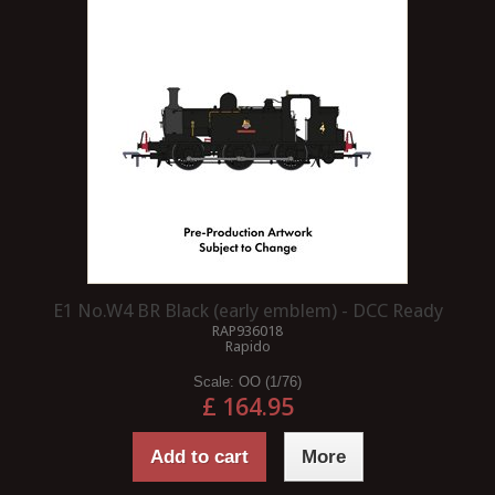
E1 No.W4 BR Black (early emblem) - DCC Ready
RAP936018
Rapido
Scale:
OO (1/76)
£ 164.95
Add to cart
More