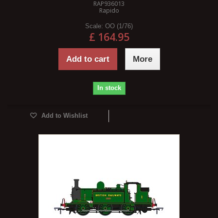
RAP936013
Rapido
Scale:
OO (1/76)
£ 164.95
Add to cart
More
In stock
Add to Wishlist