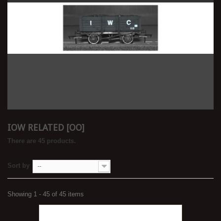
IOW RELATED [OO]
There are 45 products.
Sort by
--
Showing 1 - 45 of 45 items