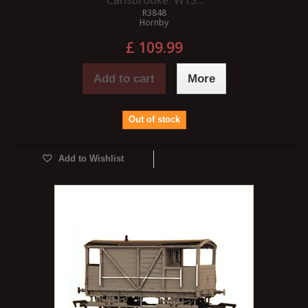
'Carisbrooke' W13...
R3848
Hornby
£ 109.99
Add to cart
More
Out of stock
Add to Wishlist