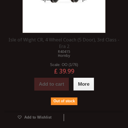
Isle of Wight CR, 4 Wheel Coach (5 Door), 3rd Class -
Era 2
R40415
Hornby
Scale:
OO (1/76)
£ 39.99
Add to cart
More
Out of stock
Add to Wishlist