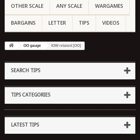
OTHER SCALE
ANY SCALE
WARGAMES
BARGAINS
LETTER
TIPS
VIDEOS
OO gauge
IOW related [OO]
SEARCH TIPS
TIPS CATEGORIES
LATEST TIPS