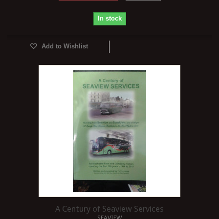
In stock
Add to Wishlist
A Century of Seaview Services
SEAVIEW