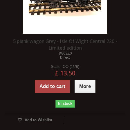
5 plank wagon Grey - Isle Of Wight Central 220 -
Limited edition
IWC220
Direct
Scale:
OO (1/76)
£ 13.50
Add to cart
More
In stock
Add to Wishlist