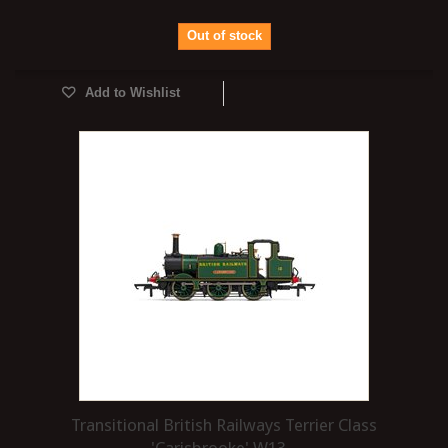
Out of stock
Add to Wishlist
Transitional British Railways Terrier Class