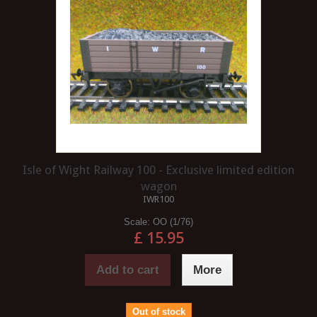
Isle of Wight Railway 100 - Exclusive limited edition
wagon
IWR100
Scale:
OO (1/76)
£ 15.95
Add to cart
More
Out of stock