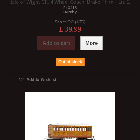
Isle of Wight CR, 4 Wheel Coach, Brake Third - Era 2
R40416
Hornby
Scale:
OO (1/76)
£ 39.99
Add to cart
More
Out of stock
Add to Wishlist