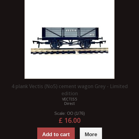
4 plank Vectis (No5) cement wagon Grey - Limited
edition
VECTIS5
Direct
Scale:
OO (1/76)
£ 16.00
Add to cart
More