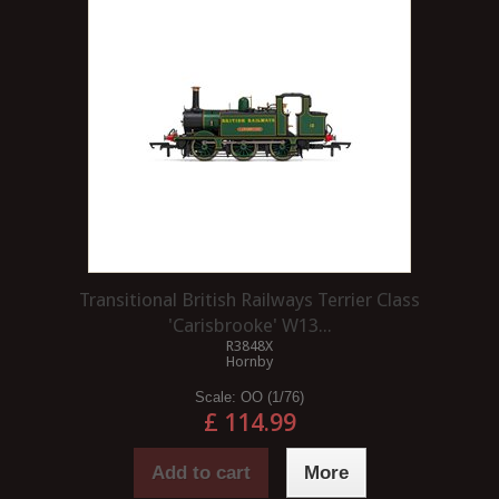
Transitional British Railways Terrier Class
'Carisbrooke' W13...
R3848X
Hornby
Scale:
OO (1/76)
£ 114.99
Add to cart
More