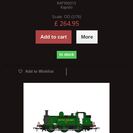
RAP936513
Rapido
Scale:
OO (1/76)
£ 264.95
Add to cart
More
In stock
Add to Wishlist