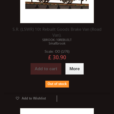
S.R. (LSWR) 10t Rebuilt Goods Brake Van (Road
Van).
SBROOK-10REBUILT
Smallbrook
Scale:
OO (1/76)
£ 30.90
Add to cart
More
Out of stock
Add to Wishlist