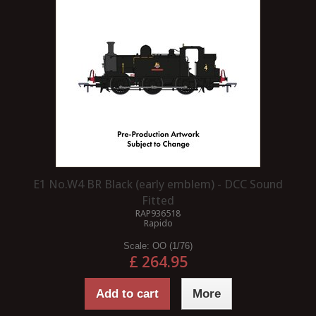
E1 No.W4 BR Black (early emblem) - DCC Sound
Fitted
RAP936518
Rapido
Scale:
OO (1/76)
£ 264.95
Add to cart
More