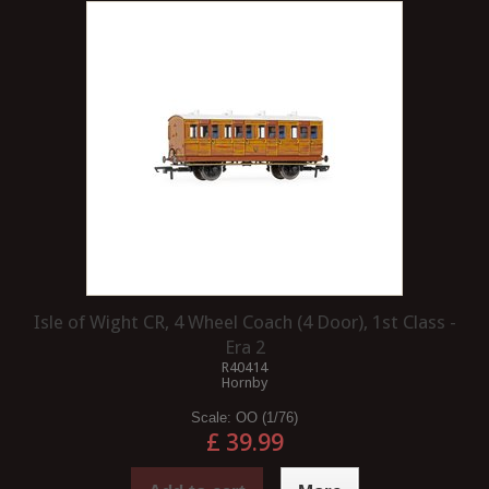
Isle of Wight CR, 4 Wheel Coach (4 Door), 1st Class -
Era 2
R40414
Hornby
Scale:
OO (1/76)
£ 39.99