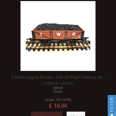
4 Plank wagon Brown - Isle of Wight Railway 45 -
Limited edition
IWR45
Direct
FILTER
Scale:
OO (1/76)
£ 16.00