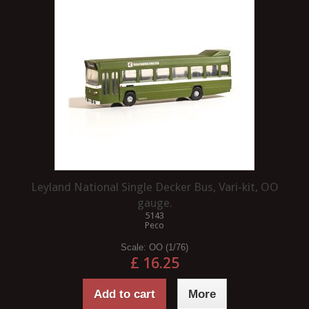
Leyland National Single Decker Bus, Vari-kit, OO
gauge.
5143
Peco
Scale:
OO (1/76)
£ 16.25
Add to cart
More