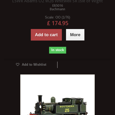
LSWR Adams O2 W26 Whitwell SR Isle of Wight
E85016
Bachmann
Scale:
OO (1/76)
£ 174.95
Add to cart
More
In stock
Add to Wishlist