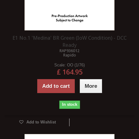
E1 No.1 'Medina' BR Green (IoW Condition) - DCC
Ready
RAP936012
Rapido
Scale:
OO (1/76)
£ 164.95
Add to cart
More
In stock
Add to Wishlist