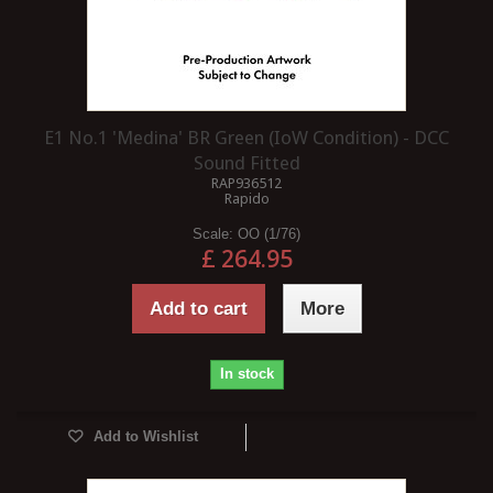
E1 No.1 'Medina' BR Green (IoW Condition) - DCC
Sound Fitted
RAP936512
Rapido
Scale:
OO (1/76)
£ 264.95
Add to cart
More
In stock
Add to Wishlist