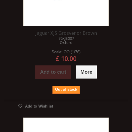
Jaguar XJS Grosvenor Brown
76XJS007
Oxford
Scale:
OO (1/76)
£ 10.00
Add to cart
More
Out of stock
Add to Wishlist