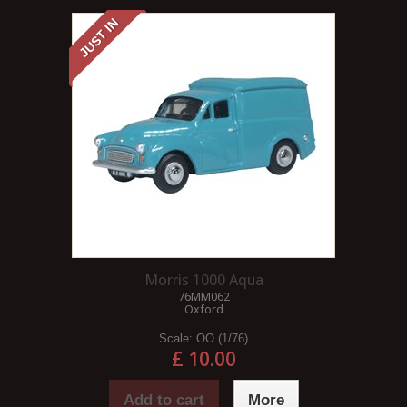
JUST IN
Morris 1000 Aqua
76MM062
Oxford
Scale:
OO (1/76)
£ 10.00
Add to cart
More