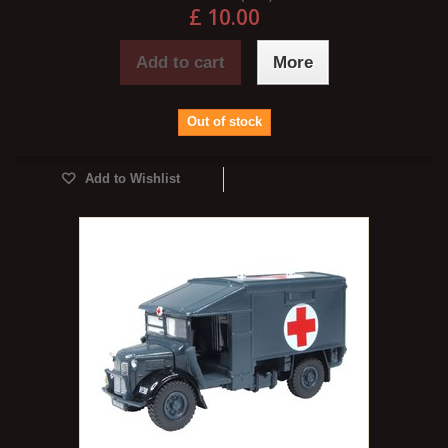
£ 10.00
Add to cart
More
Out of stock
Add to Wishlist