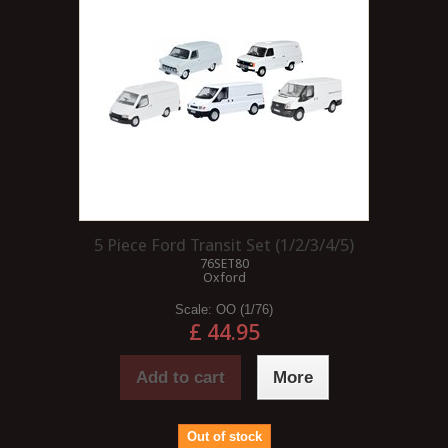
5 Piece Ford Transit Set (1/2/3/4/5)
76SET80
Oxford
Scale:
OO (1/76)
£ 44.95
Add to cart
More
Out of stock