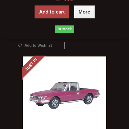
Add to cart
More
In stock
Add to Wishlist
JUST IN