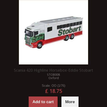
Scania 420 Highline Horsebox-Eddie Stobart
STOB008
Oxford
Scale:
OO (1/76)
£ 18.75
Add to cart
More