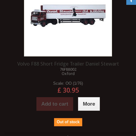
Volvo F88 Short Fridge Trailer Daniel Stewart
76F88002
Oxford
Scale:
OO (1/76)
£ 30.95
Add to cart
More
Out of stock