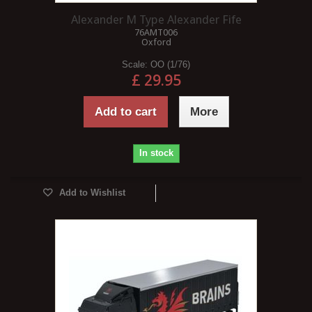
Alexander M Type Alexander Fife
76AMT006
Oxford
Scale:
OO (1/76)
£ 29.95
Add to cart
More
In stock
Add to Wishlist