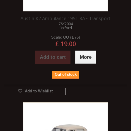
Austin K2 Ambulance 1951 RAF Transport
76K2004
Oxford
Scale:
OO (1/76)
£ 19.00
Add to cart
More
Out of stock
Add to Wishlist