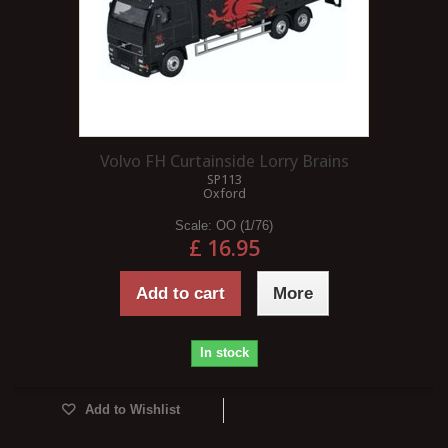
Volvo FH Curtainside Lorry Brains
SP113
Oxford
Scale:
OO (1/76)
£ 16.95
Add to cart
More
In stock
Add to Wishlist