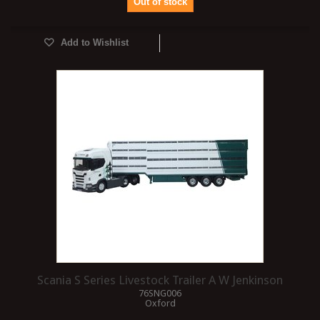
Out of stock
Add to Wishlist
Scania S Series Livestock Trailer A W Jenkinson
76SNG006
Oxford