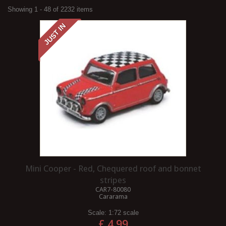
Showing 1 - 48 of 2232 items
JUST IN
Mini Cooper - Red, Chequered roof and bonnet
stripes
CAR7-80080
Cararama
Scale:
1:72 scale
£ 4.99