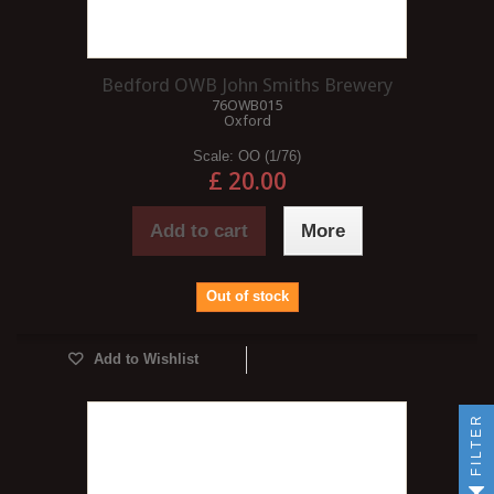
Bedford OWB John Smiths Brewery
76OWB015
Oxford
Scale:
OO (1/76)
£ 20.00
Add to cart
More
Out of stock
Add to Wishlist
FILTER