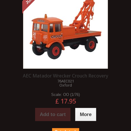
AEC Matador Wrecker Crouch Recovery
76AEC021
Oxford
Scale:
OO (1/76)
£ 17.95
Add to cart
More