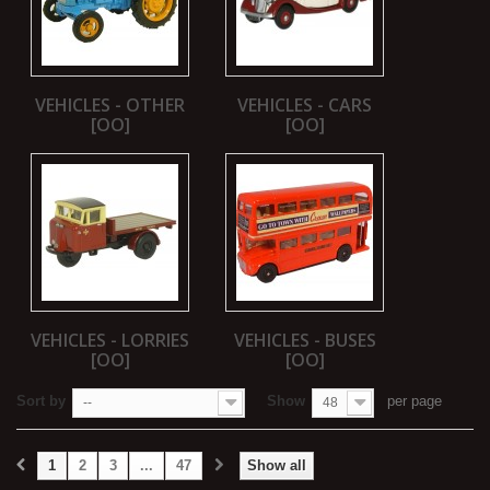
VEHICLES - OTHER
VEHICLES - CARS
[OO]
[OO]
VEHICLES - LORRIES
VEHICLES - BUSES
[OO]
[OO]
Sort by
Show
per page
--
48
1
2
3
...
47
Show all