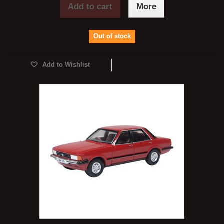
Add to cart
More
Out of stock
Add to Wishlist