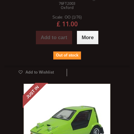
76FT2003
Oxford
Scale:
OO (1/76)
£ 11.00
Add to cart
More
Out of stock
Add to Wishlist
JUST IN