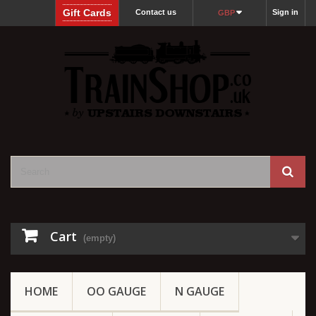
Gift Cards
Contact us
Sign in
GBP
Cart
(empty)
HOME
OO GAUGE
N GAUGE