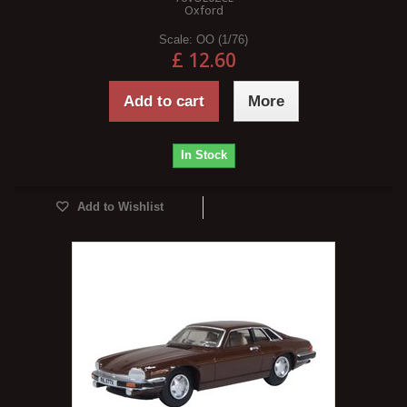
Oxford
Scale:
OO (1/76)
£ 12.60
Add to cart
More
In Stock
Add to Wishlist