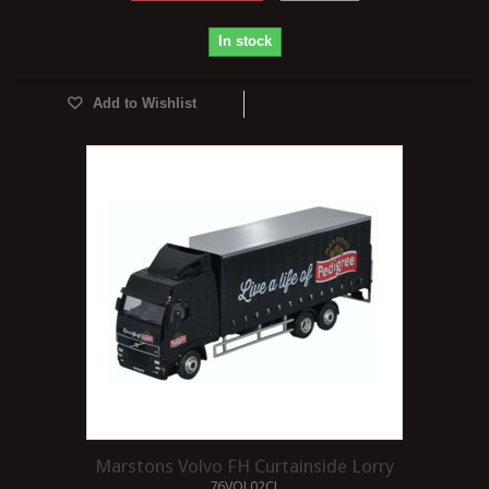
In stock
Add to Wishlist
Marstons Volvo FH Curtainside Lorry
76VOL02CL