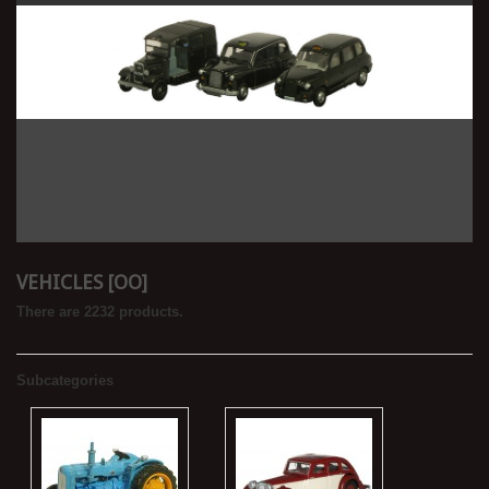
VEHICLES [OO]
There are 2232 products.
Subcategories