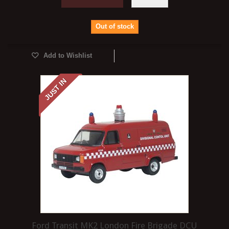
Out of stock
Add to Wishlist
JUST IN
Ford Transit MK2 London Fire Brigade DCU