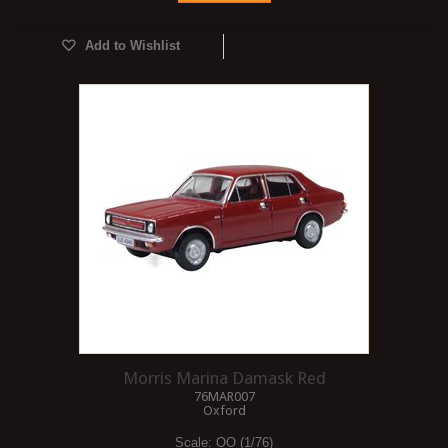
Add to Wishlist
Morris Marina Damask Red
76MAR007
Oxford
Scale:
OO (1/76)