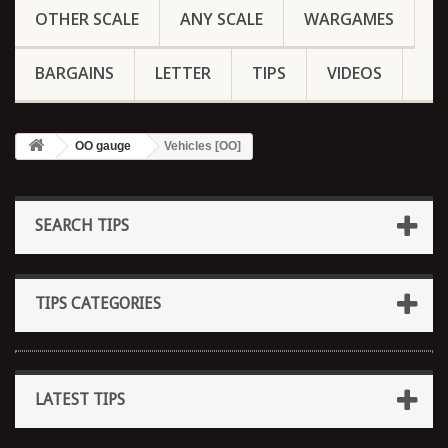
OTHER SCALE
ANY SCALE
WARGAMES
BARGAINS
LETTER
TIPS
VIDEOS
OO gauge
Vehicles [OO]
SEARCH TIPS
TIPS CATEGORIES
LATEST TIPS