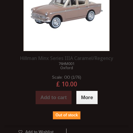
Hillman Minx Series IIIA Caramel/Regency
76HM001
Oxford
Scale:
OO (1/76)
£ 10.00
Add to cart
More
Out of stock
Add to Wishlist