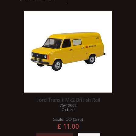
Ford Transit Mk2 British Rail
76FT2002
Oxford
Scale:
OO (1/76)
£ 11.00