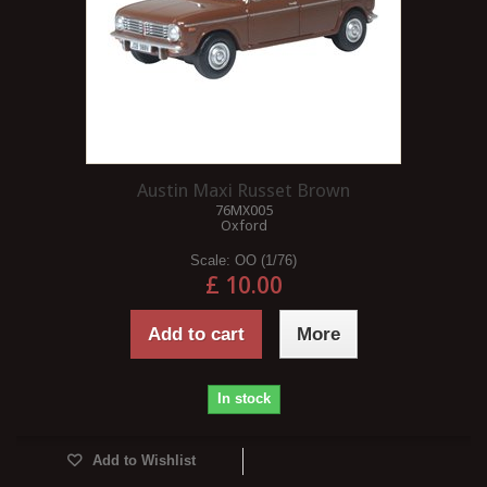
Austin Maxi Russet Brown
76MX005
Oxford
Scale:
OO (1/76)
£ 10.00
Add to cart
More
In stock
Add to Wishlist