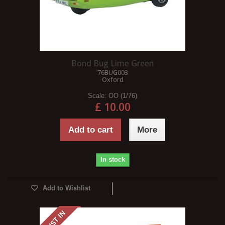
Bond Bug Lime Green
76BUG003
Oxford
Scale:
OO (1/76)
£ 10.00
Add to cart
More
In stock
Add to Wishlist
JUST IN