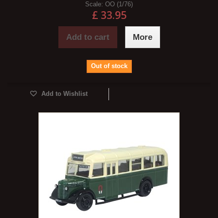
Scale:
OO (1/76)
£ 33.95
Add to cart
More
Out of stock
Add to Wishlist