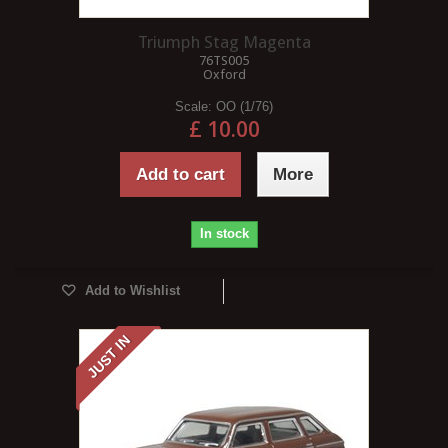
Triumph Stag Magenta
76TS005
Oxford
Scale:
OO (1/76)
£ 10.00
Add to cart
More
In stock
Add to Wishlist
JUST IN