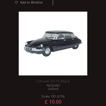
Add to Wishlist
Citroen DS19 Black
76CDS007
Oxford
Scale:
OO (1/76)
£ 10.00