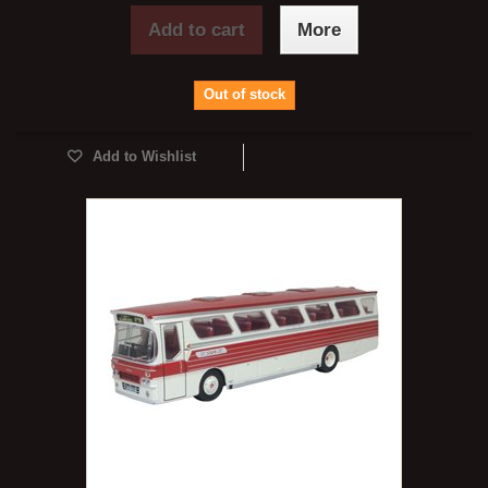
Add to cart
More
Out of stock
Add to Wishlist