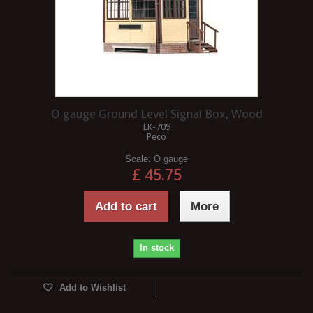
O gauge Ground Level Signal Box, Wood
LK-709
Peco
Scale:
O gauge
£ 45.75
Add to cart
More
In stock
Add to Wishlist