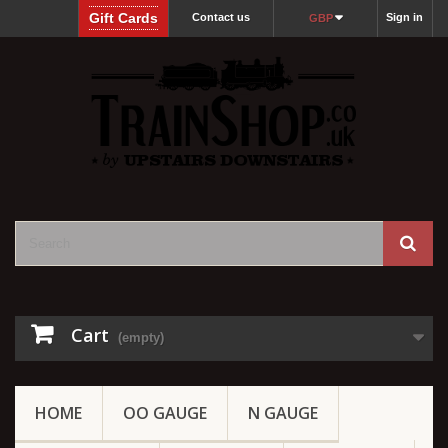
Gift Cards
Contact us
Sign in
GBP
Cart
(empty)
HOME
OO GAUGE
N GAUGE