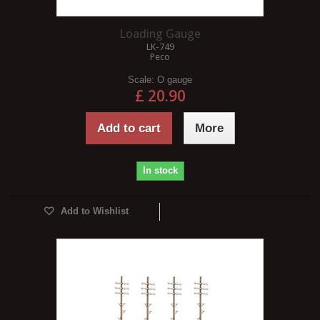
Loading Gauge
LK-749
Peco
Scale:
O gauge
£ 20.90
Add to cart
More
In stock
Add to Wishlist