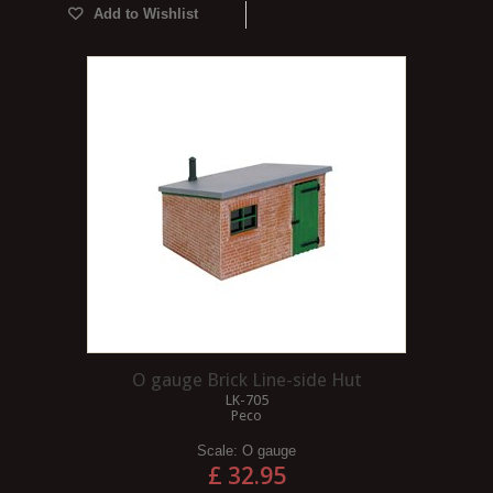
Add to Wishlist
O gauge Brick Line-side Hut
LK-705
Peco
Scale:
O gauge
£ 32.95