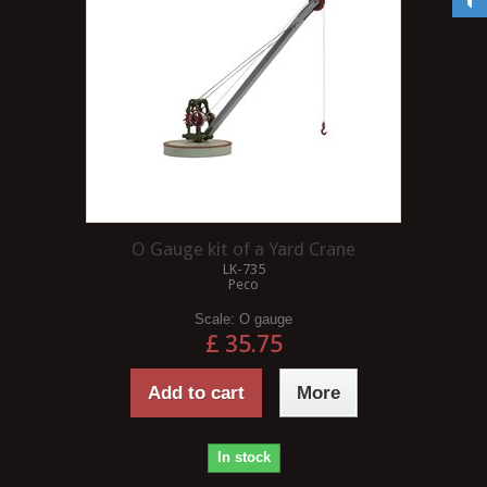
O Gauge kit of a Yard Crane
LK-735
Peco
Scale:
O gauge
£ 35.75
Add to cart
More
In stock