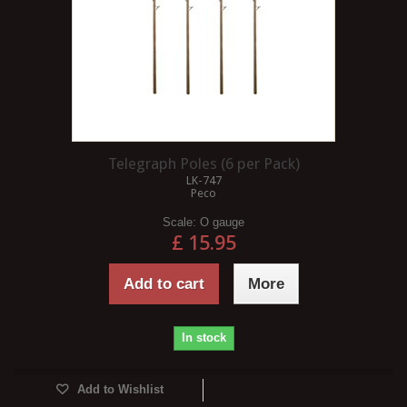
Telegraph Poles (6 per Pack)
LK-747
Peco
Scale:
O gauge
£ 15.95
Add to cart
More
In stock
Add to Wishlist