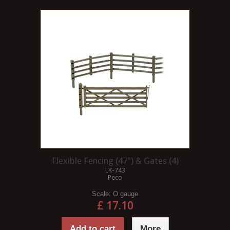
Flexible Fencing (47") & Gates (4)
LK-743
Peco
Scale:
O gauge
£ 17.10
Add to cart
More