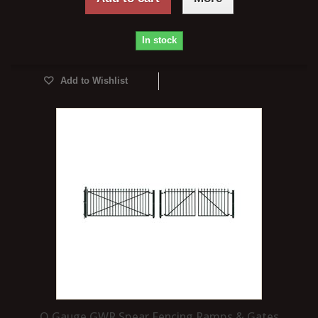
In stock
Add to Wishlist
O Gauge GWR Spear Fencing Ramps & Gates