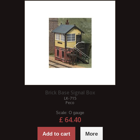
Brick Base Signal Box
LK-715
Peco
Scale:
O gauge
£ 64.40
Add to cart
More