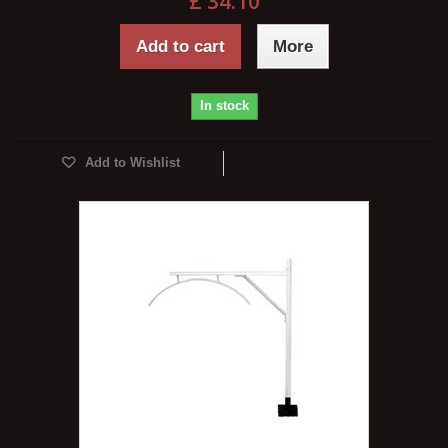
£ 34.10
Add to cart
More
In stock
Add to Wishlist