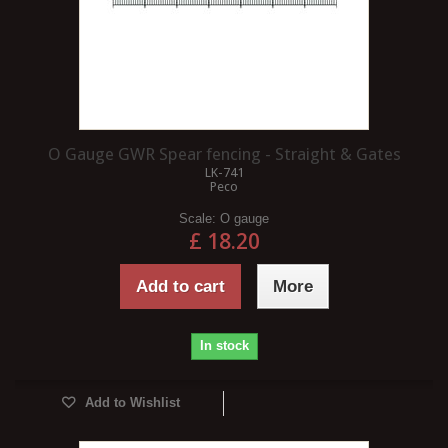
O Gauge GWR Spear fencing - Straight & Gates
LK-741
Peco
Scale:
O gauge
£ 18.20
Add to cart
More
In stock
Add to Wishlist