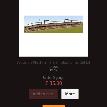
Wooden Platform Halt - plastic model kit
LK708
Peco
Scale:
O gauge
£ 35.00
Add to cart
More