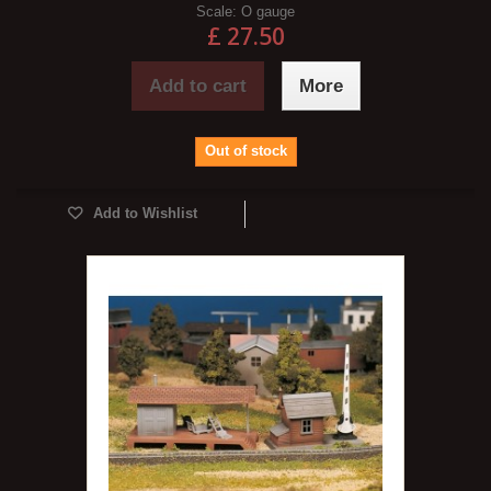
Scale:
O gauge
£ 27.50
Add to cart
More
Out of stock
Add to Wishlist