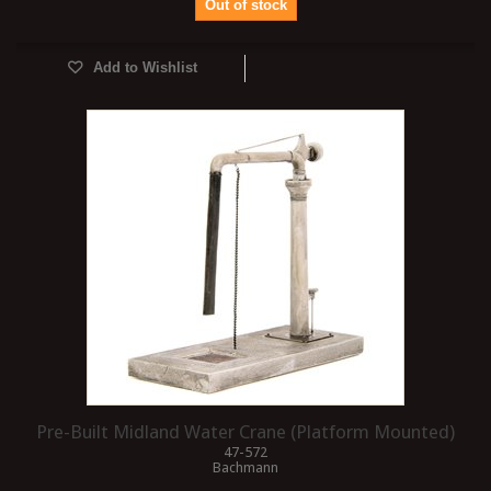
Out of stock
Add to Wishlist
Pre-Built Midland Water Crane (Platform Mounted)
47-572
Bachmann