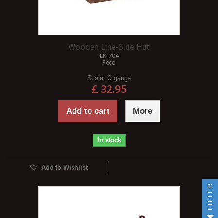
Wooden Line-Side Hut
LK-704
Peco
Scale:
O gauge
£ 32.95
Add to cart
More
In stock
Add to Wishlist
FILTER