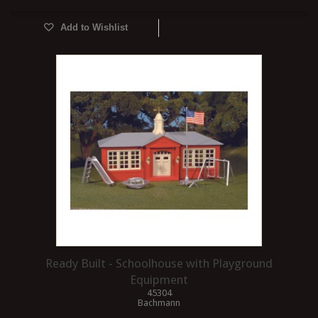
Add to Wishlist
Ready Built - Schoolhouse with Playground
Equipment
45304
Bachmann