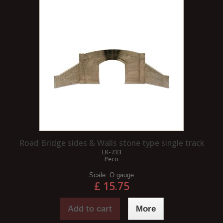
Road Bridge sides & Walls stone type single track
LK-733
Peco
Scale:
O gauge
£ 15.75
Add to cart
More