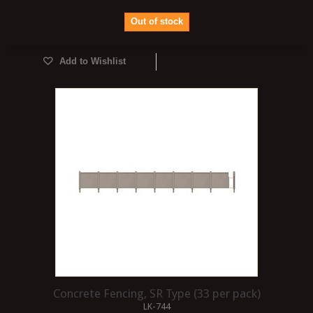
Out of stock
Add to Wishlist
Concrete Fencing, SR Type (33 per pack)
LK-744