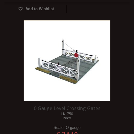
Add to Wishlist
0 Gauge Level Crossing Gates
LK-750
Peco
Scale:
O gauge