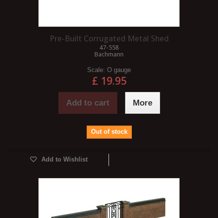
Pre-Built Corrugated Metal Shed
47-558
Bachmann
Scale:
O gauge
£ 19.95
Add to cart
More
Out of stock
Add to Wishlist