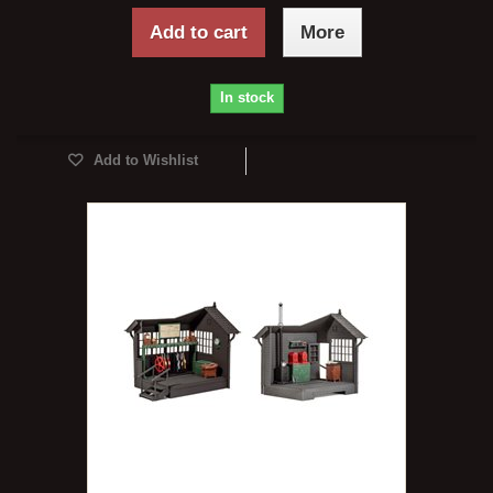
Add to cart
More
In stock
Add to Wishlist