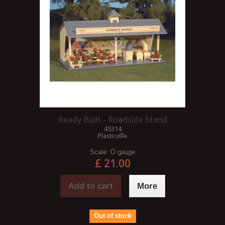
Ready Built - Roadside Stand
45314
Plasticville
Scale:
O gauge
£ 21.00
Add to cart
More
Out of stock