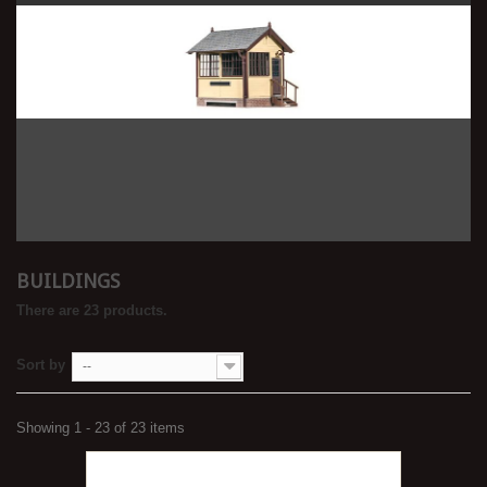
BUILDINGS
There are 23 products.
Sort by
--
Showing 1 - 23 of 23 items