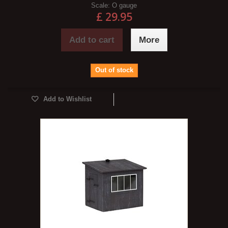
Scale:
O gauge
£ 29.95
Add to cart
More
Out of stock
Add to Wishlist