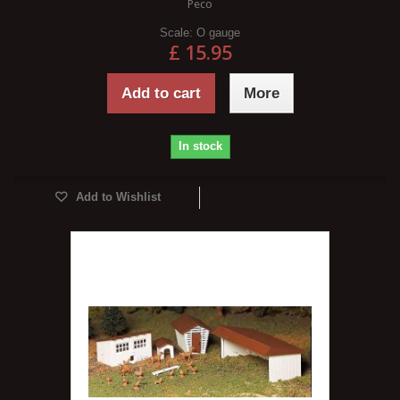
Peco
Scale:
O gauge
£ 15.95
Add to cart
More
In stock
Add to Wishlist