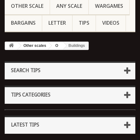
OTHER SCALE
ANY SCALE
WARGAMES
BARGAINS
LETTER
TIPS
VIDEOS
Other scales
O
Buildings
SEARCH TIPS
TIPS CATEGORIES
LATEST TIPS