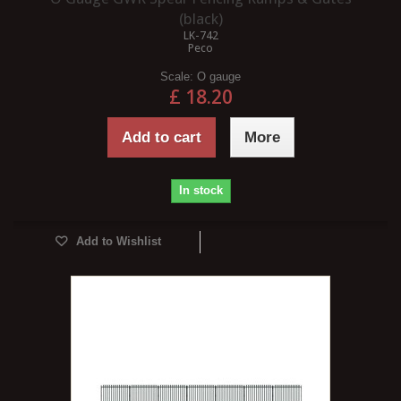
(black)
LK-742
Peco
Scale:
O gauge
£ 18.20
Add to cart
More
In stock
Add to Wishlist