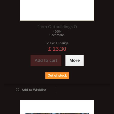
Farm Outbuildings O
45604
Bachmann
Scale:
O gauge
£ 23.30
Add to cart
More
Out of stock
Add to Wishlist