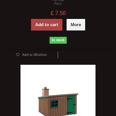
Peco
£ 7.50
Add to cart
More
In stock
Add to Wishlist