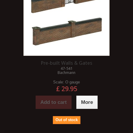
Pre-built Walls & Gates
47-541
Bachmann
Scale:
O gauge
£ 29.95
Add to cart
More
Out of stock