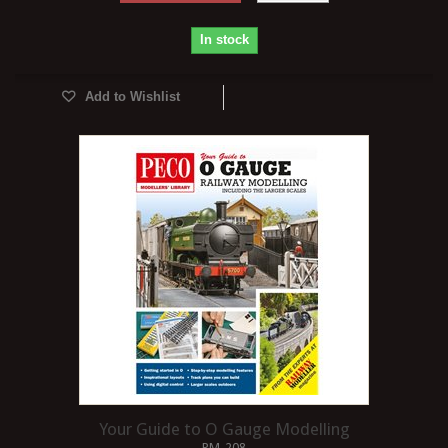
In stock
Add to Wishlist
Your Guide to O Gauge Modelling
PM-208