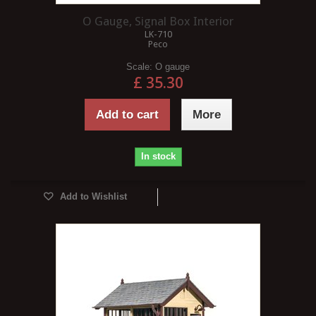
O Gauge, Signal Box Interior
LK-710
Peco
Scale:
O gauge
£ 35.30
Add to cart
More
In stock
Add to Wishlist