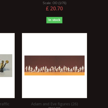
Scale:
OO (1/76)
£ 20.70
In stock
raffic
Adam and Eve figures (26)