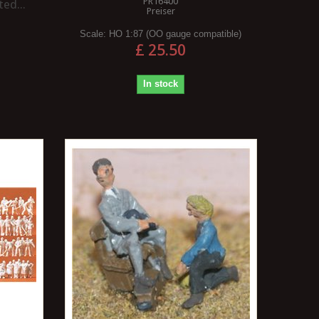
PR16400
ed...
Preiser
Scale:
HO 1:87 (OO gauge compatible)
£ 25.50
In stock