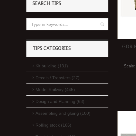
SEARCH TIPS
GDR N
TIPS CATEGORIES
Kit building (131)
Scale
Decals / Transfers (27)
Model Railway (445)
Design and Planning (63)
Assembling and gluing (100)
Rolling stock (166)