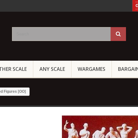
G
THER SCALE
ANY SCALE
WARGAMES
BARGAI
d Figures [OO]