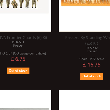
VA Frontier Guards (6) Kit
Passers By Standing/Wa
PR16601
(25) Kit
Preiser
PR72512
Preiser
:
HO 1:87 (OO gauge compatible)
£ 6.75
Scale:
1:72 scale
£ 16.75
Out of stock
Out of stock