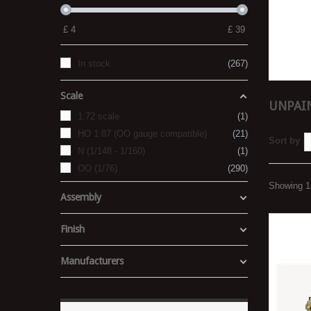
£
4
£
39
In stock
267
Scale
UNPAIN
1:72 scale
1
HO 1:87 (OO gauge compatible)
21
Sort by
N (1/148 - 1/160)
1
OO (1/76)
290
Showing 1 
Assembly
Finish
Manufacturers