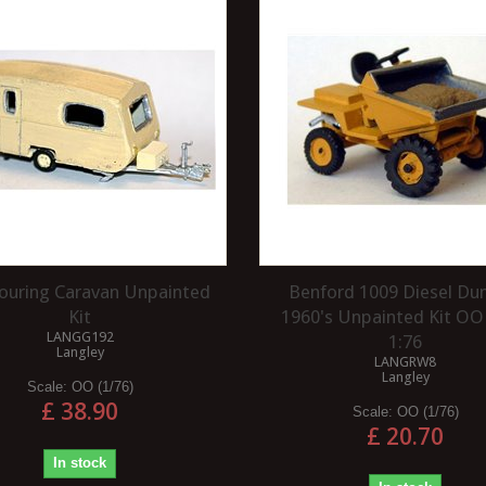
2 SCALE MILITARY
HOW TO REMOVE SUPER
LOOK OKAY ON A
GLUE (CYANOACRYLATE)?
 LAYOUT?
Cyanoacrylate is best known as super
to use slightly off-
glue. The best way to remove it is
n a layout is a subject
with acetone or an acetone-based
nally both subjective
product...
Read more
Touring Caravan Unpainted
Benford 1009 Diesel D
Kit
1960's Unpainted Kit OO
LANGG192
1:76
Langley
LANGRW8
Langley
Scale:
OO (1/76)
£ 38.90
Scale:
OO (1/76)
£ 20.70
In stock