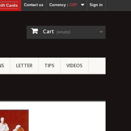
Contact us
Currency :
GBP
Sign in
ift Cards
Cart
(empty)
NS
LETTER
TIPS
VIDEOS