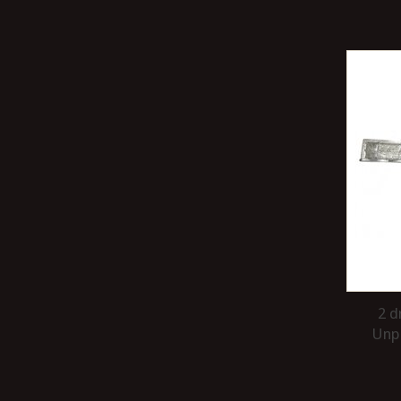
2 d
Unpa