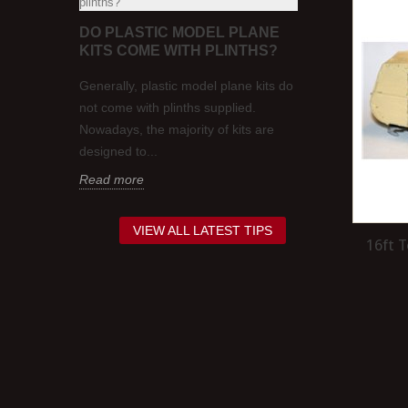
FIRST
DO PLASTIC MODEL PLANE
WOULD 1:7
OUT?
KITS COME WITH PLINTHS?
VEHICLES 
OO GAUGE
ys, one
Generally, plastic model plane kits do
Whether or not 
 the
not come with plinths supplied.
scale models o
w to wire
Nowadays, the majority of kits are
that's traditio
designed to...
and...
Read more
Read more
VIEW ALL LATEST TIPS
16ft 