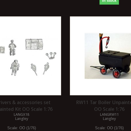
In stock
rivers & accessories set
RW11 Tar Boiler Unpaint
inted Kit OO Scale 1:76
OO Scale 1:76
LANGX18
LANGRW11
Langley
Langley
Scale:
OO (1/76)
Scale:
OO (1/76)