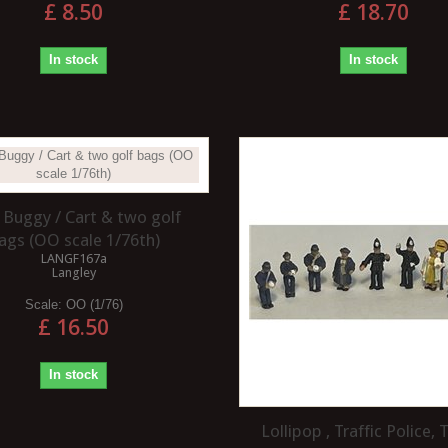
£ 8.50
£ 18.70
In stock
In stock
 Buggy / Cart & two golf
ags (OO scale 1/76th)
LANGF167a
Langley
Scale:
OO (1/76)
£ 16.50
In stock
Lollipop , Traffic Police, T