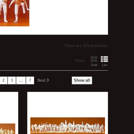
There are 315 products.
View:
Grid
List
2
3
...
7
Next
Show all