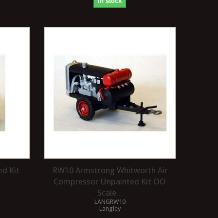
In stock
ed Kit
RW10 Armstrong Whitworth Air
Compressor Unpainted Kit OO
Scale...
LANGRW10
Langley