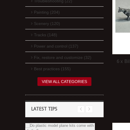
Troubleshooting (22)
Painting (204)
Scenery (120)
Tracks (148)
Power and control (137)
Fix, restore and customize (32)
6 x B
Best practices (155)
VIEW ALL CATEGORIES
LATEST TIPS