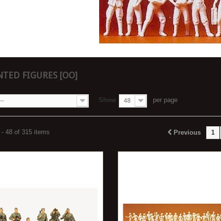
TED FIGURES [OO]
Show
per page
--
48
- 48 of 315 items
Previous
1