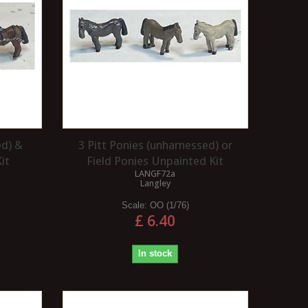
ed) &
3 Pitt Ponies (unharnessed) or
it
Field Ponies Unpainted Kit
LANGF72a
Langley
Scale:
OO (1/76)
£ 6.40
In stock