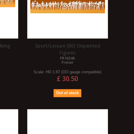
lking
Sport/Leisure (80) Unpainted
Figures
PR16346
Preiser
Scale:
HO 1:87 (OO gauge compatible)
£ 30.50
Out of stock