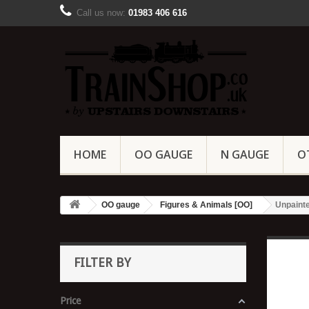
Call us now:
01983 406 616
HOME
OO GAUGE
N GAUGE
O
OO gauge
Figures & Animals [OO]
Unpainte
FILTER BY
Price