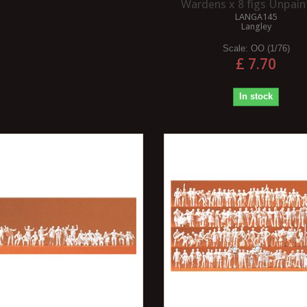
Wardens x 8 figs Unpaint
LANGA145
Langley
Scale:
OO (1/76)
£ 7.70
In stock