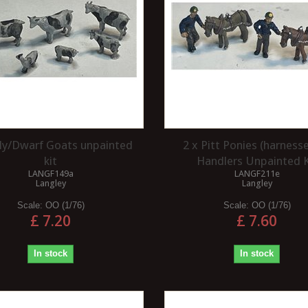
illy/Dwarf Goats unpainted
2 x Pitt Ponies (harness
kit
Handlers Unpainted K
LANGF149a
LANGF211e
Langley
Langley
Scale:
OO (1/76)
Scale:
OO (1/76)
£ 7.20
£ 7.60
In stock
In stock