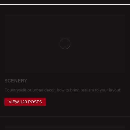
SCENERY
Countryside or urban decor, how to bring realism to your layout.
VIEW 120 POSTS