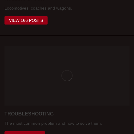
Locomotives, coaches and wagons.
VIEW 166 POSTS
TROUBLESHOOTING
The most common problem and how to solve them.