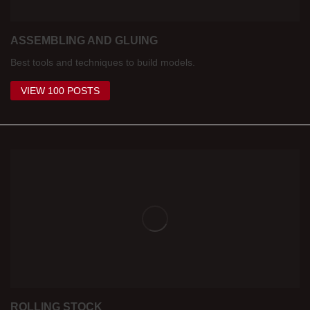
ASSEMBLING AND GLUING
Best tools and techniques to build models.
VIEW 100 POSTS
ROLLING STOCK