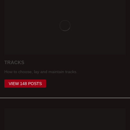
TRACKS
How to choose, lay and maintain tracks.
VIEW 148 POSTS