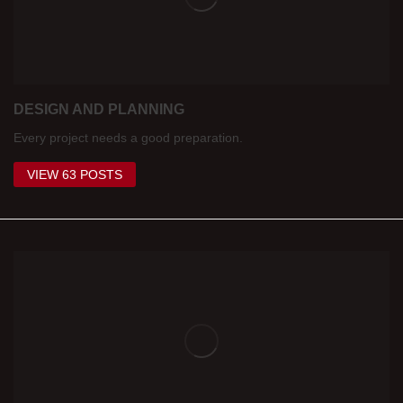
DESIGN AND PLANNING
Every project needs a good preparation.
VIEW 63 POSTS