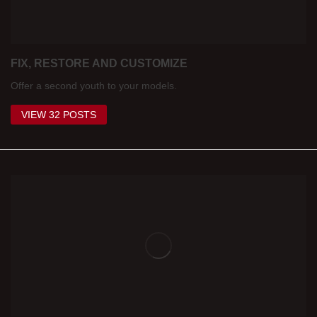
FIX, RESTORE AND CUSTOMIZE
Offer a second youth to your models.
VIEW 32 POSTS