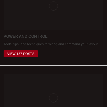
POWER AND CONTROL
Tools, tips, and techniques to wiring and command your layout.
VIEW 137 POSTS