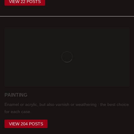
VIEW 22 POSTS
PAINTING
Enamel or acrylic, but also varnish or weathering : the best choice
for each case.
VIEW 204 POSTS