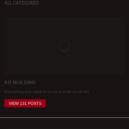
ALL CATEGORIES
KIT BUILDING
Everything you need to know to build great kits
VIEW 131 POSTS