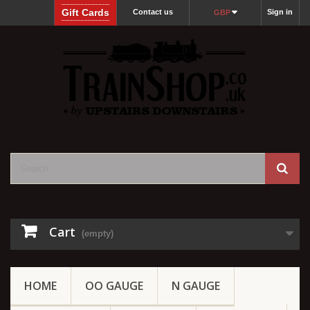
Gift Cards
Contact us
Sign in
GBP
Cart
(empty)
HOME
OO GAUGE
N GAUGE