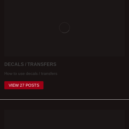
DECALS / TRANSFERS
How to use decals / transfers
VIEW 27 POSTS