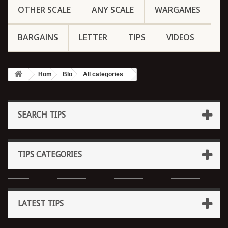
OTHER SCALE
ANY SCALE
WARGAMES
BARGAINS
LETTER
TIPS
VIDEOS
Home
Blog
All categories
SEARCH TIPS
TIPS CATEGORIES
LATEST TIPS