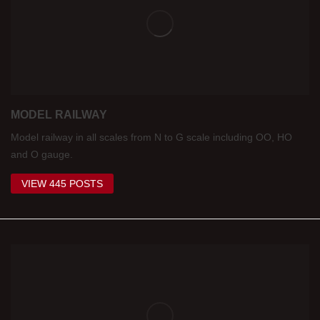
MODEL RAILWAY
Model railway in all scales from N to G scale including OO, HO
and O gauge.
VIEW 445 POSTS