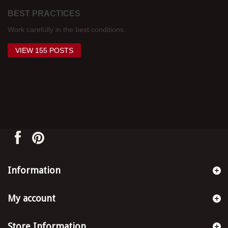
BEST PRACTICES
Work carefully in the best conditions.
VIEW 155 POSTS
Information
My account
Store Information