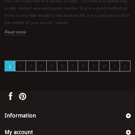
You can make hills in a variety of ways. The tried and tested way
is with chicken wire and papier mache. This is a good method as
there is very little weight to the finished hill. If you just want a hill in
the middle of your layout, I would...
Read more
2
3
4
5
6
7
8
9
10
1
Information
My account