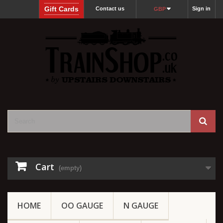
Gift Cards
Contact us
Sign in
GBP
Cart
(empty)
HOME
OO GAUGE
N GAUGE