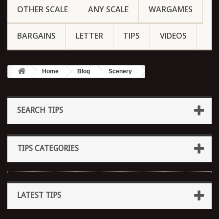
OTHER SCALE
ANY SCALE
WARGAMES
BARGAINS
LETTER
TIPS
VIDEOS
Home
Blog
Scenery
SEARCH TIPS
TIPS CATEGORIES
LATEST TIPS