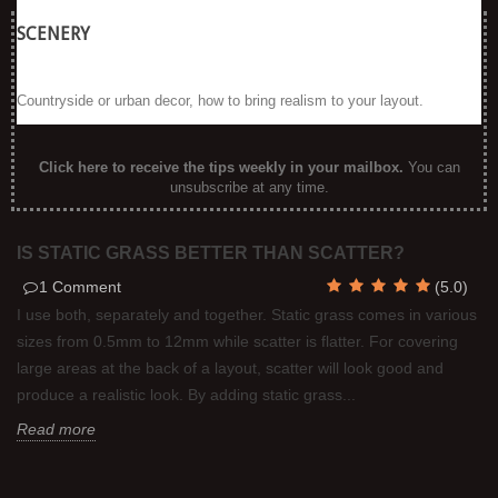
SCENERY
Countryside or urban decor, how to bring realism to your layout.
Click here to receive the tips weekly in your mailbox
.
You can
unsubscribe at any time.
IS STATIC GRASS BETTER THAN SCATTER?
1
Comment
(
5.0
)
I use both, separately and together. Static grass comes in various
sizes from 0.5mm to 12mm while scatter is flatter. For covering
large areas at the back of a layout, scatter will look good and
produce a realistic look. By adding static grass...
Read more