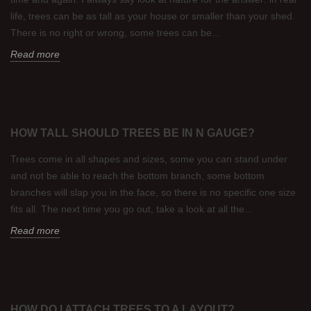
life, trees can be as tall as your house or smaller than your shed.
There is no right or wrong, some trees can be...
Read more
HOW TALL SHOULD TREES BE IN N GAUGE?
Trees come in all shapes and sizes, some you can stand under
and not be able to reach the bottom branch, some bottom
branches will slap you in the face, so there is no specific one size
fits all. The next time you go out, take a look at all the...
Read more
HOW DO I ATTACH TREES TO A LAYOUT?