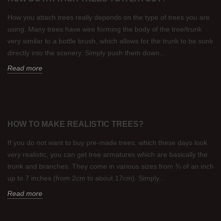
How you attach trees really depends on the type of trees you are
using. Many trees have wire forming the body of the tree/trunk
very similar to a bottle brush, which allows for the trunk to be sunk
directly into the scenery. Simply push them down...
Read more
HOW TO MAKE REALISTIC TREES?
If you do not want to buy pre-made trees, which these days look
very realistic, you can get tree armatures which are basically the
trunk and branches. They come in various sizes from ¾ of an inch
up to 7 inches (from 2cm to about 17cm). Simply...
Read more