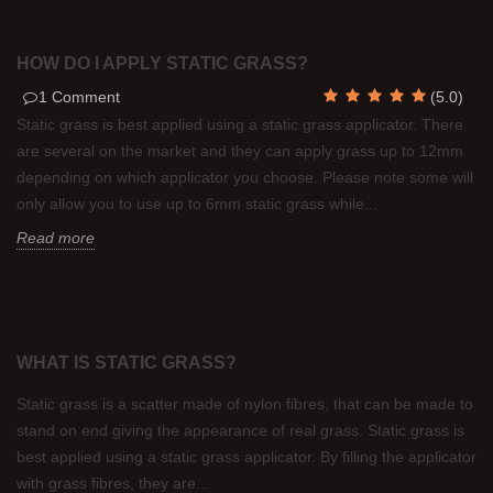
HOW DO I APPLY STATIC GRASS?
1
Comment
(
5.0
)
Static grass is best applied using a static grass applicator. There
are several on the market and they can apply grass up to 12mm
depending on which applicator you choose. Please note some will
only allow you to use up to 6mm static grass while...
Read more
WHAT IS STATIC GRASS?
Static grass is a scatter made of nylon fibres, that can be made to
stand on end giving the appearance of real grass. Static grass is
best applied using a static grass applicator. By filling the applicator
with grass fibres, they are...