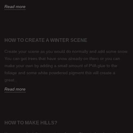
Read more
HOW TO CREATE A WINTER SCENE
Create your scene as you would do normally and add some snow.
You can get trees that have snow already on them or you can
make your own by adding a small amount of PVA glue to the
foliage and some white powdered pigment this will create a
great...
Read more
HOW TO MAKE HILLS?