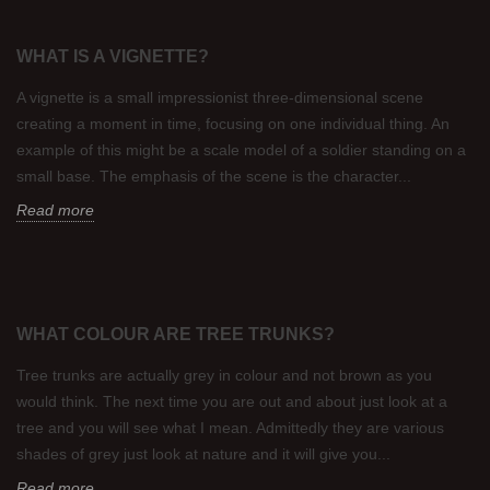
WHAT IS A VIGNETTE?
A vignette is a small impressionist three-dimensional scene
creating a moment in time, focusing on one individual thing. An
example of this might be a scale model of a soldier standing on a
small base. The emphasis of the scene is the character...
Read more
WHAT COLOUR ARE TREE TRUNKS?
Tree trunks are actually grey in colour and not brown as you
would think. The next time you are out and about just look at a
tree and you will see what I mean. Admittedly they are various
shades of grey just look at nature and it will give you...
Read more