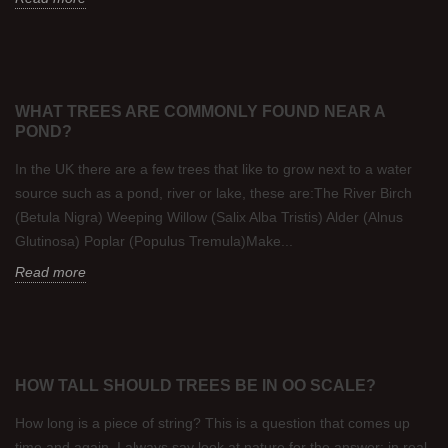
WHAT TREES ARE COMMONLY FOUND NEAR A
POND?
In the UK there are a few trees that like to grow next to a water
source such as a pond, river or lake, these are:The River Birch
(Betula Nigra) Weeping Willow (Salix Alba Tristis) Alder (Alnus
Glutinosa) Poplar (Populus Tremula)Make...
Read more
HOW TALL SHOULD TREES BE IN OO SCALE?
How long is a piece of string? This is a question that comes up
time and again. I always say look at nature for the answer: in real