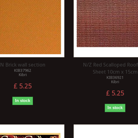
INCORPORATING AN
a modeller will have a
ELECTROMAGNETIC
 paint a model with
DECOUPLER ON A LAYOUT ?
lours or tones.
...
An electromagnetic decoupler is a
valuable addition to any model
railway layout. It provides several
benefits that...
Read more
N Brick wall section
N/Z Red Scalloped Roof 
KIB37962
Sheet 10cm x 15cm
Kibri
KIB36921
Kibri
£ 5.25
£ 5.25
In stock
In stock