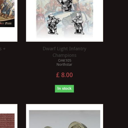
s +
Dwarf Light Infantry
Champions
OAK105
Northstar
£ 8.00
In stock
IS BALLAST A UNIFORM
WHAT COLOUR ARE T
COLOUR?
TRUNKS?