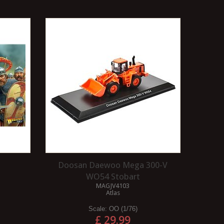
Doosan Daewoo Mega 300-V
WO54 Stobart
MAGJV4103
Atlas
Scale:
OO (1/76)
£ 29.99