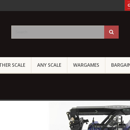
G
THER SCALE
ANY SCALE
WARGAMES
BARGAI