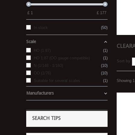
£
1
£
177
In stock
50
Scale
CLEARA
HO (1:87)
1
HO 1:87 (OO gauge compatible)
1
Sort by
N (1/148 - 1/160)
10
OO (1/76)
10
Suitable for several scales
1
Showing 1 
Manufacturers
SEARCH TIPS