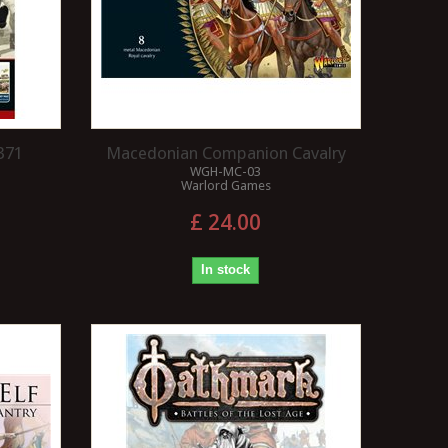
371
Macedonian Companion Cavalry
WGH-MC-03
Warlord Games
£ 24.00
In stock