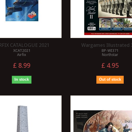
RFIX CATALOGUE 2021
Wargames Illustrated 
XCAT2021
BP-WI371
Airfix
Northstar
£ 8.99
£ 4.95
In stock
Out of stock