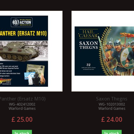
Panther (Ersatz M10)
Saxon Thegns
WG-402412002
WG-102013002
Warlord Games
Warlord Games
£ 25.00
£ 24.00
In stock
In stock