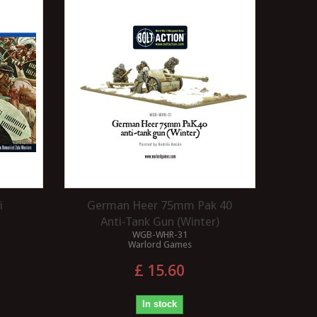
i
German Heer 75mm Pak 40
Anti-Tank Gun (Winter)
WGB-WHR-31
Warlord Games
£ 15.60
In stock