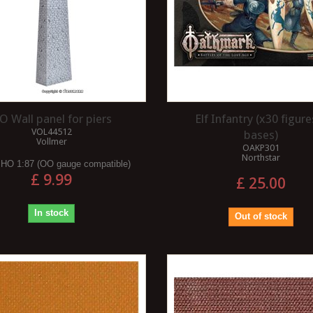
O Wall panel for piers
Elf Infantry (x30 figure
VOL44512
bases)
Vollmer
OAKP301
Northstar
:
HO 1:87 (OO gauge compatible)
£ 9.99
£ 25.00
In stock
Out of stock
I USE MASKING
R ?
WHAT ARE THE BENEFITS OF