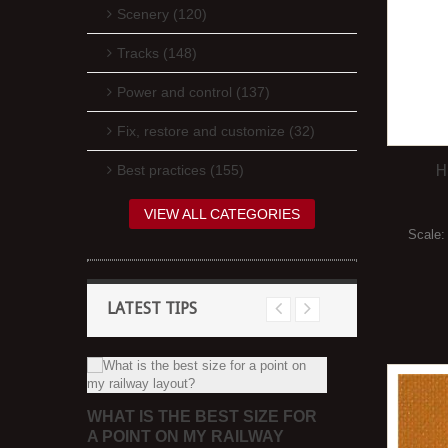
Scenery (120)
Tracks (148)
Power and control (137)
Fix, restore and customize (32)
H
Best practices (155)
VIEW ALL CATEGORIES
Scale
LATEST TIPS
REE
WHAT CAN 
WHAT IS THE BEST SIZE FOR
SHEETS FO
A POINT ON MY RAILWAY