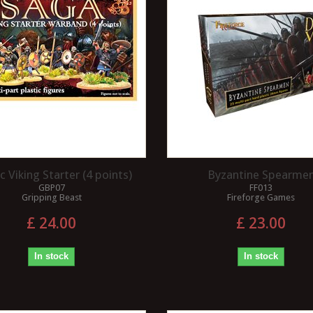
ic Viking Starter (4 points)
Byzantine Spearme
GBP07
FF013
Gripping Beast
Fireforge Games
£ 24.00
£ 23.00
In stock
In stock