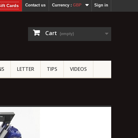
Contact us
Currency :
GBP
Sign in
ift Cards
Cart
(empty)
NS
LETTER
TIPS
VIDEOS