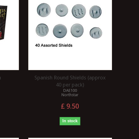
n
Spanish Round Shields (approx
40 per pack)
DAE100
Northstar
£ 9.50
In stock