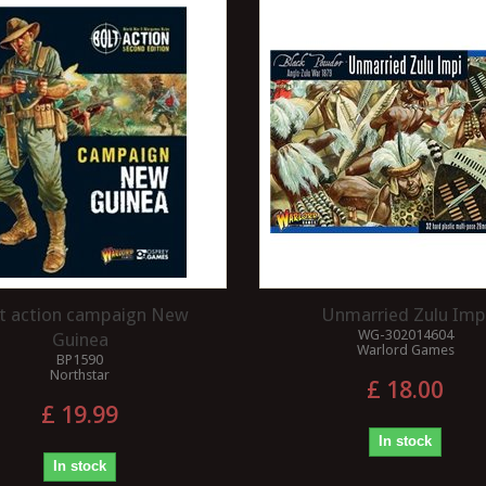
t action campaign New
Unmarried Zulu Imp
WG-302014604
Guinea
Warlord Games
BP1590
Northstar
£ 18.00
£ 19.99
In stock
In stock