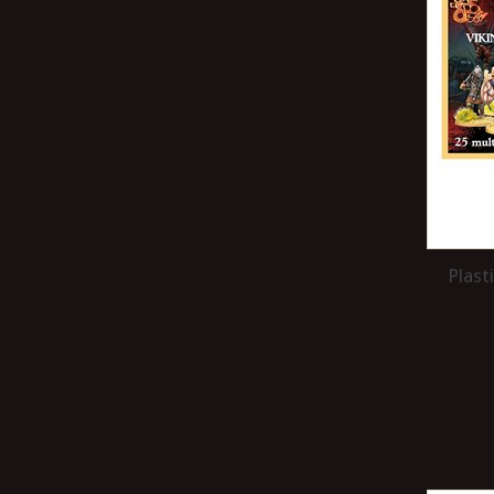
Plast