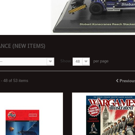
NCE (NEW ITEMS)
Show
per page
--
48
- 48 of 53 items
Previou