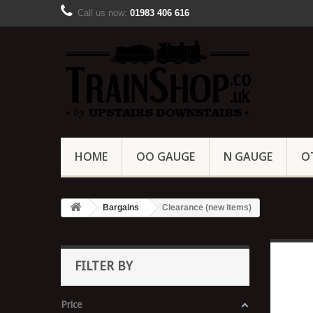
Call us now:
01983 406 616
HOME
OO GAUGE
N GAUGE
O
Bargains
Clearance (new items)
FILTER BY
Price