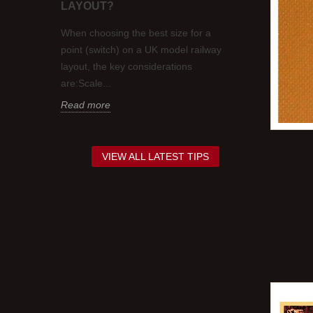
LAYOUT?
 in colour
Occasionally, 
think.
requirement to
When choosing the best size for a
nd about
contrasting co
point (switch) on a UK model railway
Sometimes this
layout, the key considerations
Read more
are:Scale...
Read more
VIEW ALL LATEST TIPS