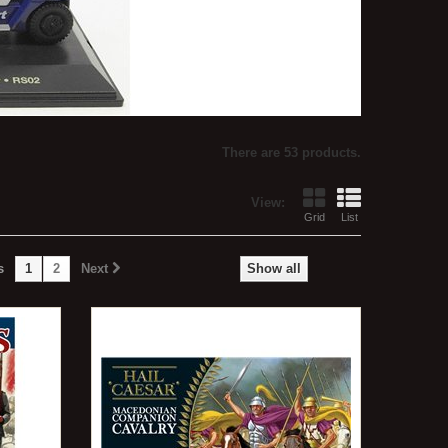
There are 53 products.
View:
Grid
List
s
1
2
Next
Show all