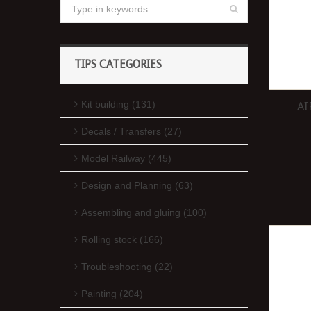
TIPS CATEGORIES
Kit building (131)
AI
Decals / Transfers (27)
Model Railway (445)
Design and Planning (63)
Assembling and gluing (100)
Rolling stock (166)
Troubleshooting (22)
Painting (204)