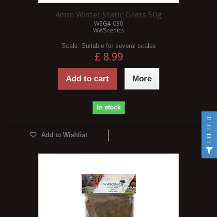
4mm Winter Static Grass 50g
WSG4-030
WWScenics
Scale:
Suitable for several scales
£ 8.99
Add to cart
More
In stock
FILTER
Add to Wishlist