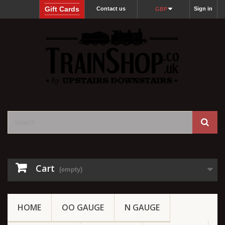
Gift Cards
Contact us
Sign in
GBP
Cart
(empty)
HOME
OO GAUGE
N GAUGE