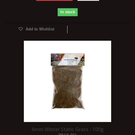
In stock
Add to Wishlist
6mm Winter Static Grass - 100g
WSG6-031