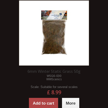
6mm Winter Static Grass 50g
WSG6-030
WWScenics
Scale:
Suitable for several scales
£ 8.99
Add to cart
More