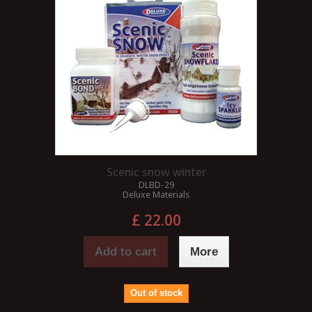
Scenic snow winter
DLBD-29
Deluxe Materials
£ 22.00
Add to cart
More
Out of stock