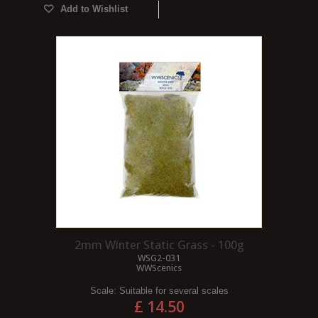
Add to Wishlist
2mm Winter Static Grass - 100g
WSG2-031
WWScenics
Scale:
Suitable for several scales
£ 14.50