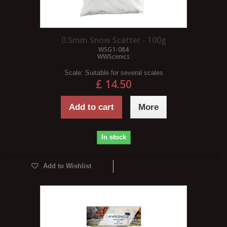
0.5mm Snow Scatter - 100g
WSG1-084
WWScenics
Scale:
Suitable for several scales
£ 14.50
Add to cart
More
In stock
Add to Wishlist