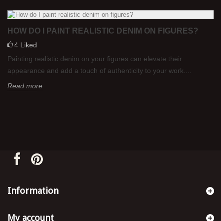
HOW DO I PAINT REALISTIC DENIM ON FIGURES?
4
Liked
Painting realistic denim on your figures can elevate their
appearance and add a touch of authenticity to your work....
Read more
Information
My account