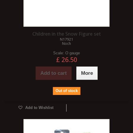
Children in the Snow Figure set
N17921
Noch
Scale:
O gauge
£ 26.50
Add to cart
More
Out of stock
Add to Wishlist