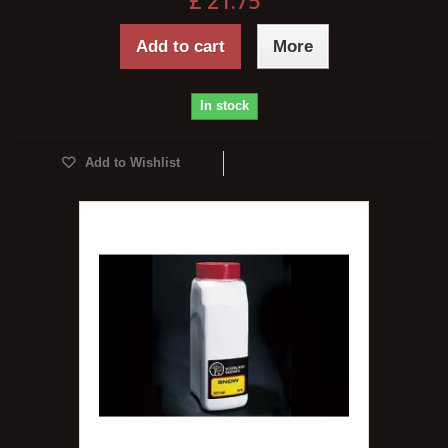
£ 21.75
Add to cart
More
In stock
Add to Wishlist