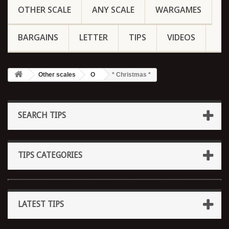
OTHER SCALE
ANY SCALE
WARGAMES
BARGAINS
LETTER
TIPS
VIDEOS
Other scales
O
* Christmas *
SEARCH TIPS
TIPS CATEGORIES
LATEST TIPS