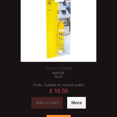
Icicles (30ml)
N08756
Noch
Scale:
Suitable for several scales
£ 10.50
Add to cart
More