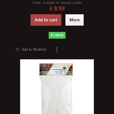
Scale:
Suitable for several scales
£ 8.99
Add to cart
More
In stock
Add to Wishlist