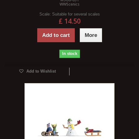
WWScenics
Scale:
Suitable for several scales
£ 14.50
Add to cart
More
In stock
Add to Wishlist