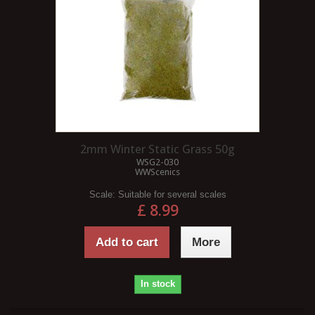
2mm Winter Static Grass 50g
WSG2-030
WWScenics
Scale:
Suitable for several scales
£ 8.99
Add to cart
More
In stock