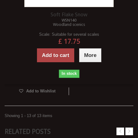
Soft Flake Snow
WSN140
Woodland scenics
Scale:
Suitable for several scales
£ 17.75
Add to cart
More
In stock
Add to Wishlist
Showing 1 - 13 of 13 items
RELATED POSTS