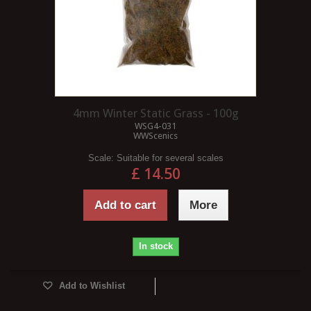
4mm Winter Static Grass - 100g
WSG4-031
WWScenics
Scale:
Suitable for several scales
£ 14.50
Add to cart
More
In stock
Add to Wishlist