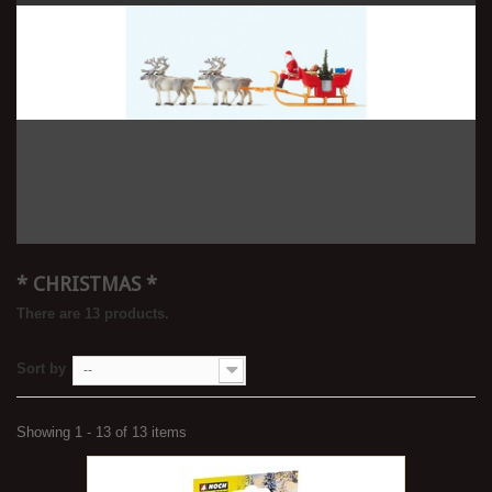
* CHRISTMAS *
There are 13 products.
Sort by
--
Showing 1 - 13 of 13 items