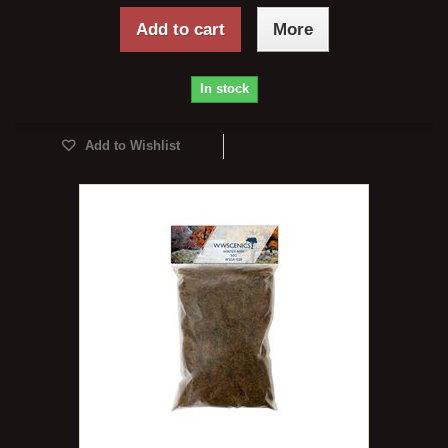
Add to cart
More
In stock
Add to Wishlist