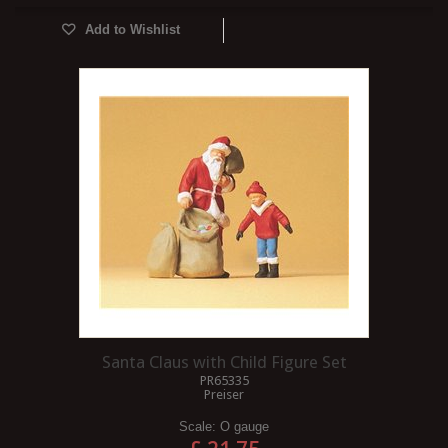
Add to Wishlist
Santa Claus with Child Figure Set
PR65335
Preiser
Scale:
O gauge