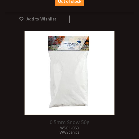
Out of stock
Add to Wishlist
0.5mm Snow 50g
WSG1-083
WWScenics