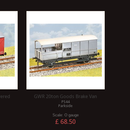
vered
GWR 20ton Goods Brake Van
PS44
Parkside
Scale:
O gauge
£ 68.50