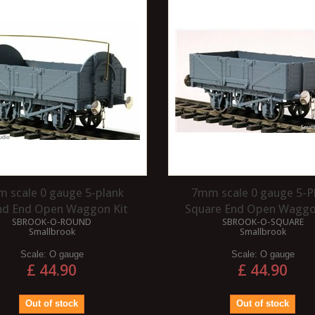
PLYING A DECAL?
The purpose of a varnish is to protect
the paint of your model. This is
dea to give your model a
especially true if you are using your
varnish before applying
models...
helps with the gluing...
Read more
 scale 0 gauge 5-plank
7mm scale 0 gauge 5-P
nd End Open Waggon Kit
Square End Open Waggo
SBROOK-O-ROUND
SBROOK-O-SQUARE
Smallbrook
Smallbrook
Scale:
O gauge
Scale:
O gauge
£ 44.90
£ 44.90
Out of stock
Out of stock