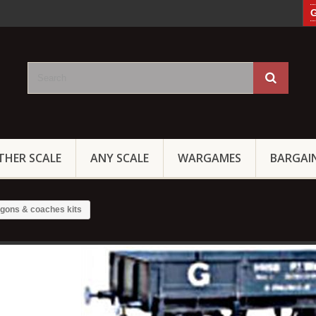
G
THER SCALE
ANY SCALE
WARGAMES
BARGAI
gons & coaches kits