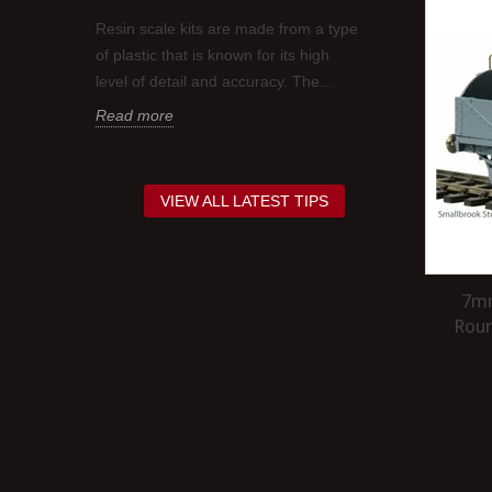
BEFORE AP
Resin scale kits are made from a type
t is
It is a good i
of plastic that is known for its high
coat of gloss 
level of detail and accuracy. The...
red,
decals as this 
Read more
Read more
VIEW ALL LATEST TIPS
7mm
Rou