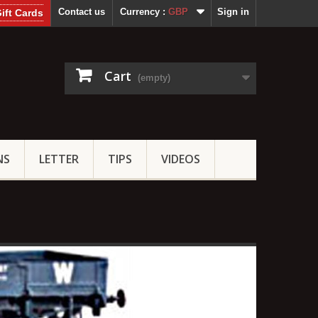
Contact us
Currency :
GBP
Sign in
ift Cards
Cart
(empty)
NS
LETTER
TIPS
VIDEOS