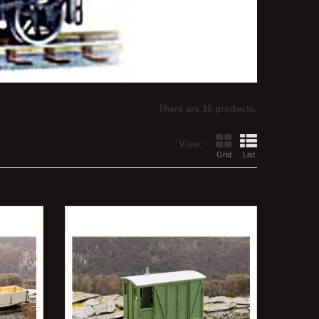
There are 16 products.
View:
Grid
List