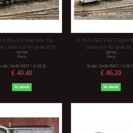
.5 (NG7) V Skip Side Tip
O-16.5 (NG7) GVT Open
 Laser-cut Kit (pak of 3)
Laser-cut Kit (pak of 
OR165
OR161
Peco
Peco
Scale:
On30 (NG7 / O-16.5)
Scale:
On30 (NG7 / O-16.
£ 40.40
£ 46.20
In stock
In stock