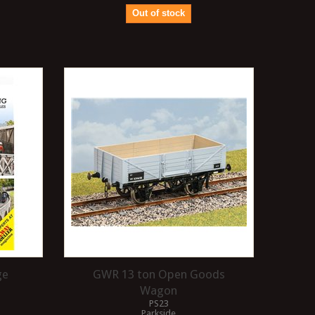
Out of stock
ge
GWR 13 ton Open Goods
Wagon
PS23
Parkside