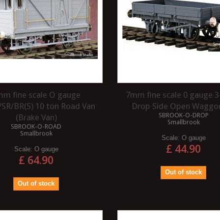
m fine scale O gauge
7mm fine scale 0 gauge 3
SR/BR(S) 10 ton Road Van
Drop Side Open Waggon
SBROOK-O-DROP
(Brake Van)
Smallbrook
SBROOK-O-ROAD
Smallbrook
Scale:
O gauge
£ 44.90
Scale:
O gauge
£ 64.90
Out of stock
Out of stock
WHAT IS A VARNISH?
 TO VARNISH