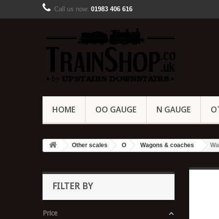
Call us now:
01983 406 616
HOME
OO GAUGE
N GAUGE
O
Other scales
O
Wagons & coaches
Wa
FILTER BY
Price