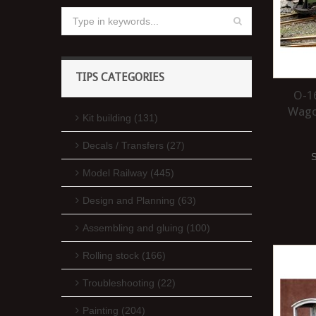
TIPS CATEGORIES
O-16
Wagon
Kit building (131)
Decals / Transfers (27)
Model Railway (445)
Design and Planning (63)
Assembling and gluing (100)
Rolling stock (166)
Troubleshooting (22)
Painting (204)