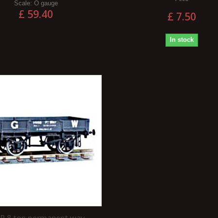
Scale:
O gauge
£ 59.40
£ 7.50
In stock
 8 ton permanent way