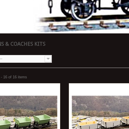
S & COACHES KITS
--
- 16 of 16 items