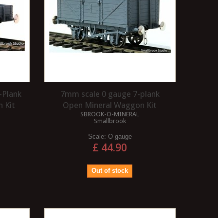
-Plank
7mm scale 0 gauge 7-plank
 Kit
Open Mineral Waggon Kit
SBROOK-O-MINERAL
Smallbrook
Scale:
O gauge
£ 44.90
Out of stock
WHAT ARE 3 LINK
WHAT IS A 1CO CO1 
COUPLINGS?