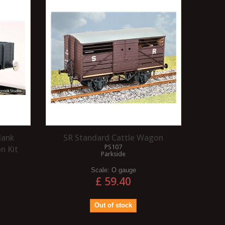
ARRANGEMENT?
Three link couplings are exactly that:
A 1Co-Co1 wheel arrangeme
they are three links of chain that will
essentially a Co-Co wheel
connect your wagons. These
arrangement with an unpow
"loose"...
articulated pony truck...
Read more
Read more
lank
SR Standard Cattle Wagon
PS107
n Kit
Parkside
Scale:
O gauge
£ 59.40
Out of stock