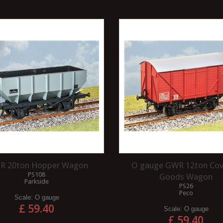
R 20ton Hopper Wagon
O gauge GWR 12ton Co
PS108
Goods Wagon
Parkside
PS26
Peco
Scale:
O gauge
£ 59.40
Scale:
O gauge
£ 59.40