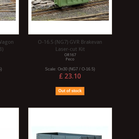
 Wagon
O-16.5 (NG7) GVR Brakevan
3)
Laser-cut Kit
OR167
Peco
5)
Scale:
On30 (NG7 / O-16.5)
£ 23.10
Out of stock