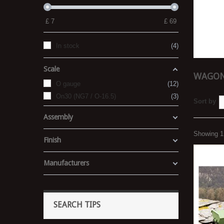
£
7
£
69
In stock
4
Scale
WAGON
O gauge
12
On30 (NG7 / O-16.5)
3
Sort by
Assembly
Showing 1 
Finish
Manufacturers
SEARCH TIPS