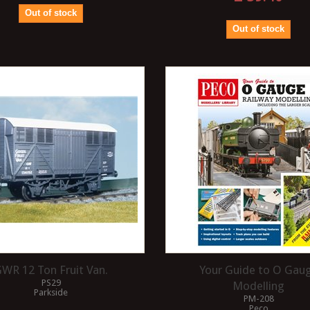
Out of stock
Out of stock
WR 12 Ton Fruit Van.
Your Guide to O Gau
PS29
Modelling
Parkside
PM-208
Peco