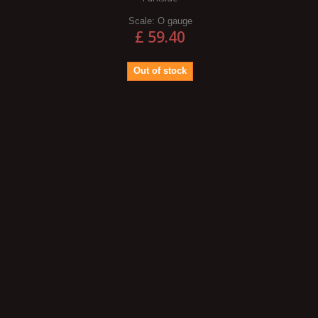
Scale:
O gauge
£ 59.40
Out of stock