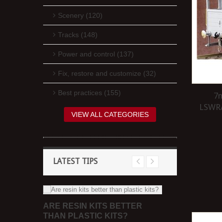
Scenery (120)
Tracks (148)
Power and control (137)
Fix, restore and customize (32)
Best practices (155)
7m
LSWR/
VIEW ALL CATEGORIES
LATEST TIPS
ARE RESIN KITS BETTER
HEEL
DO I NEED
THAN PLASTIC KITS?