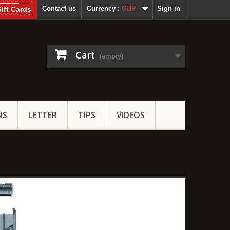
Contact us
Currency :
GBP
Sign in
ift Cards
Cart
(empty)
NS
LETTER
TIPS
VIDEOS