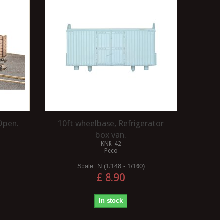
CHIPS WITH A FOAM 
Safety warning Soldering irons get
?
very hot and can reach temperatures
in excess of 400 degrees centigrade,
When assembly and painting
so...
model are completed, many
Read more
modellers will wish to add 
degree of wear and tear to..
Read more
Open.
10ft wheelbase, Refrigerator
box van.
KNR-42
Peco
Scale:
N (1/148 - 1/160)
£ 8.90
In stock