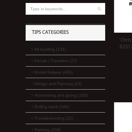
TIPS CATEGORIES
'Chri
B2512
Kit building (131)
Decals / Transfers (27)
Model Railway (445)
Design and Planning (63)
Assembling and gluing (100)
Rolling stock (166)
Troubleshooting (22)
Painting (204)