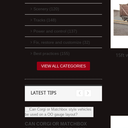
Scenery (120)
Tracks (148)
Power and control (137)
Fix, restore and customize (32)
Best practices (155)
15ft 
VIEW ALL CATEGORIES
LATEST TIPS
 PAINT
CAN CORGI OR MATCHBOX
HOW CAN I