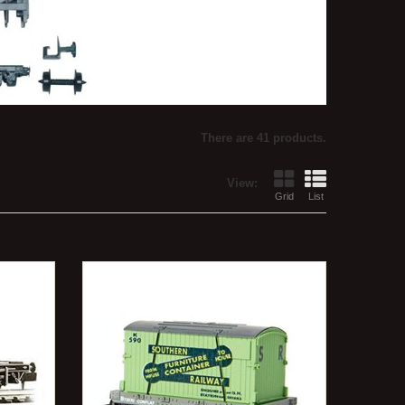
There are 41 products.
View:
Grid
List