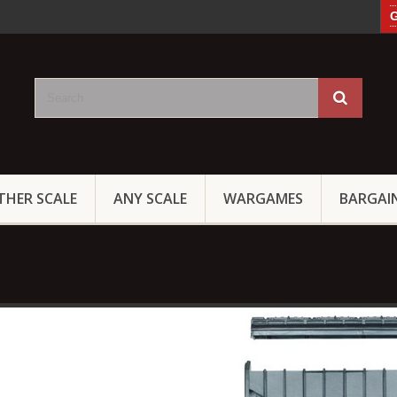
G
THER SCALE
ANY SCALE
WARGAMES
BARGAI