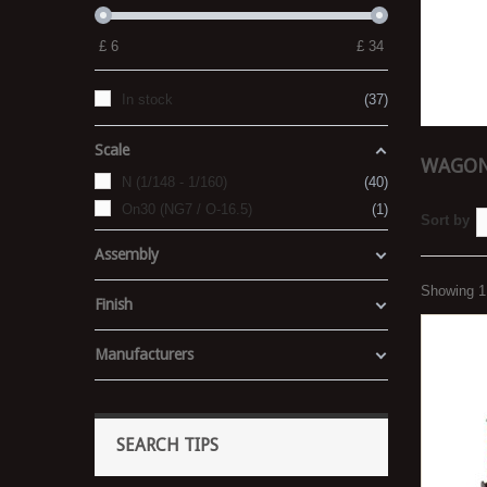
£
6
£
34
In stock
37
Scale
WAGONS
N (1/148 - 1/160)
40
On30 (NG7 / O-16.5)
1
Sort by
Assembly
Showing 1 
Finish
Manufacturers
SEARCH TIPS