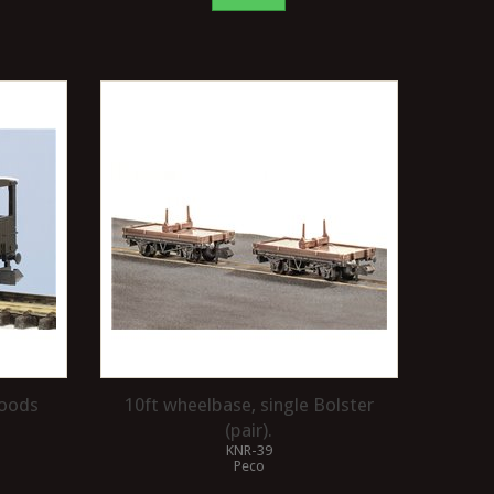
Goods
10ft wheelbase, single Bolster
(pair).
KNR-39
Peco