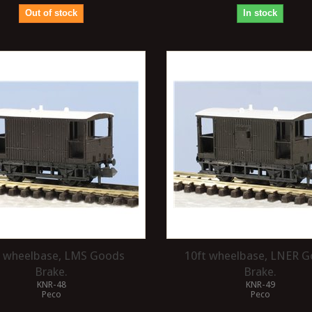
Out of stock
In stock
t wheelbase, LMS Goods
10ft wheelbase, LNER 
Brake.
Brake.
KNR-48
KNR-49
Peco
Peco