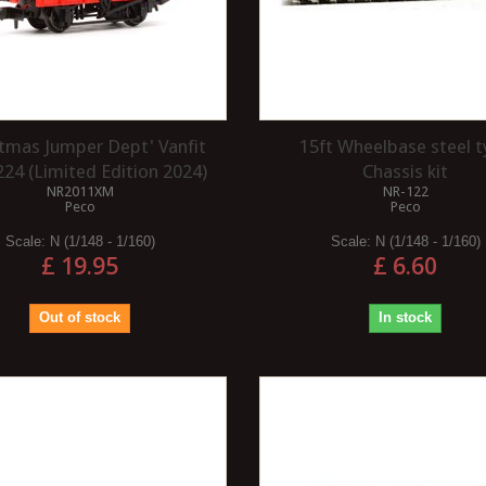
stmas Jumper Dept' Vanfit
15ft Wheelbase steel 
24 (Limited Edition 2024)
Chassis kit
NR2011XM
NR-122
Peco
Peco
Scale:
N (1/148 - 1/160)
Scale:
N (1/148 - 1/160)
£ 19.95
£ 6.60
Out of stock
In stock