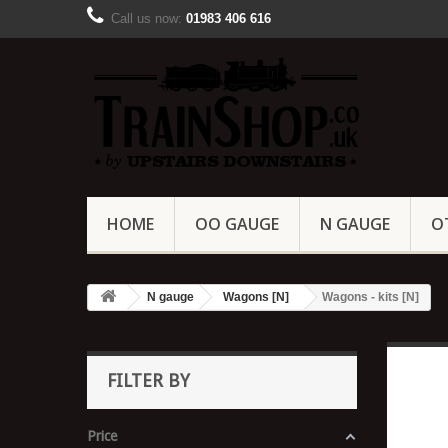
Call us now:
01983 406 616
HOME
OO GAUGE
N GAUGE
O
N gauge
Wagons [N]
Wagons - kits [N]
FILTER BY
Price