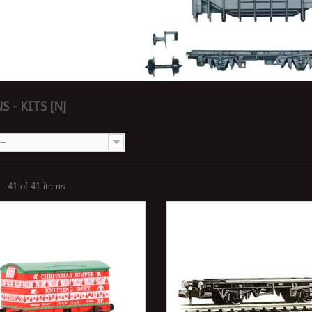
 - KITS [N]
--
- 41 of 41 items