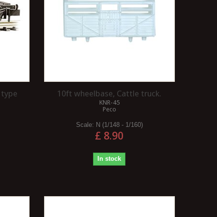
 type
10ft wheelbase, Cattle truck.
KNR-45
t
Peco
Scale:
N (1/148 - 1/160)
£ 8.90
In stock
HOW DO I SOLDER?
HOW DO I ADD SIMPLE