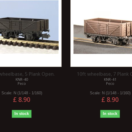
APE INTO
COMPONENTS REQUIRED TO
 A SPECIFIC
OPERATE A DIESEL
LOCOMOTIVE?
g tape into circles of a
To operate a diesel locomotive, there
an be a bit tricky but
are several key components that
ew methods that can
work together to ensure its proper
functioning....
Read more
 wheelbase, 5 Plank Open.
10ft wheelbase, 7 Plank 
KNR-40
KNR-41
Peco
Peco
Scale:
N (1/148 - 1/160)
Scale:
N (1/148 - 1/160)
£ 8.90
£ 8.90
In stock
In stock