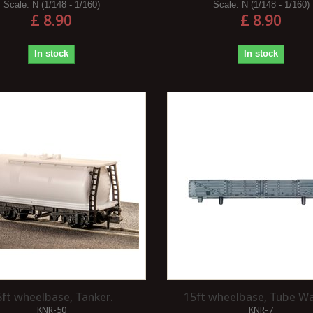
Scale:
N (1/148 - 1/160)
Scale:
N (1/148 - 1/160)
£ 8.90
£ 8.90
In stock
In stock
5ft wheelbase, Tanker.
15ft wheelbase, Tube W
KNR-50
KNR-7