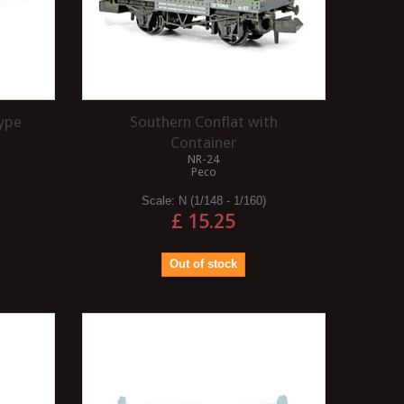
type
Southern Conflat with
Container
NR-24
Peco
Scale:
N (1/148 - 1/160)
£ 15.25
Out of stock