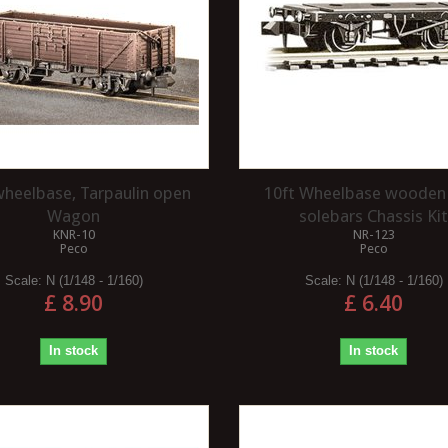
wheelbase, Tarpaulin open
10ft Wheelbase wooden
Wagon
solebars Chassis Ki
KNR-10
NR-123
Peco
Peco
Scale:
N (1/148 - 1/160)
Scale:
N (1/148 - 1/160)
£ 8.90
£ 6.40
In stock
In stock
 BEST CUT
WHAT ARE THE KEY