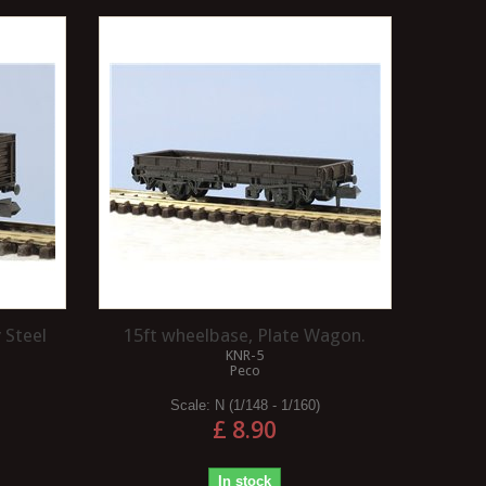
 Steel
15ft wheelbase, Plate Wagon.
KNR-5
Peco
Scale:
N (1/148 - 1/160)
£ 8.90
In stock