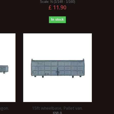
Scale:
N (1/148 - 1/160)
£ 11.90
In stock
agon.
15ft wheelbase, Pallet van.
KNR-8