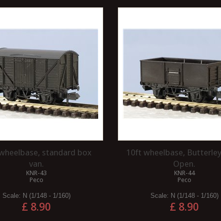
 wheelbase, standard box
10ft wheelbase, Butterley
van.
Open.
KNR-43
KNR-44
Peco
Peco
Scale:
N (1/148 - 1/160)
Scale:
N (1/148 - 1/160)
£ 8.90
£ 8.90