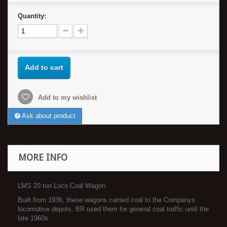
Quantity:
Add to cart
Add to my wishlist
Ask about product
MORE INFO
LMS 20 ton Loco Coal Wagon
Built from 1936, these wagons carried coal to the Companys
locomotive depots. BR used them for general coal traffic until the
late 1960s.