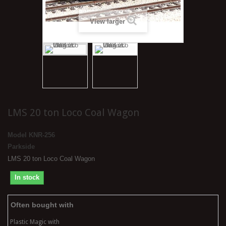
View larger
LMS 20 ton Loco Coal Wagon
Model
KNR-256
Parkside
LMS 20 ton Loco Coal Wagon
In stock
Often bought with
Plastic Magic with