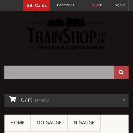
Gift Cards
Contact us
Sign in
GBP
Cart
(empty)
HOME
OO GAUGE
N GAUGE