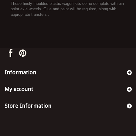
These finely moulded plastic wagon kits come complete with pin
point axle wheels. Glue and paint will be required, along with
appropriate transfers .
Information
My account
Store Information