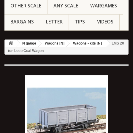
OTHER SCALE
ANY SCALE
WARGAMES
BARGAINS
LETTER
TIPS
VIDEOS
N gauge
Wagons [N]
Wagons - kits [N]
LMS 20
ton Loco Coal Wagon