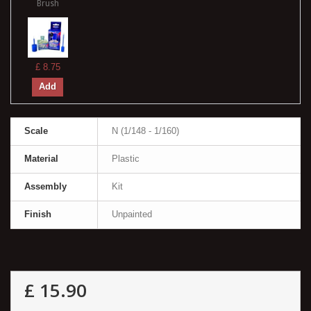
Brush
£ 8.75
Add
Scale
N (1/148 - 1/160)
Material
Plastic
Assembly
Kit
Finish
Unpainted
£ 15.90