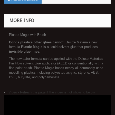
MORE INFO
Plastic Magic with Brush
Bonds plastics other glues cannot:
Deluxe Materials new
formula
Plastic Magic
is a liquid solvent glue that produces
invisible glue lines
.
The new safer formula can be applied with the Deluxe Materials
Pin Flow solvent glue applicator (AC11) or conventionally with a
fine paint brush. Plastic Magic bonds nearly all commonly used
modelling plastics including polyester, acrylic, styrene, ABS,
PVC, butyrate, and polycarbonate.
Video - Refresh the page if the video is not showing below