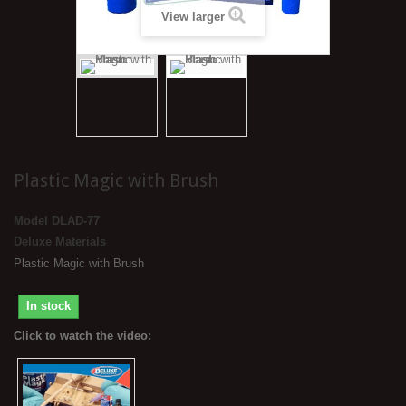
View larger
Plastic Magic with Brush
Model
DLAD-77
Deluxe Materials
Plastic Magic with Brush
In stock