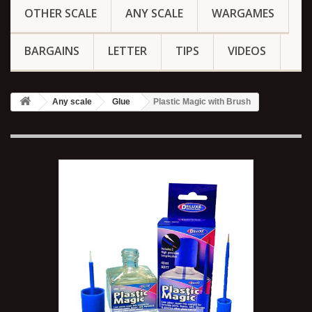
OTHER SCALE
ANY SCALE
WARGAMES
BARGAINS
LETTER
TIPS
VIDEOS
Any scale
Glue
Plastic Magic with Brush