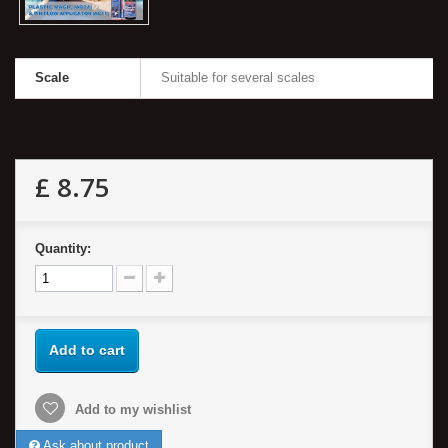
Scale
Suitable for several scales
£ 8.75
Quantity:
Add to cart
Add to my wishlist
Ask about product