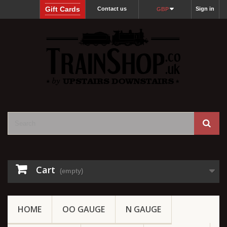
Gift Cards
Contact us
Sign in
GBP
Cart
(empty)
HOME
OO GAUGE
N GAUGE