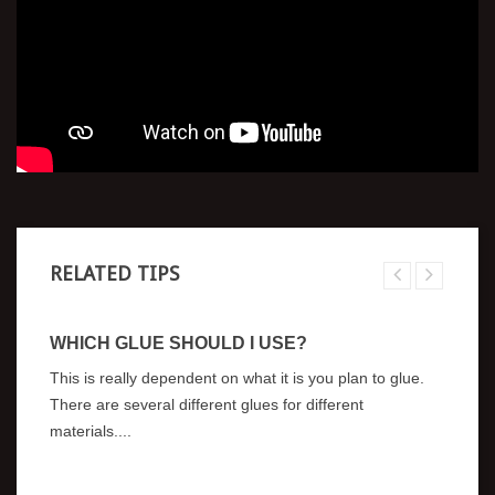
RELATED TIPS
WHICH GLUE SHOULD I USE?
W
A
This is really dependent on what it is you plan to glue.
As
There are several different glues for different
a 
materials....