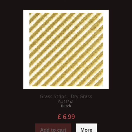
Grass Strips - Dry Grass
BUS1341
Busch
£ 6.99
Add to cart
More