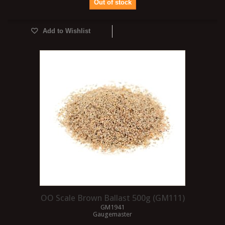
Out of stock
Add to Wishlist
OO Scale Brown Ballast 500g (GM111)
GM1941
Gaugemaster