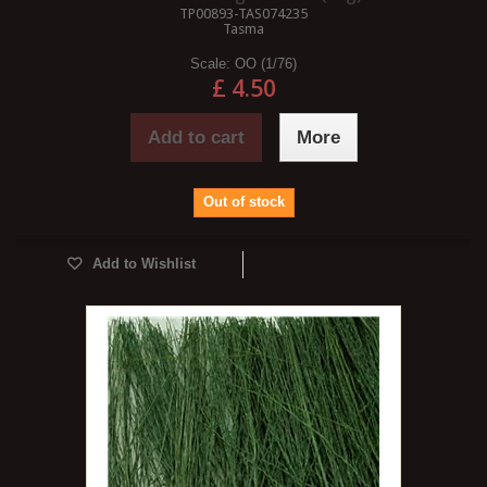
TP00893-TAS074235
Tasma
Scale:
OO (1/76)
£ 4.50
Add to cart
More
Out of stock
Add to Wishlist