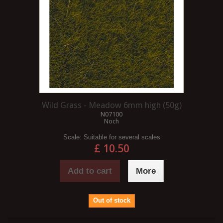
Wild Grass - Meadow 6mm high (50g)
N07100
Noch
Scale:
Suitable for several scales
£ 10.50
Add to cart
More
Out of stock