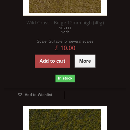
Wild Grass - Beige 12mm high (40g)
N07111
Noch
Scale:
Suitable for several scales
£ 10.00
Add to cart
More
In stock
Add to Wishlist