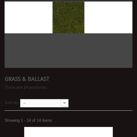
GRASS & BALLAST
There are 14 products.
Sort by
--
Showing 1 - 14 of 14 items