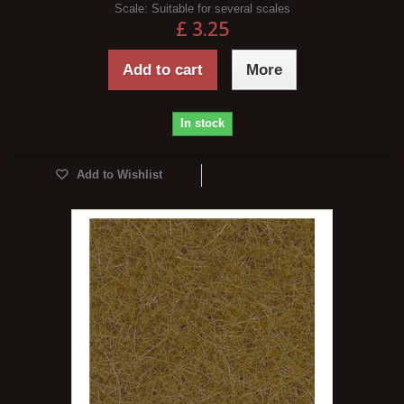
Scale:
Suitable for several scales
£ 3.25
Add to cart
More
In stock
Add to Wishlist