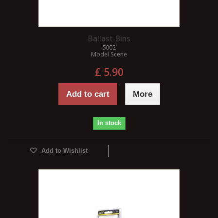
Ballast Bins
5002
Model Scene
£ 5.90
Add to cart
More
In stock
Add to Wishlist