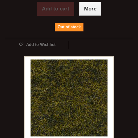
Add to cart
More
Out of stock
Add to Wishlist