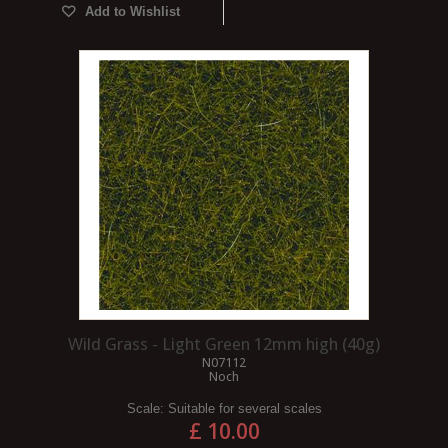
Add to Wishlist
Wild Grass - Light Green 12mm high (40g)
N07112
Noch
Scale:
Suitable for several scales
£ 10.00