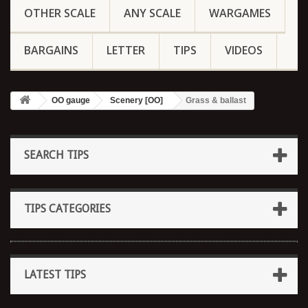
OTHER SCALE
ANY SCALE
WARGAMES
BARGAINS
LETTER
TIPS
VIDEOS
OO gauge
Scenery [OO]
Grass & ballast
SEARCH TIPS
TIPS CATEGORIES
LATEST TIPS