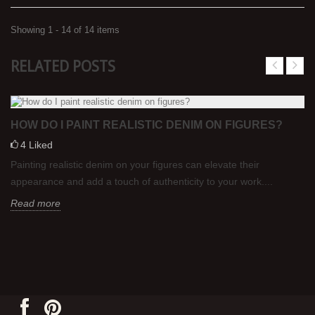
Showing 1 - 14 of 14 items
RELATED POSTS
HOW DO I PAINT REALISTIC DENIM ON FIGURES?
4
Liked
Painting realistic denim on your figures can elevate their
appearance and add a touch of authenticity to your work....
Read more