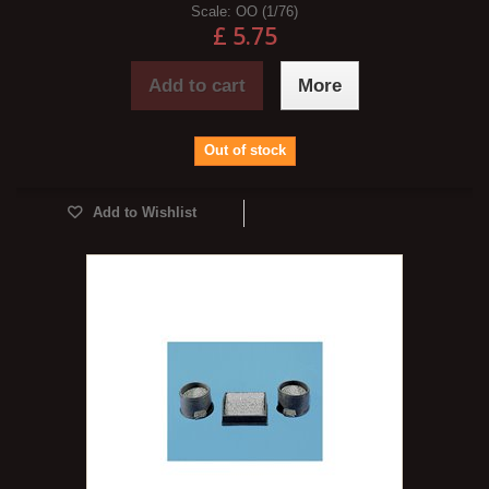
Scale:
OO (1/76)
£ 5.75
Add to cart
More
Out of stock
Add to Wishlist