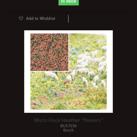
In stock
Add to Wishlist
Micro Flock Heather "flowers"
BUS7356
Busch