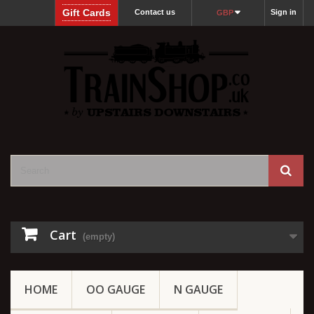
Gift Cards
Contact us
Sign in
GBP
Cart
(empty)
HOME
OO GAUGE
N GAUGE