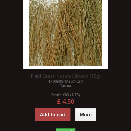
Field Grass Natural Brown (15g)
TP00895-TAS074237
Tasma
Scale:
OO (1/76)
£ 4.50
Add to cart
More