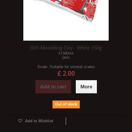
DAS Modelling Clay - White 150g
X150DAS
Javis
Scale:
Suitable for several scales
£ 2.00
Add to cart
More
Out of stock
Add to Wishlist