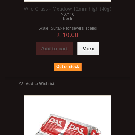
Wild Grass - Meadow 12mm high (40g)
N07110
Noch
Scale:
Suitable for several scales
£ 10.00
Add to cart
More
Out of stock
Add to Wishlist