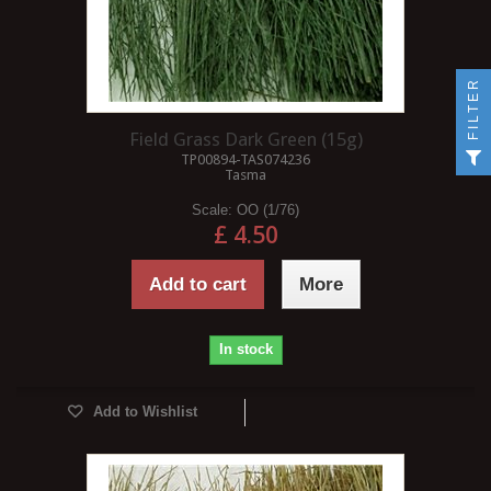
FILTER
Field Grass Dark Green (15g)
TP00894-TAS074236
Tasma
Scale:
OO (1/76)
£ 4.50
Add to cart
More
In stock
Add to Wishlist