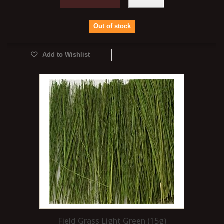
Out of stock
Add to Wishlist
Field Grass Light Green (15g)