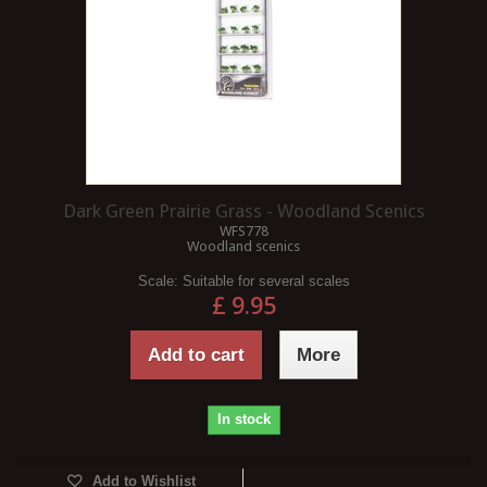
Dark Green Prairie Grass - Woodland Scenics
WFS778
Woodland scenics
Scale:
Suitable for several scales
£ 9.95
Add to cart
More
In stock
Add to Wishlist