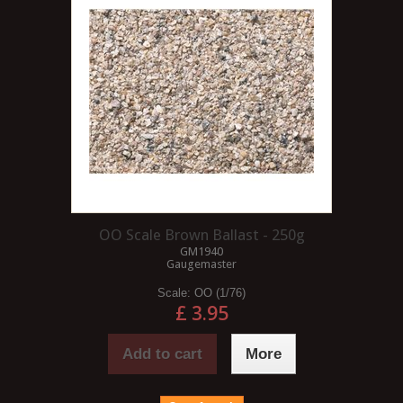
OO Scale Brown Ballast - 250g
GM1940
Gaugemaster
Scale:
OO (1/76)
£ 3.95
Add to cart
More