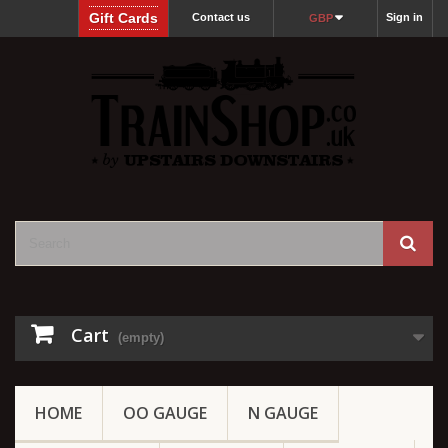
Gift Cards
Contact us
Sign in
GBP
Cart
(empty)
HOME
OO GAUGE
N GAUGE