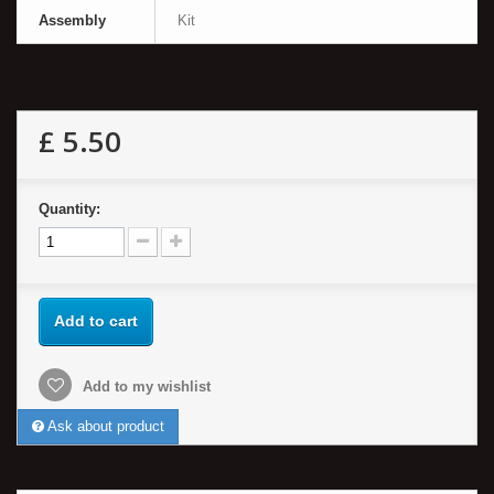
Assembly
Kit
£ 5.50
Quantity:
Add to cart
Add to my wishlist
Ask about product