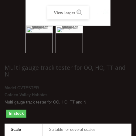
View larger
Multi gauge track tester for OO, HO, TT and
N
Model
GVTESTER
Golden Valley Hobbies
Multi gauge track tester for OO, HO, TT and N
In stock
Scale
Suitable for several scales