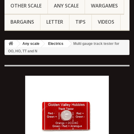
OTHER SCALE
ANY SCALE
WARGAMES
BARGAINS
LETTER
TIPS
VIDEOS
Any scale
Electrics
Multi gauge track tester for
OO, HO, TT and N