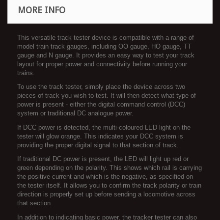
MORE INFO
This versatile track tester device is compatible with a range of
model train track gauges, including OO gauge, HO gauge, TT
gauge and N gauge. It provides an easy way to test your track
layout for proper power and connectivity before running your
trains.
To use the track tester, simply place the device across two
pieces of track you wish to test. It will then detect what type of
power is present - either the digital command control (DCC)
system or traditional DC analogue power.
If DCC power is detected, the multi-coloured LED light on the
tester will glow orange. This indicates your DCC system is
providing the proper digital signal to that section of track.
If traditional DC power is present, the LED will light up red or
green depending on the polarity. This shows which rail is carrying
the positive current and which is the negative, as specified on
the tester itself. It allows you to confirm the track polarity or train
direction is properly set up before sending a locomotive across
that section.
In addition to indicating basic power, the tracker tester can also