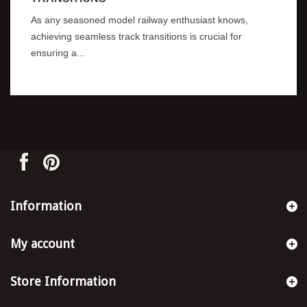
As any seasoned model railway enthusiast knows,
achieving seamless track transitions is crucial for
ensuring a...
Information
My account
Store Information