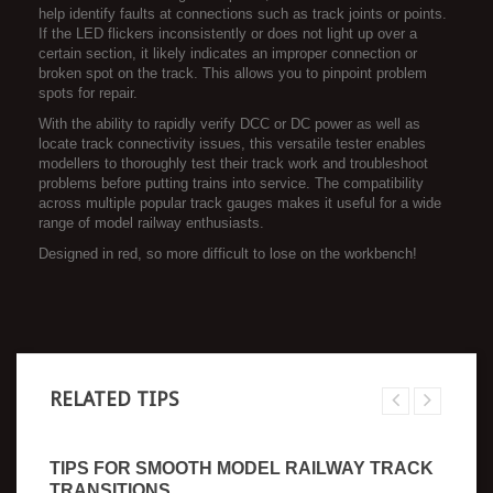
help identify faults at connections such as track joints or points.
If the LED flickers inconsistently or does not light up over a
certain section, it likely indicates an improper connection or
broken spot on the track. This allows you to pinpoint problem
spots for repair.
With the ability to rapidly verify DCC or DC power as well as
locate track connectivity issues, this versatile tester enables
modellers to thoroughly test their track work and troubleshoot
problems before putting trains into service. The compatibility
across multiple popular track gauges makes it useful for a wide
range of model railway enthusiasts.
Designed in red, so more difficult to lose on the workbench!
RELATED TIPS
TIPS FOR SMOOTH MODEL RAILWAY TRACK
TRANSITIONS