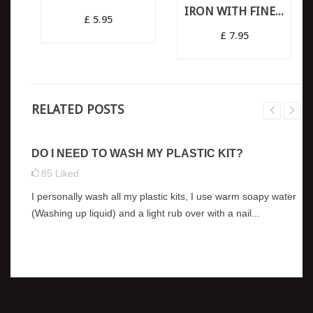
IRON WITH FINE...
£ 5.95
£ 7.95
RELATED POSTS
DO I NEED TO WASH MY PLASTIC KIT?
85
Liked
I personally wash all my plastic kits, I use warm soapy water
(Washing up liquid) and a light rub over with a nail...