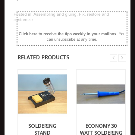
Posted in:
Assembling and gluing
,
Fix, restore and
customize
Click here to receive the tips weekly in your mailbox
.
You
can unsubscribe at any time.
RELATED PRODUCTS
SOLDERING
ECONOMY 30
STAND
WATT SOLDERING