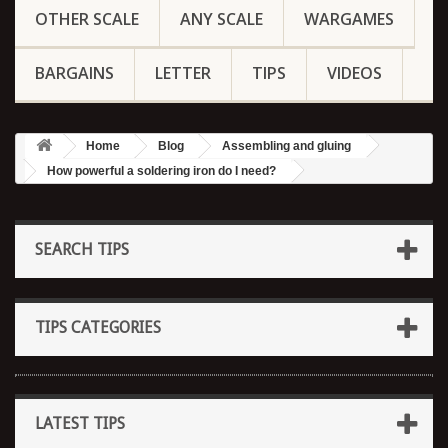
OTHER SCALE
ANY SCALE
WARGAMES
BARGAINS
LETTER
TIPS
VIDEOS
Home
Blog
Assembling and gluing
How powerful a soldering iron do I need?
SEARCH TIPS
TIPS CATEGORIES
LATEST TIPS