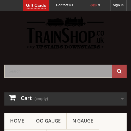
Gift Cards
Contact us
Sign in
GBP
Cart
(empty)
HOME
OO GAUGE
N GAUGE