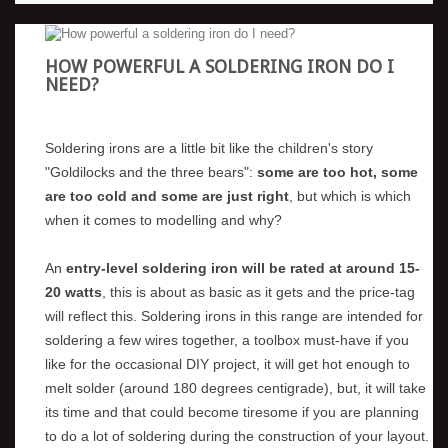
HOW POWERFUL A SOLDERING IRON DO I
NEED?
Soldering irons are a little bit like the children's story
"Goldilocks and the three bears":
some are too hot, some
are too cold and some are just right
, but which is which
when it comes to modelling and why?
An
entry-level soldering iron will be rated at around 15-
20 watts
, this is about as basic as it gets and the price-tag
will reflect this. Soldering irons in this range are intended for
soldering a few wires together, a toolbox must-have if you
like for the occasional DIY project, it will get hot enough to
melt solder (around 180 degrees centigrade), but, it will take
its time and that could become tiresome if you are planning
to do a lot of soldering during the construction of your layout.