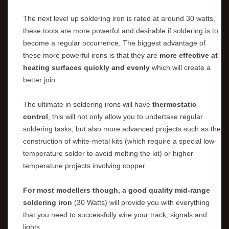
The next level up soldering iron is rated at around 30 watts,
these tools are more powerful and desirable if soldering is to
become a regular occurrence. The biggest advantage of
these more powerful irons is that they are
more effective at
heating surfaces quickly and evenly
which will create a
better join.
The ultimate in soldering irons will have
thermostatic
control
, this will not only allow you to undertake regular
soldering tasks, but also more advanced projects such as the
construction of white-metal kits (which require a special low-
temperature solder to avoid melting the kit) or higher
temperature projects involving copper.
For most modellers though, a good quality mid-range
soldering iron
(30 Watts) will provide you with everything
that you need to successfully wire your track, signals and
lights.