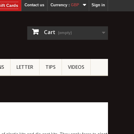
Contact us
Currency :
GBP
Sign in
ift Cards
Cart
(empty)
NS
LETTER
TIPS
VIDEOS
of plastic kits and die cast kits. They apply force to
eject