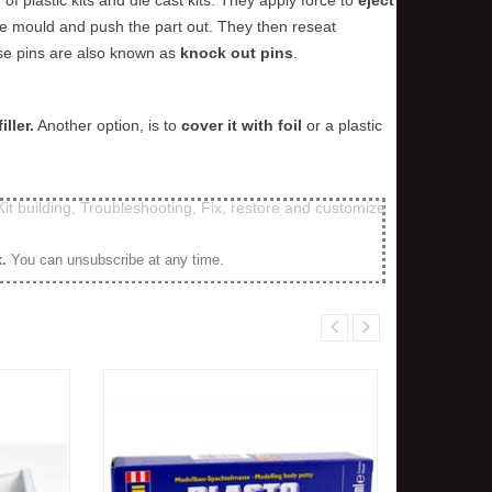
the mould and push the part out. They then reseat
ese pins are also known as
knock out pins
.
iller.
Another option, is to
cover it with foil
or a plastic
Kit building
,
Troubleshooting
,
Fix, restore and customize
x
.
You can unsubscribe at any time.