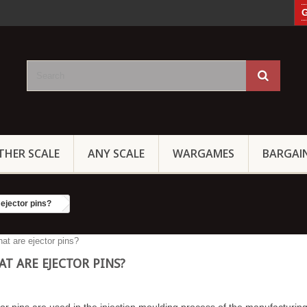
G
THER SCALE
ANY SCALE
WARGAMES
BARGAI
ejector pins?
T ARE EJECTOR PINS?
or pins are used in the injection moulding process of the manufacturing 