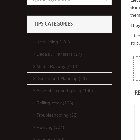
the 
them
TIPS CATEGORIES
They
If t
Kit building (131)
strip.
Decals / Transfers (27)
Model Railway (445)
Design and Planning (63)
Assembling and gluing (100)
R
Rolling stock (166)
Troubleshooting (22)
Painting (204)
Scenery (120)