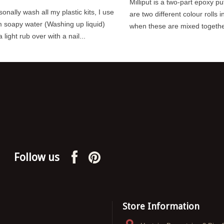
Milliput is a two-part epoxy pu
sonally wash all my plastic kits, I use
are two different colour rolls i
 to preserving the hard
Lamp Huts were small structures,
 soapy water (Washing up liquid)
when these are mixed together 
t into building and
made of brick or wood that were used
 light rub over with a nail...
scale models, applying
to store signal lamps and their
associated...
Read more
Follow us
Store Information