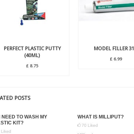
PERFECT PLASTIC PUTTY
MODEL FILLER 3
(40ML)
£ 6.99
£ 8.75
ATED POSTS
I NEED TO WASH MY
WHAT IS MILLIPUT?
 HOW TO APPLY
WHAT ARE LAMP HUTS AND
STIC KIT?
70
Liked
ATS TO PROTECT
WHERE WOULD THEY
5
Liked
LE MODELS
TYPICALLY BE LOCATED?