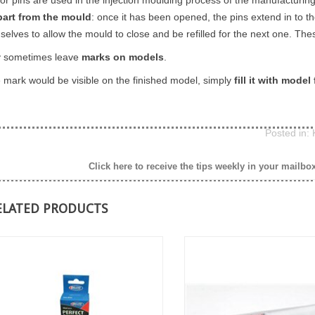
part from the mould
: once it has been opened, the pins extend in to 
selves to allow the mould to close and be refilled for the next one. Th
 sometimes leave
marks on models
.
he mark would be visible on the finished model, simply
fill it with model f
Posted in:
Click here to receive the tips weekly in your mailbo
ELATED PRODUCTS