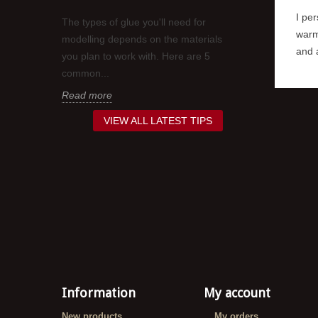
 or nails
I per
The types of glue you'll need for
When it comes
his may
warm
modelling depends on the materials
work you've pu
s are...
and a
you plan to work with. Here are 5
painting your 
common...
a clear...
Read more
Read more
VIEW ALL LATEST TIPS
Information
My account
New products
My orders