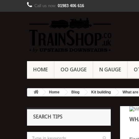
Call us now:
01983 406 616
HOME
OO GAUGE
N GAUGE
O
Home
Blog
Kit building
What are 
SEARCH TIPS
WHA
Eject