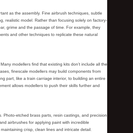
ortant as the assembly. Fine airbrush techniques, subtle
ng, realistic model. Rather than focusing solely on factory-
ear, grime and the passage of time. For example, they
ments and other techniques to replicate these natural
any modellers find that existing kits don’t include all the
se cases, finescale modellers may build components from
 part, like a train carriage interior, to building an entire
ement allows modellers to push their skills further and
IS BALLAST A UNIFORM
WHAT COLOUR ARE T
s. Photo-etched brass parts, resin castings, and precision
COLOUR?
TRUNKS?
nd airbrushes for applying paint with incredible
maintaining crisp, clean lines and intricate detail.
Ballast is not really a uniform colour.
Tree trunks are actually gre