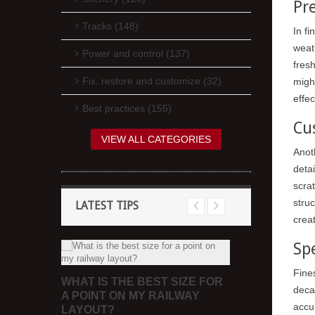
Pr
Tracks (148)
In f
weath
Power and control (137)
fres
Fix, restore and customize (32)
migh
effec
Best practices (155)
Cu
VIEW ALL CATEGORIES
Anoth
deta
scrat
struc
LATEST TIPS
crea
Sp
REE
WHAT CAN 
Fine
WHAT IS THE BEST SIZE FOR
SHEETS FO
deca
A POINT ON MY RAILWAY
accur
LAYOUT?
 in colour
Occasionally, 