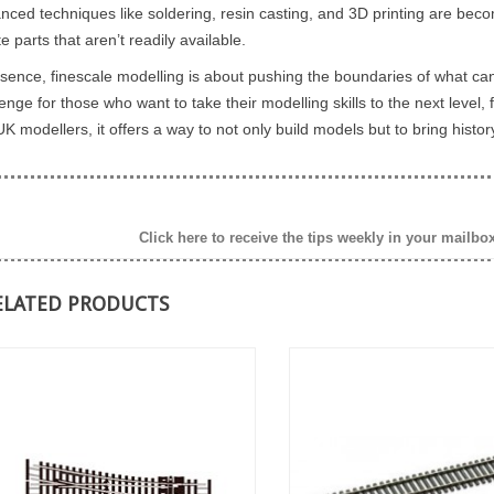
ELECTROMAGNETIC
nced techniques like soldering, resin casting, and 3D printing are bec
 paint a model with
DECOUPLER ON A LAYOUT ?
e parts that aren’t readily available.
lours or tones.
...
ssence, finescale modelling is about pushing the boundaries of what can
An electromagnetic decoupler is a
enge for those who want to take their modelling skills to the next level,
valuable addition to any model
K modellers, it offers a way to not only build models but to bring histor
railway layout. It provides several
benefits that...
Read more
Click here to receive the tips weekly in your mailbo
ELATED PRODUCTS