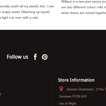
Milliput is a two-part epoxy pu
sonally wash all my plastic kits, I use
are two different colour rolls i
 soapy water (Washing up liquid)
when these are mixed together 
 light rub over with a nail...
Follow us
Store Information
Upstairs Downstairs, 3 Pier 
s
Sandown PO36 8JR
Isle of Wight