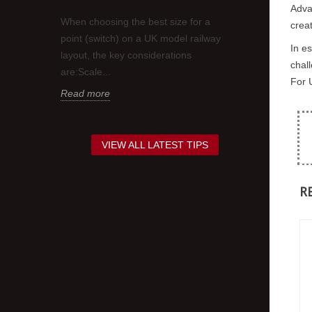
Adva
think.
requirement to
When choosing the best size for a
creat
nd about
contrasting co
point (switch) on a UK model railway
Sometimes this
In e
layout, the key considerations
chall
Read more
are:Scale...
For U
Read more
VIEW ALL LATEST TIPS
R