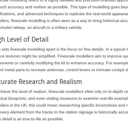
uch accuracy and realism as possible. This type of modelling goes beyon
fications, and advanced techniques to replicate the real-world appearance
lers, finescale modelling is often seen as a way to bring historical accur
model railway, an aircraft or a military vehicle.
h Level of Detail
sets finescale modelling apart is the focus on fine details. In a typical 
ace textures might be simplified. Finescale modellers aim to improve up
onents or carefully modifying the kit to enhance accuracy. For example,
d metal parts to recreate antennas, control levers or intricate cockpit de
curate Research and Realism
hieve this level of realism, finescale modellers often rely on in-depth 
nical blueprints, and even visiting museums to examine real-life example
llers in the UK, this could mean researching specific locomotives and ro
 every element from the tracks to the station signage is historically ac
 detail is as true-to-life as possible.