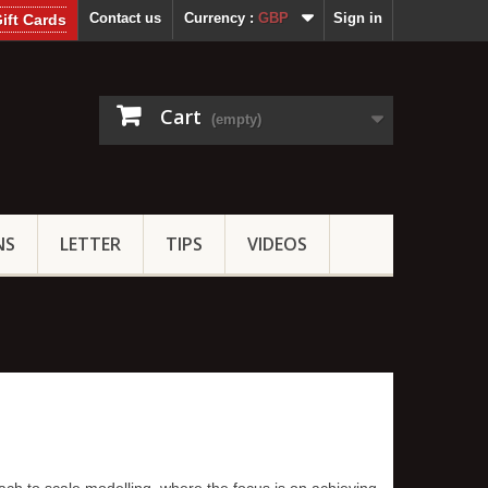
Contact us
Currency :
GBP
Sign in
ift Cards
Cart
(empty)
NS
LETTER
TIPS
VIDEOS
ach to scale modelling, where the focus is on achieving