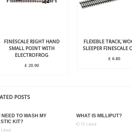
FINESCALE RIGHT HAND
FLEXIBLE TRACK, W
SMALL POINT WITH
SLEEPER FINESCALE C
ELECTROFROG
£ 6.80
£ 20.90
ATED POSTS
I NEED TO WASH MY
WHAT IS MILLIPUT?
STIC KIT?
70
Liked
5
Liked