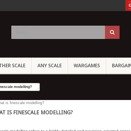
G
THER SCALE
ANY SCALE
WARGAMES
BARGAI
inescale modelling?
T IS FINESCALE MODELLING?
scale modelling refers to a highly detailed and precision-oriented appro