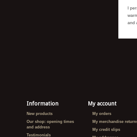
I per
warm
and a
Information
My account
New products
My orders
Our shop: opening times
My merchandise return
and address
My credit slips
Testimonials