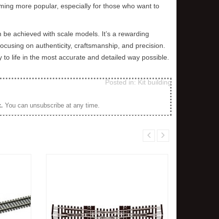
oming more popular, especially for those who want to
Although it would have started off the
and not brown as you would 
same colour on a prototype line,
The next time you are out 
over...
just...
 be achieved with scale models. It’s a rewarding
 focusing on authenticity, craftsmanship, and precision.
Read more
Read more
y to life in the most accurate and detailed way possible.
Posted in:
Kit building
x
.
You can unsubscribe at any time.