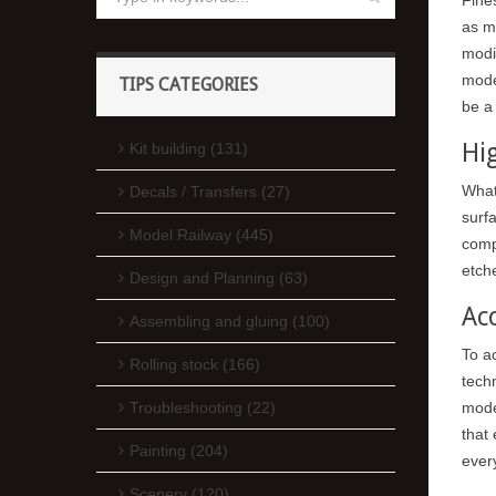
as m
modi
model
TIPS CATEGORIES
be a 
Hig
Kit building (131)
What 
Decals / Transfers (27)
surf
Model Railway (445)
comp
etche
Design and Planning (63)
Ac
Assembling and gluing (100)
To ac
Rolling stock (166)
tech
mode
Troubleshooting (22)
that
Painting (204)
every
Scenery (120)