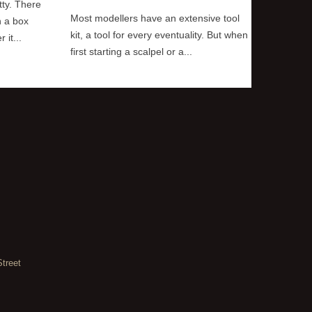
tty. There
Most modellers have an extensive tool
The short
n a box
kit, a tool for every eventuality. But when
way is wi
it...
first starting a scalpel or a...
always be
Street