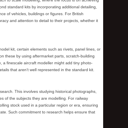
d standard kits by incorporating additional detailing,
 of vehicles, buildings or figures. For British
acy and attention to detail to their projects, whether it
model kit, certain elements such as rivets, panel lines, or
on these by using aftermarket parts, scratch-building
 a finescale aircraft modeller might add tiny photo-
tails that aren’t well represented in the standard kit.
research. This involves studying historical photographs,
s of the subjects they are modelling. For railway
lling stock used in a particular region or era, ensuring
curate. Such commitment to research helps ensure that