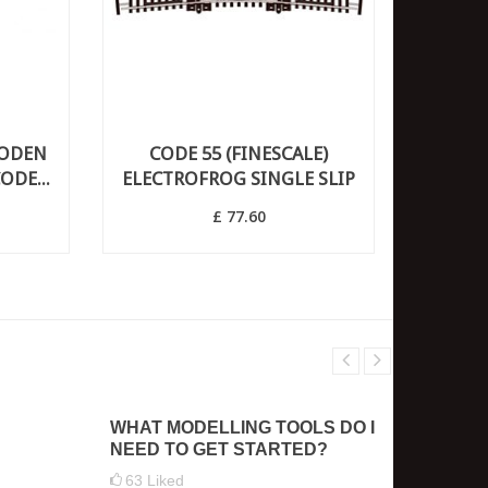
OODEN
CODE 55 (FINESCALE)
ODE...
ELECTROFROG SINGLE SLIP
£ 77.60
WHAT MODELLING TOOLS DO I
HOW D
NEED TO GET STARTED?
THE S
63
Liked
2
Like