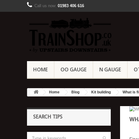
Call us now:
01983 406 616
HOME
OO GAUGE
N GAUGE
O
Home
Blog
Kit building
What is f
SEARCH TIPS
WHA
Fine