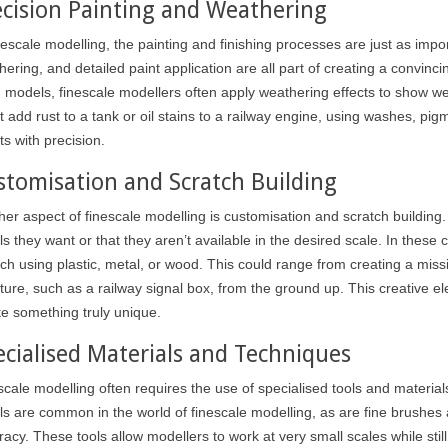
ecision Painting and Weathering
inescale modelling, the painting and finishing processes are just as imp
ering, and detailed paint application are all part of creating a convinci
h models, finescale modellers often apply weathering effects to show w
t add rust to a tank or oil stains to a railway engine, using washes, pig
ts with precision.
stomisation and Scratch Building
er aspect of finescale modelling is customisation and scratch building. M
ils they want or that they aren’t available in the desired scale. In the
ch using plastic, metal, or wood. This could range from creating a missing
ture, such as a railway signal box, from the ground up. This creative el
te something truly unique.
ecialised Materials and Techniques
I USE MASKING
scale modelling often requires the use of specialised tools and material
R ?
ls are common in the world of finescale modelling, as are fine brushes a
WHAT ARE THE BENEFITS OF
acy. These tools allow modellers to work at very small scales while still 
INCORPORATING AN
a modeller will have a