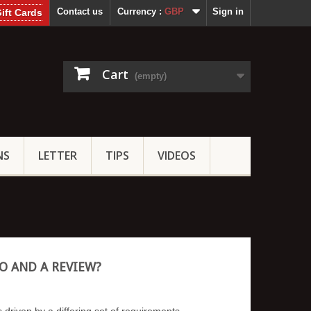
Contact us
Currency :
GBP
Sign in
ift Cards
Cart
(empty)
NS
LETTER
TIPS
VIDEOS
O AND A REVIEW?
 driven by a differing set of requirements.