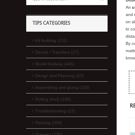
An
u
and 
on a
TIPS CATEGORIES
to c
dista
Kit building (131)
By c
matt
Decals / Transfers (27)
know
Model Railway (445)
Design and Planning (63)
Assembling and gluing (100)
Rolling stock (166)
R
Troubleshooting (22)
Painting (204)
Scenery (120)