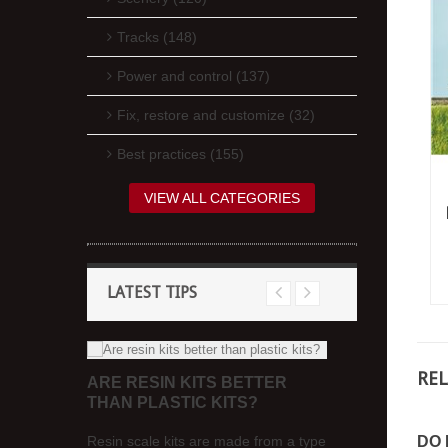
Tracks (148)
Power and control (137)
Fix, restore and customize (32)
Best practices (155)
VIEW ALL CATEGORIES
LATEST TIPS
REL
ARE RESIN KITS BETTER
HEEL
DO I NEED
THAN PLASTIC KITS?
BEFORE AP
DO 
Resin scale kits are made from a type