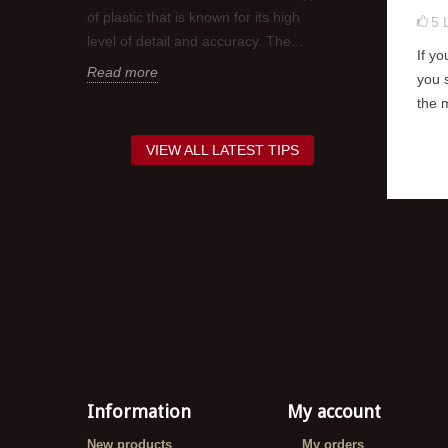
t is
It is a good i
of plastic that is known for its high
5
coat of gloss 
level of detail and accuracy. The...
If y
red,
decals as this 
Read more
you 
Read more
the 
VIEW ALL LATEST TIPS
Information
My account
New products
My orders