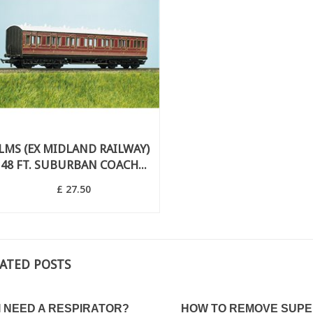
LMS (EX MIDLAND RAILWAY)
48 FT. SUBURBAN COACH...
£ 27.50
ATED POSTS
WHAT IS A VARNISH?
 TO VARNISH
PLYING A DECAL?
The purpose of a varnish is to protect
I NEED A RESPIRATOR?
HOW TO REMOVE SUPE
the paint of your model. This is