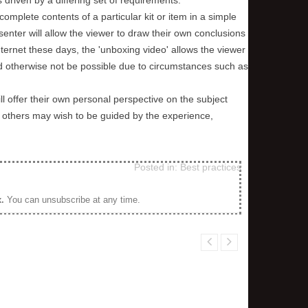
complete contents of a particular kit or item in a simple
senter will allow the viewer to draw their own conclusions
ernet these days, the 'unboxing video' allows the viewer
ld otherwise not be possible due to circumstances such as
l offer their own personal perspective on the subject
k, others may wish to be guided by the experience,
Posted in:
Best practices
x
.
You can unsubscribe at any time.