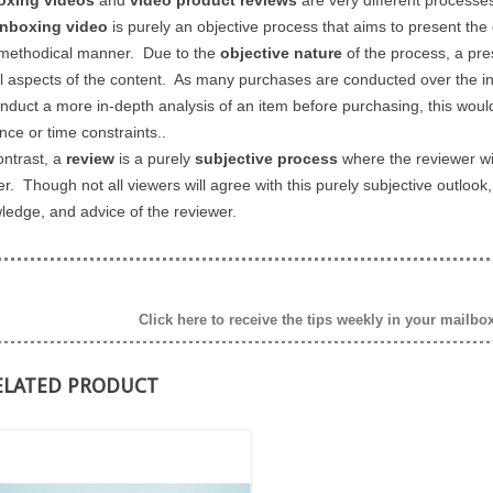
nboxing video
is purely an objective process that aims to present the 
methodical manner. Due to the
objective nature
of the process, a pre
ll aspects of the content. As many purchases are conducted over the int
onduct a more in-depth analysis of an item before purchasing, this wou
nce or time constraints..
ontrast, a
review
is a purely
subjective process
where the reviewer wil
er. Though not all viewers will agree with this purely subjective outloo
ledge, and advice of the reviewer.
Click here to receive the tips weekly in your mailbo
ELATED PRODUCT