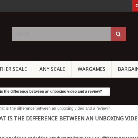
G
THER SCALE
ANY SCALE
WARGAMES
BARGAI
is the difference between an unboxing video and a review?
T IS THE DIFFERENCE BETWEEN AN UNBOXING VIDE
oxing videos
and
video product reviews
are very different processes