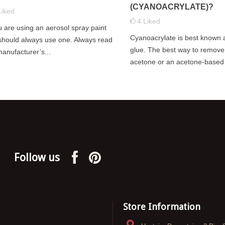
dea to give your model a
(CYANOACRYLATE)?
especially true if you are using your
Liked
varnish before applying
4
Liked
models...
ou are using an aerosol spray paint
helps with the gluing...
Cyanoacrylate is best known 
Read more
should always use one. Always read
glue. The best way to remove i
manufacturer’s...
acetone or an acetone-based 
Follow us
Store Information