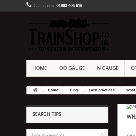
Call us now:
01983 406 616
HOME
OO GAUGE
N GAUGE
O
Home
Blog
Best practices
What 
SEARCH TIPS
WHA
Unb