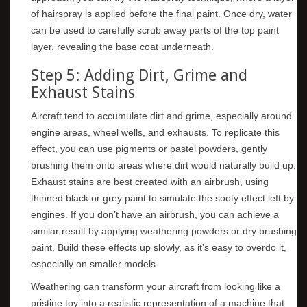
of hairspray is applied before the final paint. Once dry, water
can be used to carefully scrub away parts of the top paint
layer, revealing the base coat underneath.
Step 5: Adding Dirt, Grime and
Exhaust Stains
Aircraft tend to accumulate dirt and grime, especially around
engine areas, wheel wells, and exhausts. To replicate this
effect, you can use pigments or pastel powders, gently
brushing them onto areas where dirt would naturally build up.
Exhaust stains are best created with an airbrush, using
thinned black or grey paint to simulate the sooty effect left by
engines. If you don’t have an airbrush, you can achieve a
similar result by applying weathering powders or dry brushing
paint. Build these effects up slowly, as it’s easy to overdo it,
especially on smaller models.
Weathering can transform your aircraft from looking like a
pristine toy into a realistic representation of a machine that