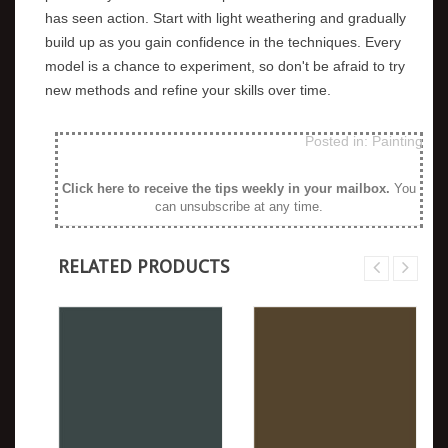
has seen action. Start with light weathering and gradually
build up as you gain confidence in the techniques. Every
model is a chance to experiment, so don't be afraid to try
new methods and refine your skills over time.
Posted in:
Painting
Click here to receive the tips weekly in your mailbox
.
You
can unsubscribe at any time.
RELATED PRODUCTS