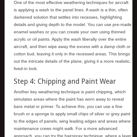
One of the most effective weathering techniques for aircraft
is applying a wash to the panel lines. A wash is a thin, often
darkened solution that settles into recesses, highlighting
details and giving depth to the model. You can use pre-made
enamel washes or you can create your own using thinned
acrylic or oil paints. Apply the wash liberally over the entire
aircraft, and then wipe away the excess with a damp cloth or
cotton bud, leaving it only in the recessed areas. This brings
out the intricate details of the plane, giving it a more realistic,
lived-in look.
Step 4: Chipping and Paint Wear
Another key weathering technique is paint chipping, which
simulates areas where the paint has worn away to reveal
bare metal or primer. To achieve this, you can use a fine
brush or a sponge to apply small chips of silver or grey paint
to the edges of panels, wing leading edges and areas where
maintenance crews might walk. For a more advanced
approach, you can try the hairspray technique, where a layer