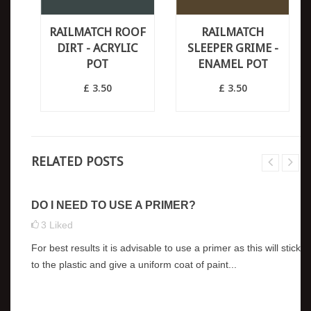
RAILMATCH ROOF
RAILMATCH
DIRT - ACRYLIC
SLEEPER GRIME -
POT
ENAMEL POT
£ 3.50
£ 3.50
RELATED POSTS
DO I NEED TO USE A PRIMER?
3
Liked
For best results it is advisable to use a primer as this will stick
to the plastic and give a uniform coat of paint...