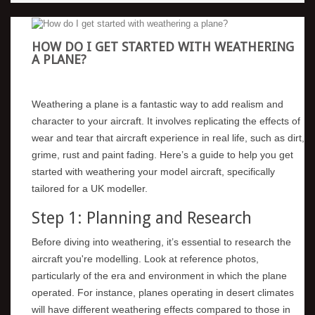
HOW DO I GET STARTED WITH WEATHERING
A PLANE?
Weathering a plane is a fantastic way to add realism and
character to your aircraft. It involves replicating the effects of
wear and tear that aircraft experience in real life, such as dirt,
grime, rust and paint fading. Here’s a guide to help you get
started with weathering your model aircraft, specifically
tailored for a UK modeller.
Step 1: Planning and Research
Before diving into weathering, it’s essential to research the
aircraft you're modelling. Look at reference photos,
particularly of the era and environment in which the plane
operated. For instance, planes operating in desert climates
will have different weathering effects compared to those in