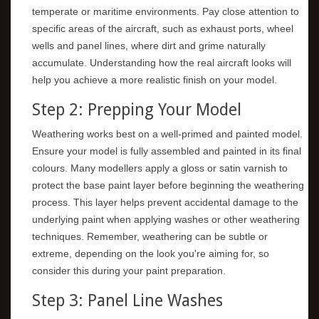
temperate or maritime environments. Pay close attention to
specific areas of the aircraft, such as exhaust ports, wheel
wells and panel lines, where dirt and grime naturally
accumulate. Understanding how the real aircraft looks will
help you achieve a more realistic finish on your model.
Step 2: Prepping Your Model
Weathering works best on a well-primed and painted model.
Ensure your model is fully assembled and painted in its final
colours. Many modellers apply a gloss or satin varnish to
protect the base paint layer before beginning the weathering
process. This layer helps prevent accidental damage to the
underlying paint when applying washes or other weathering
techniques. Remember, weathering can be subtle or
extreme, depending on the look you're aiming for, so
consider this during your paint preparation.
Step 3: Panel Line Washes