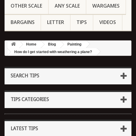
OTHER SCALE
ANY SCALE
WARGAMES
BARGAINS
LETTER
TIPS
VIDEOS
Home
Blog
Painting
How do I get started with weathering a plane?
SEARCH TIPS
TIPS CATEGORIES
LATEST TIPS