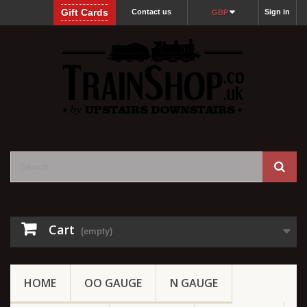
Gift Cards
Contact us
Sign in
GBP
Cart
(empty)
HOME
OO GAUGE
N GAUGE