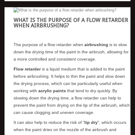
WHAT IS THE PURPOSE OF A FLOW RETARDER
WHEN AIRBRUSHING?
The purpose of a flow retarder when
airbrushing
is to slow
down the drying time of the paint in the airbrush, allowing for
a more controlled and consistent coverage.
Flow retarder
is a liquid medium that is added to the paint
before airbrushing. It helps to thin the paint and slow down
the drying process, which can be particularly useful when
working with
acrylic paints
that tend to dry quickly. By
slowing down the drying time, a flow retarder can help to
prevent the paint from drying on the tip of the airbrush, which
can cause clogging and uneven coverage.
It can also help to reduce the risk of "
tip dry
", which occurs
when the paint dries on the nozzle of the airbrush and