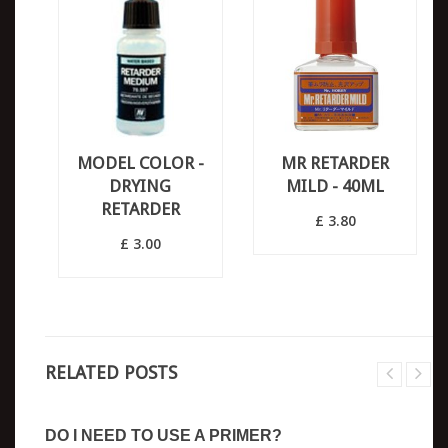
MODEL COLOR -
MR RETARDER
DRYING
MILD - 40ML
RETARDER
£ 3.80
£ 3.00
RELATED POSTS
DO I NEED TO USE A PRIMER?