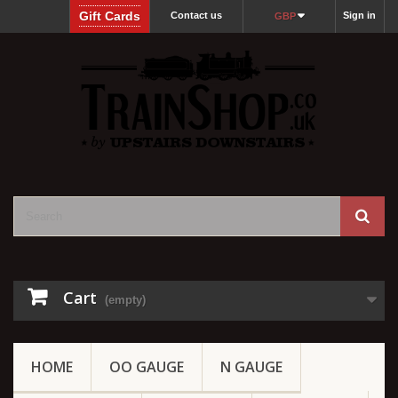
Gift Cards
Contact us
Sign in
GBP
Cart
(empty)
HOME
OO GAUGE
N GAUGE