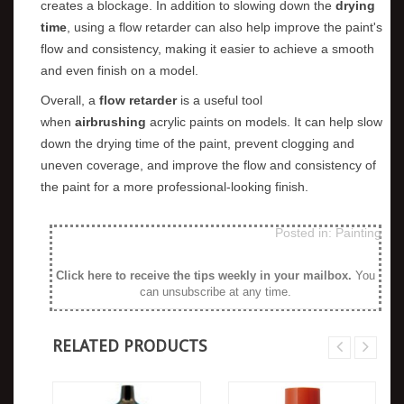
creates a blockage. In addition to slowing down the
drying
time
, using a flow retarder can also help improve the paint's
flow and consistency, making it easier to achieve a smooth
and even finish on a model.
Overall, a
flow retarder
is a useful tool
when
airbrushing
acrylic paints on models. It can help slow
down the drying time of the paint, prevent clogging and
uneven coverage, and improve the flow and consistency of
the paint for a more professional-looking finish.
Posted in:
Painting
Click here to receive the tips weekly in your mailbox
.
You
can unsubscribe at any time.
RELATED PRODUCTS