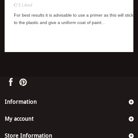
3
Liked
For best results it is advisable to use a primer as this will stick
to the plastic and give a uniform coat of paint...
Information
My account
Store Information