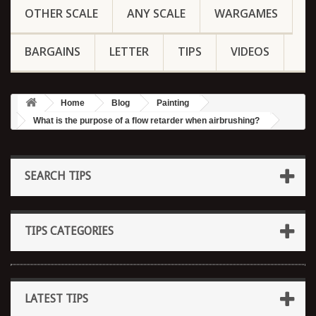
OTHER SCALE
ANY SCALE
WARGAMES
BARGAINS
LETTER
TIPS
VIDEOS
Home
Blog
Painting
What is the purpose of a flow retarder when airbrushing?
SEARCH TIPS
TIPS CATEGORIES
LATEST TIPS