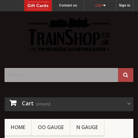
Gift Cards
Contact us
Sign in
GBP
Cart
(empty)
HOME
OO GAUGE
N GAUGE