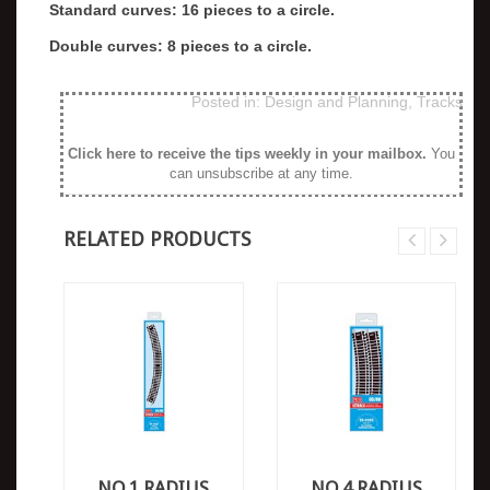
Standard curves: 16 pieces to a circle.
Double curves: 8 pieces to a circle.
Posted in:
Design and Planning
,
Tracks
Click here to receive the tips weekly in your mailbox
.
You
can unsubscribe at any time.
RELATED PRODUCTS
NO.1 RADIUS
NO.4 RADIUS