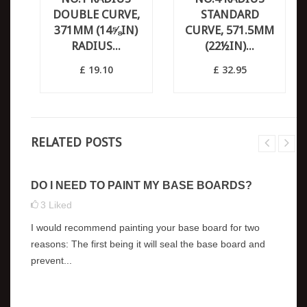
DOUBLE CURVE,
STANDARD
371MM (14⅝IN)
CURVE, 571.5MM
RADIUS...
(22½IN)...
£ 19.10
£ 32.95
RELATED POSTS
DO I NEED TO PAINT MY BASE BOARDS?
3
Liked
I would recommend painting your base board for two
reasons: The first being it will seal the base board and
prevent...