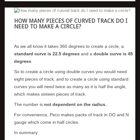
HOW MANY PIECES OF CURVED TRACK DO I
NEED TO MAKE A CIRCLE?
As we all know it takes 360 degrees to create a circle, a
standard curve is 22.5 degrees
and a
double curve is 45
degrees
.
So to create a circle using double curves you would need
eight pieces of track, and to create a circle using standard
curves you will need twice as many as it is half the angle,
which makes sixteen pieces of track.
The number is
not dependent on the radius.
For convenience, Peco makes packs of track in OO and N
gauge which come in half circles.
In summary: