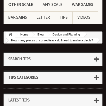
OTHER SCALE
ANY SCALE
WARGAMES
BARGAINS
LETTER
TIPS
VIDEOS
Home
Blog
Design and Planning
How many pieces of curved track do I need to make a circle?
SEARCH TIPS
TIPS CATEGORIES
LATEST TIPS