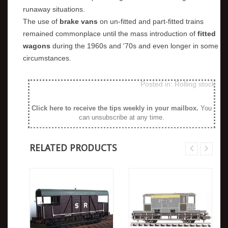
runaway situations.
The use of
brake vans
on un-fitted and part-fitted trains
remained commonplace until the mass introduction of
fitted
wagons
during the 1960s and '70s and even longer in some
circumstances.
Posted in:
Rolling stock
Click here to receive the tips weekly in your mailbox
.
You
can unsubscribe at any time.
RELATED PRODUCTS