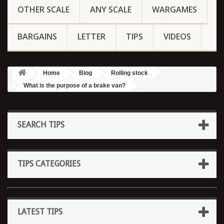
OTHER SCALE
ANY SCALE
WARGAMES
BARGAINS
LETTER
TIPS
VIDEOS
Home
Blog
Rolling stock
What is the purpose of a brake van?
SEARCH TIPS
TIPS CATEGORIES
LATEST TIPS