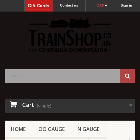
Gift Cards
Contact us
Sign in
GBP
Cart
(empty)
HOME
OO GAUGE
N GAUGE