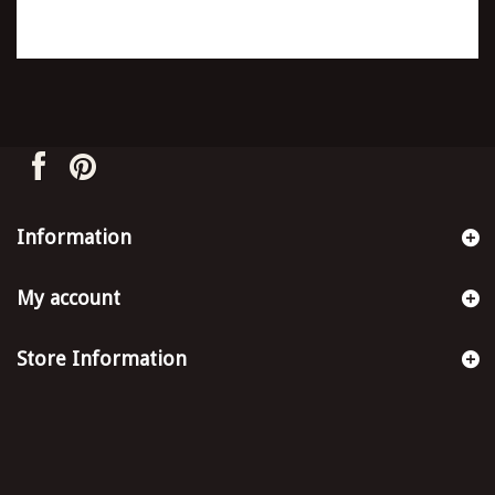
Information
My account
Store Information