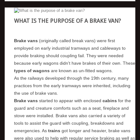
WHAT IS THE PURPOSE OF A BRAKE VAN?
Brake vans
(originally called break vans) were first
employed on early industrial tramways and cableways to
provide braking should coupling fail. They were needed
because early wagons didn't have brakes of their own. These
types of wagons
are known as un-fitted wagons.
As the railways developed through the 19th century, many
practices from the early tramways were inherited, including
the use of brake vans.
Brake vans
started to appear with enclosed
cabins
for the
guard and creature comforts such as a seat, fireplace and
stove were installed. Brake vans also carried a variety of
tools to assist the guard with coupling, breakdowns and
emergencies. As
trains
got longer and heavier, brake vans
were also used to help with regular service braking as well as