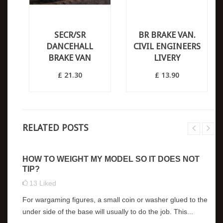
SECR/SR
BR BRAKE VAN.
DANCEHALL
CIVIL ENGINEERS
BRAKE VAN
LIVERY
£ 21.30
£ 13.90
RELATED POSTS
HOW TO WEIGHT MY MODEL SO IT DOES NOT
TIP?
13
Liked
For wargaming figures, a small coin or washer glued to the
under side of the base will usually to do the job. This...