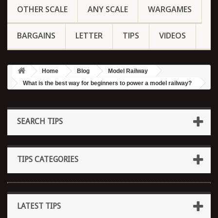
OTHER SCALE
ANY SCALE
WARGAMES
BARGAINS
LETTER
TIPS
VIDEOS
Home
Blog
Model Railway
What is the best way for beginners to power a model railway?
SEARCH TIPS
TIPS CATEGORIES
LATEST TIPS