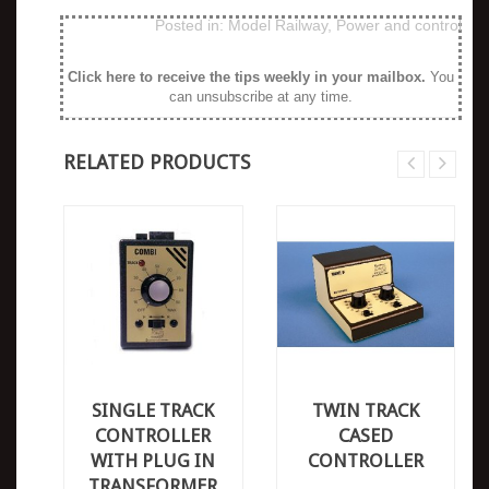
Posted in:
Model Railway
,
Power and control
Click here to receive the tips weekly in your mailbox
.
You
can unsubscribe at any time.
RELATED PRODUCTS
SINGLE TRACK
TWIN TRACK
CONTROLLER
CASED
WITH PLUG IN
CONTROLLER
TRANSFORMER