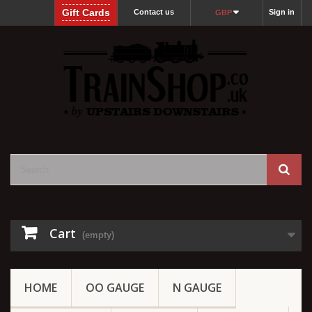
Gift Cards
Contact us
Sign in
GBP
Cart
(empty)
HOME
OO GAUGE
N GAUGE