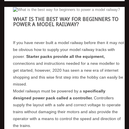
WHAT IS THE BEST WAY FOR BEGINNERS TO
POWER A MODEL RAILWAY?
If you have never built a model railway before then it may not
be obvious how to supply your model railway tracks with
power.
Starter packs provide all the equipment,
connections and instructions needed for a new modeller to
get started, however, 2020 has seen a new era of internet
shopping and this wise first step into the hobby can easily be
missed.
Model railways must be powered by a
specifically
designed power pack called a controller.
Controllers
supply the layout with a safe and correct voltage to operate
trains without damaging their motors and also provide the
operator with a means to control the speed and direction of
the trains.