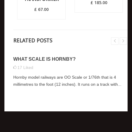
£ 185.00
£ 67.00
RELATED POSTS
WHAT SCALE IS HORNBY?
17
Liked
Hornby model railways are OO Scale or 1/76th that is 4
millimetres to the foot (12 inches). It runs on a track with...