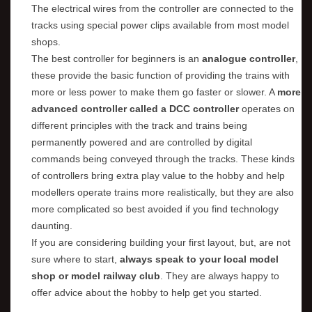
The electrical wires from the controller are connected to the
tracks using special power clips available from most model
shops.
The best controller for beginners is an
analogue controller
,
these provide the basic function of providing the trains with
more or less power to make them go faster or slower. A
more
advanced controller called a DCC controller
operates on
different principles with the track and trains being
permanently powered and are controlled by digital
commands being conveyed through the tracks. These kinds
of controllers bring extra play value to the hobby and help
modellers operate trains more realistically, but they are also
more complicated so best avoided if you find technology
daunting.
If you are considering building your first layout, but, are not
sure where to start,
always speak to your local model
shop or model railway club
. They are always happy to
offer advice about the hobby to help get you started.