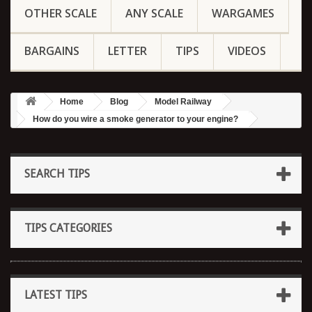
OTHER SCALE
ANY SCALE
WARGAMES
BARGAINS
LETTER
TIPS
VIDEOS
Home
Blog
Model Railway
How do you wire a smoke generator to your engine?
SEARCH TIPS
TIPS CATEGORIES
LATEST TIPS