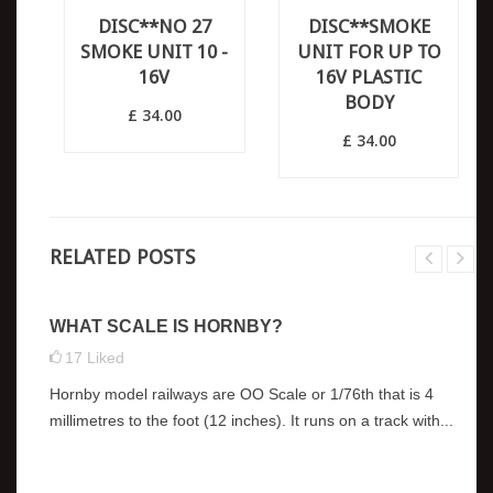
DISC**NO 27
DISC**SMOKE
SMOKE UNIT 10 -
UNIT FOR UP TO
16V
16V PLASTIC
BODY
£ 34.00
£ 34.00
RELATED POSTS
WHAT SCALE IS HORNBY?
17
Liked
Hornby model railways are OO Scale or 1/76th that is 4
millimetres to the foot (12 inches). It runs on a track with...