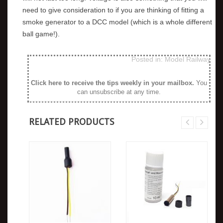
need to give consideration to if you are thinking of fitting a
smoke generator to a DCC model (which is a whole different
ball game!).
Posted in:
Model Railway
Click here to receive the tips weekly in your mailbox
.
You
can unsubscribe at any time.
RELATED PRODUCTS