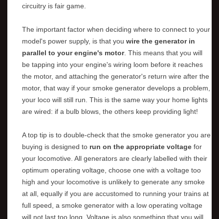
circuitry is fair game.
The important factor when deciding where to connect to your
model's power supply, is that you
wire the generator in
parallel to your engine's motor
. This means that you will
be tapping into your engine's wiring loom before it reaches
the motor, and attaching the generator's return wire after the
motor, that way if your smoke generator develops a problem,
your loco will still run. This is the same way your home lights
are wired: if a bulb blows, the others keep providing light!
A top tip is to double-check that the smoke generator you are
buying is designed to
run on the appropriate voltage
for
your locomotive. All generators are clearly labelled with their
optimum operating voltage, choose one with a voltage too
high and your locomotive is unlikely to generate any smoke
at all, equally if you are accustomed to running your trains at
full speed, a smoke generator with a low operating voltage
will not last too long. Voltage is also something that you will