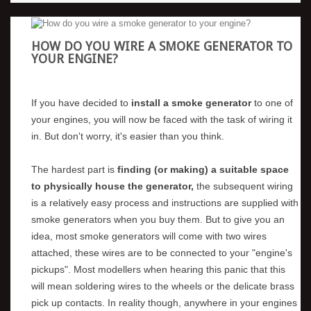
HOW DO YOU WIRE A SMOKE GENERATOR TO
YOUR ENGINE?
If you have decided to
install a smoke generator
to one of
your engines, you will now be faced with the task of wiring it
in. But don't worry, it's easier than you think.
The hardest part is
finding (or making) a suitable space
to physically house the generator,
the subsequent wiring
is a relatively easy process and instructions are supplied with
smoke generators when you buy them. But to give you an
idea, most smoke generators will come with two wires
attached, these wires are to be connected to your "engine's
pickups". Most modellers when hearing this panic that this
will mean soldering wires to the wheels or the delicate brass
pick up contacts. In reality though, anywhere in your engines