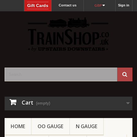
Gift Cards
Contact us
Sign in
GBP
Cart
(empty)
HOME
OO GAUGE
N GAUGE