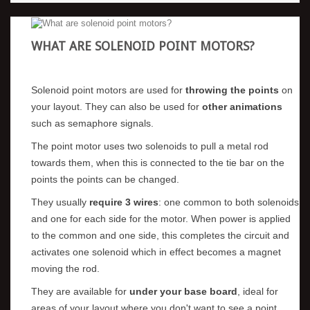
WHAT ARE SOLENOID POINT MOTORS?
Solenoid point motors are used for
throwing the points
on
your layout. They can also be used for
other animations
such as semaphore signals.
The point motor uses two solenoids to pull a metal rod
towards them, when this is connected to the tie bar on the
points the points can be changed.
They usually
require 3 wires
: one common to both solenoids
and one for each side for the motor. When power is applied
to the common and one side, this completes the circuit and
activates one solenoid which in effect becomes a magnet
moving the rod.
They are available for
under your base board
, ideal for
areas of your layout where you don't want to see a point