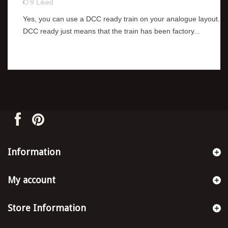
9
Liked
Yes, you can use a DCC ready train on your analogue layout.
DCC ready just means that the train has been factory...
Information
My account
Store Information