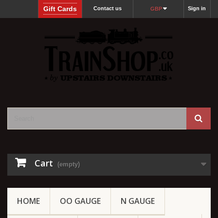
Gift Cards
Contact us
Sign in
GBP
Cart
(empty)
HOME
OO GAUGE
N GAUGE