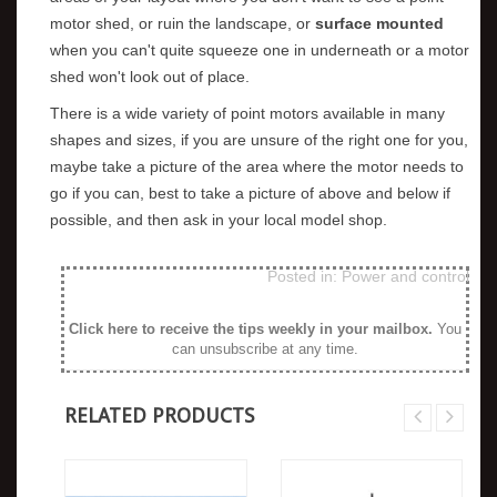
motor shed, or ruin the landscape, or
surface mounted
when you can't quite squeeze one in underneath or a motor
shed won't look out of place.
There is a wide variety of point motors available in many
shapes and sizes, if you are unsure of the right one for you,
maybe take a picture of the area where the motor needs to
go if you can, best to take a picture of above and below if
possible, and then ask in your local model shop.
Posted in:
Power and control
Click here to receive the tips weekly in your mailbox
.
You
can unsubscribe at any time.
RELATED PRODUCTS