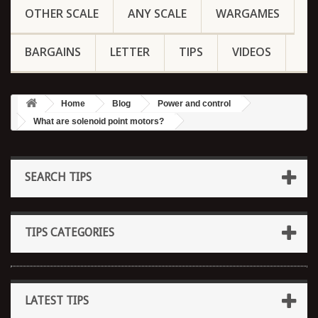
OTHER SCALE
ANY SCALE
WARGAMES
BARGAINS
LETTER
TIPS
VIDEOS
Home
Blog
Power and control
What are solenoid point motors?
SEARCH TIPS
TIPS CATEGORIES
LATEST TIPS