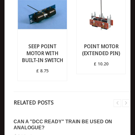
SEEP POINT
POINT MOTOR
MOTOR WITH
(EXTENDED PIN)
BUILT-IN SWITCH
£ 10.20
£ 8.75
RELATED POSTS
CAN A "DCC READY" TRAIN BE USED ON
ANALOGUE?