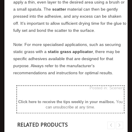
apply a thin, even layer to the desired area using a brush or
a small spatula. The
scatter
material can then be gently
pressed into the adhesive, and any excess can be shaken
off. It's important to allow sufficient drying time for the glue to
fully set and bond the scatter to the surface.
Note: For more specialised applications, such as securing
static grass with a
static grass applicator
, there may be
specific adhesives available that are designed for that
purpose. Always refer to the manufacturer's
recommendations and instructions for optimal results.
Posted in:
Scenery
Click here to receive the tips weekly in your mailbox
.
You
can unsubscribe at any time.
RELATED PRODUCTS