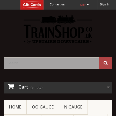
Gift Cards
Contact us
Sign in
GBP
Cart
(empty)
HOME
OO GAUGE
N GAUGE