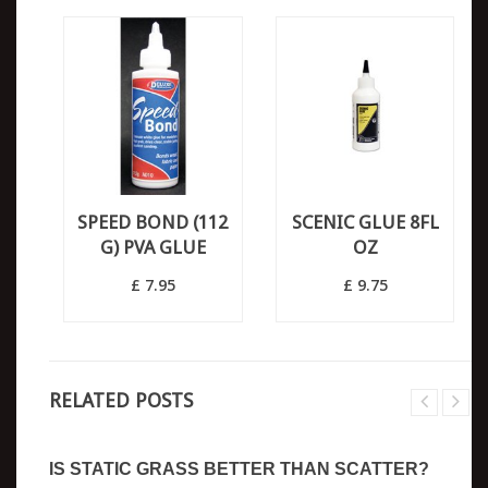
SPEED BOND (112
SCENIC GLUE 8FL
G) PVA GLUE
OZ
£ 7.95
£ 9.75
RELATED POSTS
IS STATIC GRASS BETTER THAN SCATTER?