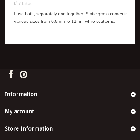
7
Liked
I use both, separately and together. Static grass comes in
various sizes from 0.5mm to 12mm while scatter is...
Information
My account
Store Information