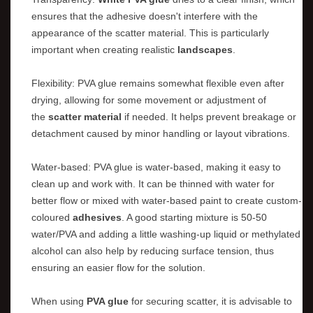
ensures that the adhesive doesn't interfere with the
appearance of the scatter material. This is particularly
important when creating realistic
landscapes
.
Flexibility: PVA glue remains somewhat flexible even after
drying, allowing for some movement or adjustment of
the
scatter material
if needed. It helps prevent breakage or
detachment caused by minor handling or layout vibrations.
Water-based: PVA glue is water-based, making it easy to
clean up and work with. It can be thinned with water for
better flow or mixed with water-based paint to create custom-
coloured
adhesives
. A good starting mixture is 50-50
water/PVA and adding a little washing-up liquid or methylated
alcohol can also help by reducing surface tension, thus
ensuring an easier flow for the solution.
When using
PVA glue
for securing scatter, it is advisable to