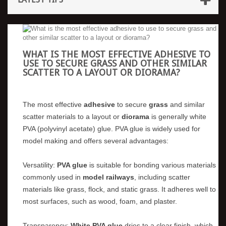
WHAT IS THE MOST EFFECTIVE ADHESIVE TO
USE TO SECURE GRASS AND OTHER SIMILAR
SCATTER TO A LAYOUT OR DIORAMA?
The most effective
adhesive
to secure
grass
and similar
scatter materials to a layout or
diorama
is generally white
PVA (polyvinyl acetate) glue. PVA glue is widely used for
model making and offers several advantages:
Versatility:
PVA glue
is suitable for bonding various materials
commonly used in
model railways
, including scatter
materials like grass, flock, and static grass. It adheres well to
most surfaces, such as wood, foam, and plaster.
Transparency:
White PVA glue
dries to a clear finish, which