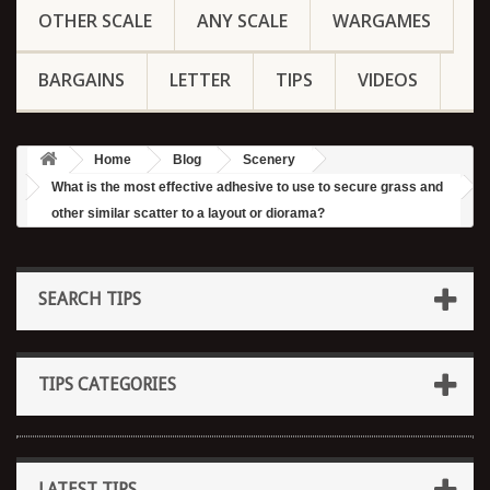
OTHER SCALE
ANY SCALE
WARGAMES
BARGAINS
LETTER
TIPS
VIDEOS
Home
Blog
Scenery
What is the most effective adhesive to use to secure grass and
other similar scatter to a layout or diorama?
SEARCH TIPS
TIPS CATEGORIES
LATEST TIPS