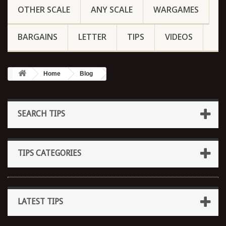
OTHER SCALE
ANY SCALE
WARGAMES
BARGAINS
LETTER
TIPS
VIDEOS
Home
Blog
SEARCH TIPS
TIPS CATEGORIES
LATEST TIPS