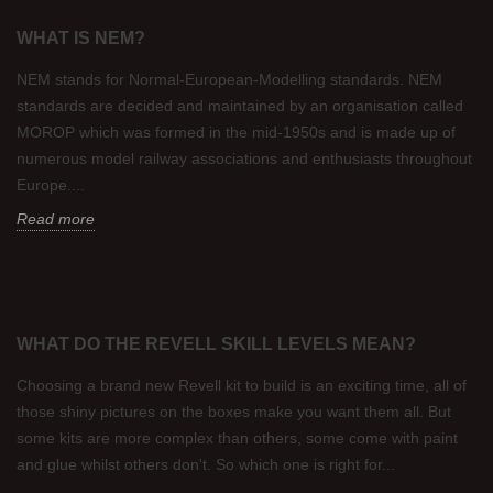
WHAT IS NEM?
NEM stands for Normal-European-Modelling standards. NEM
standards are decided and maintained by an organisation called
MOROP which was formed in the mid-1950s and is made up of
numerous model railway associations and enthusiasts throughout
Europe....
Read more
WHAT DO THE REVELL SKILL LEVELS MEAN?
Choosing a brand new Revell kit to build is an exciting time, all of
those shiny pictures on the boxes make you want them all. But
some kits are more complex than others, some come with paint
and glue whilst others don't. So which one is right for...