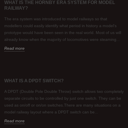
WHAT IS THE HORNBY ERA SYSTEM FOR MODEL
RAILWAY?
The era system was introduced to model railways so that
modellers could easily identify what period in history a model's
prototype would have been seen in the real world. Most of us will
already know when the majority of locomotives were steaming...
Read more
WHAT IS A DPDT SWITCH?
A DPDT (Double Pole Double Throw) switch allows two completely
separate circuits to be controlled by just one switch. They can be
used as on/off or on/on switches.There are many situations on a
model railway layout where a DPDT switch can be...
Read more