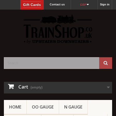
Gift Cards
Contact us
Sign in
GBP
Cart
(empty)
HOME
OO GAUGE
N GAUGE