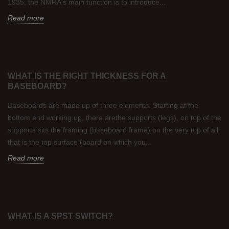
1935, the NMRA's main function is to introduce...
Read more
WHAT IS THE RIGHT THICKNESS FOR A
BASEBOARD?
Baseboards are made up of three elements. Starting at the
bottom and working up, there arethe supports (legs), on top of the
supports sits the framing (baseboard frame) on the very top of all
that is the top surface (board on which you...
Read more
WHAT IS A SPST SWITCH?