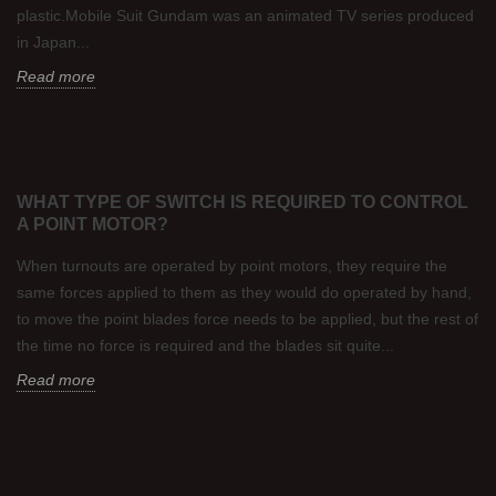
plastic.Mobile Suit Gundam was an animated TV series produced
in Japan...
Read more
WHAT TYPE OF SWITCH IS REQUIRED TO CONTROL
A POINT MOTOR?
When turnouts are operated by point motors, they require the
same forces applied to them as they would do operated by hand,
to move the point blades force needs to be applied, but the rest of
the time no force is required and the blades sit quite...
Read more