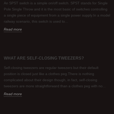
An SPST switch is a simple on/off switch. SPST stands for Single
Pole Single Throw and it is the most basic of switches controlling
a single piece of equipment from a single power supply.In a model
railway scenario, this switch is used to...
Read more
WHAT ARE SELF-CLOSING TWEEZERS?
Self-closing tweezers are regular tweezers but their default
position is closed just like a clothes peg.There is nothing
complicated about their design though, in fact, self-closing
tweezers are more straightforward than a clothes peg with no...
Read more