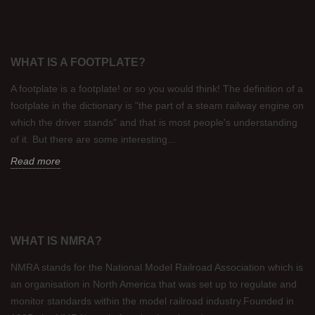
WHAT IS A FOOTPLATE?
A footplate is a footplate! or so you would think! The definition of a
footplate in the dictionary is "the part of a steam railway engine on
which the driver stands" and that is most people's understanding
of it. But there are some interesting...
Read more
WHAT IS NMRA?
NMRA stands for the National Model Railroad Association which is
an organisation in North America that was set up to regulate and
monitor standards within the model railroad industry.Founded in