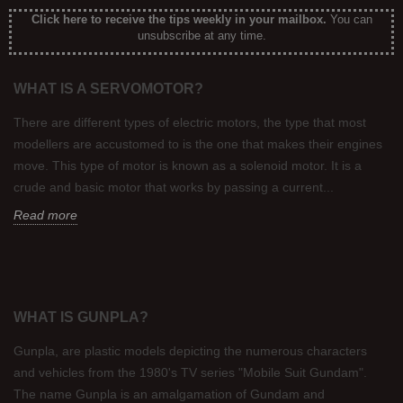
Click here to receive the tips weekly in your mailbox
.
You can
unsubscribe at any time.
WHAT IS A SERVOMOTOR?
There are different types of electric motors, the type that most
modellers are accustomed to is the one that makes their engines
move. This type of motor is known as a solenoid motor. It is a
crude and basic motor that works by passing a current...
Read more
WHAT IS GUNPLA?
Gunpla, are plastic models depicting the numerous characters
and vehicles from the 1980's TV series "Mobile Suit Gundam".
The name Gunpla is an amalgamation of Gundam and