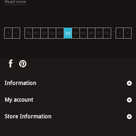
Read more
....
....
88
89
90
91
92
94
95
96
97
98
93
Information
My account
Store Information