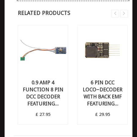
RELATED PRODUCTS
0.9 AMP 4
6 PIN DCC
FUNCTION 8 PIN
LOCO−DECODER
DCC DECODER
WITH BACK EMF
FEATURING...
FEATURING...
£ 27.95
£ 29.95