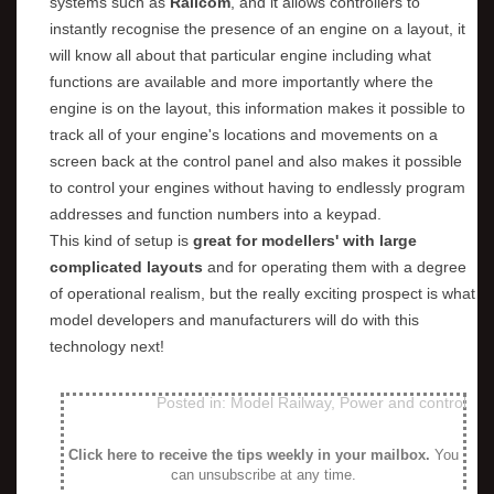
systems such as
Railcom
, and it allows controllers to
instantly recognise the presence of an engine on a layout, it
will know all about that particular engine including what
functions are available and more importantly where the
engine is on the layout, this information makes it possible to
track all of your engine's locations and movements on a
screen back at the control panel and also makes it possible
to control your engines without having to endlessly program
addresses and function numbers into a keypad.
This kind of setup is
great for modellers' with large
complicated layouts
and for operating them with a degree
of operational realism, but the really exciting prospect is what
model developers and manufacturers will do with this
technology next!
Posted in:
Model Railway
,
Power and control
Click here to receive the tips weekly in your mailbox
.
You
can unsubscribe at any time.