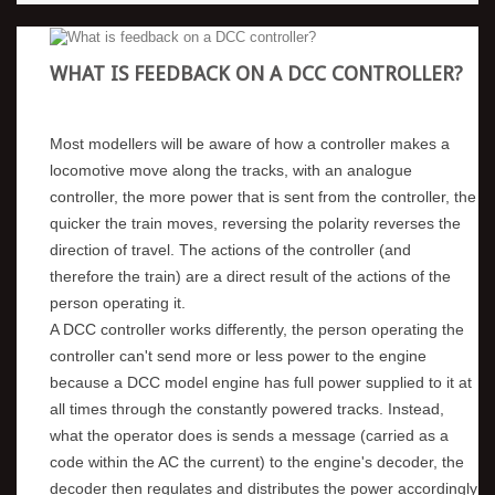
WHAT IS FEEDBACK ON A DCC CONTROLLER?
Most modellers will be aware of how a controller makes a
locomotive move along the tracks, with an analogue
controller, the more power that is sent from the controller, the
quicker the train moves, reversing the polarity reverses the
direction of travel. The actions of the controller (and
therefore the train) are a direct result of the actions of the
person operating it.
A DCC controller works differently, the person operating the
controller can't send more or less power to the engine
because a DCC model engine has full power supplied to it at
all times through the constantly powered tracks. Instead,
what the operator does is sends a message (carried as a
code within the AC the current) to the engine's decoder, the
decoder then regulates and distributes the power accordingly