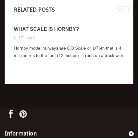
RELATED POSTS
WHAT SCALE IS HORNBY?
17
Liked
Hornby model railways are OO Scale or 1/76th that is 4
millimetres to the foot (12 inches). It runs on a track with...
Information