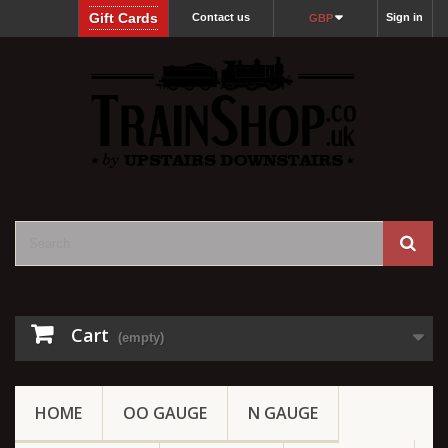
Gift Cards
Contact us
Sign in
GBP
Cart
(empty)
HOME
OO GAUGE
N GAUGE