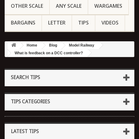
OTHER SCALE
ANY SCALE
WARGAMES
BARGAINS
LETTER
TIPS
VIDEOS
Home
Blog
Model Railway
What is feedback on a DCC controller?
SEARCH TIPS
TIPS CATEGORIES
LATEST TIPS