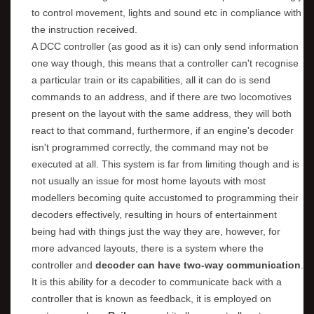
to control movement, lights and sound etc in compliance with
the instruction received.
A DCC controller (as good as it is) can only send information
one way though, this means that a controller can't recognise
a particular train or its capabilities, all it can do is send
commands to an address, and if there are two locomotives
present on the layout with the same address, they will both
react to that command, furthermore, if an engine's decoder
isn't programmed correctly, the command may not be
executed at all. This system is far from limiting though and is
not usually an issue for most home layouts with most
modellers becoming quite accustomed to programming their
decoders effectively, resulting in hours of entertainment
being had with things just the way they are, however, for
more advanced layouts, there is a system where the
controller and
decoder can have two-way communication
.
It is this ability for a decoder to communicate back with a
controller that is known as feedback, it is employed on