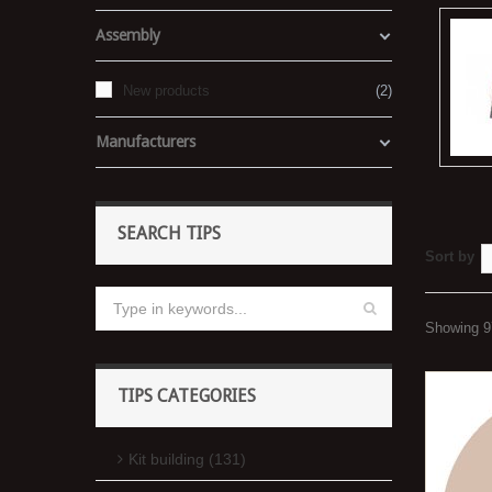
Assembly
New products
2
Manufacturers
SEARCH TIPS
Sort by
Showing 97
TIPS CATEGORIES
Kit building (131)