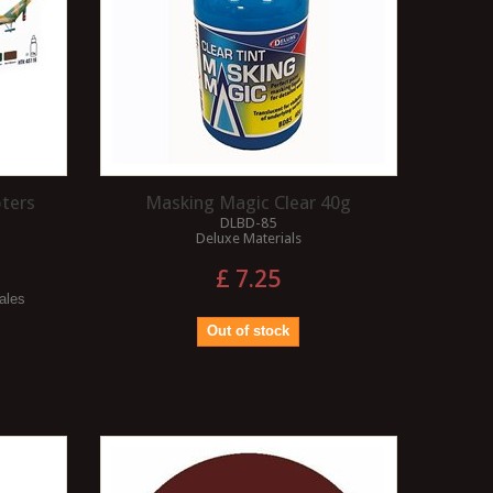
pters
Masking Magic Clear 40g
DLBD-85
Deluxe Materials
£ 7.25
cales
Out of stock