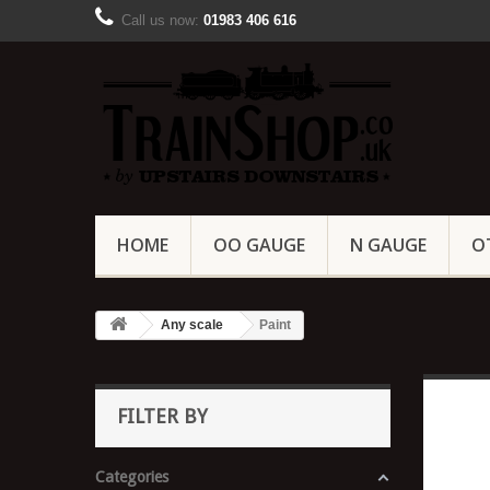
Call us now:
01983 406 616
HOME
OO GAUGE
N GAUGE
O
Any scale
Paint
FILTER BY
Categories