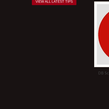
VIEW ALL LATEST TIPS
DB Sc