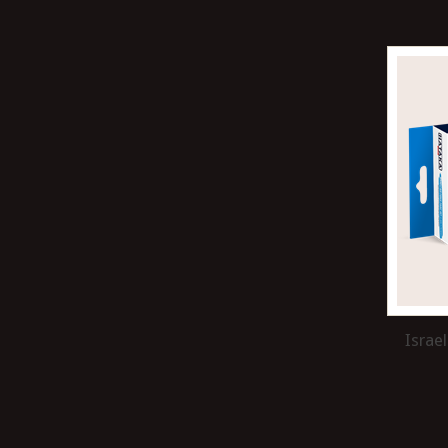
Israel