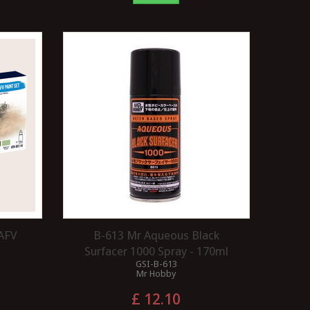
 AFV
B-613 Mr Aqueous Black
Surfacer 1000 Spray - 170ml
GSI-B-613
Mr Hobby
£ 12.10