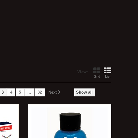
View:
Grid
List
3
4
5
...
32
Next
Show all