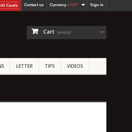
Contact us
Currency :
GBP
Sign in
ift Cards
Cart
(empty)
NS
LETTER
TIPS
VIDEOS