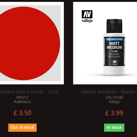
henker Red Enamel - 15ml
Vallejo Medium - Matte
RM257
VAL73540
RailMatch
Vallejo
£ 3.50
£ 3.99
Out of stock
In stock