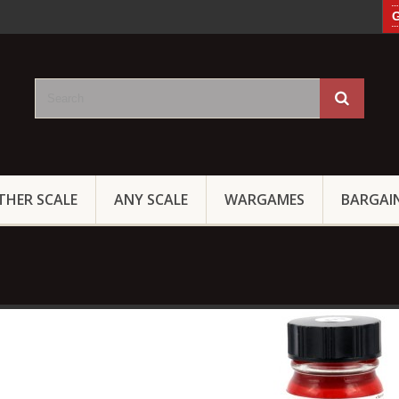
G
THER SCALE
ANY SCALE
WARGAMES
BARGAI