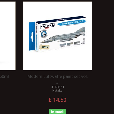
 60ml
Modern Luftwaffe paint set vol.
3
HTKBS61
Hataka
£ 14.50
In stock