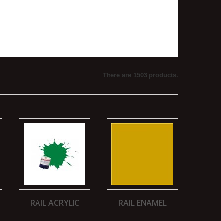
There are 1503 products.
RAIL ACRYLIC
RAIL ENAMEL