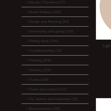
Decals / Transfers (27)
Model Railway (445)
Design and Planning (63)
Assembling and gluing (100)
Rolling stock (166)
Ligh
Troubleshooting (22)
Painting (204)
Scenery (120)
Tracks (148)
Power and control (137)
Fix, restore and customize (32)
Best practices (155)