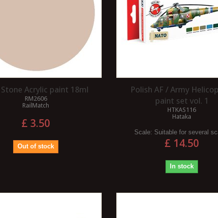
 Stone Acrylic paint 18ml
Polish AF / Army Helico
RM2606
paint set vol. 1
RailMatch
HTKAS116
Hataka
£ 3.50
Scale:
Suitable for several s
£ 14.50
Out of stock
In stock