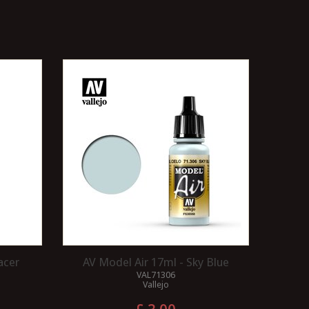
acer
AV Model Air 17ml - Sky Blue
VAL71306
Vallejo