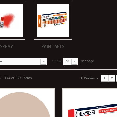
SPRAY
PAINT SETS
Show
per page
--
48
 - 144 of 1503 items
Previous
1
2