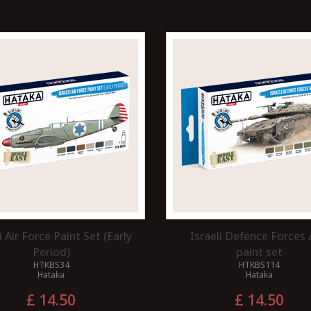
i Air Force Paint Set (Early
Israeli Defence Forces
Period)
paint set
HTKBS34
HTKBS114
Hataka
Hataka
£ 14.50
£ 14.50