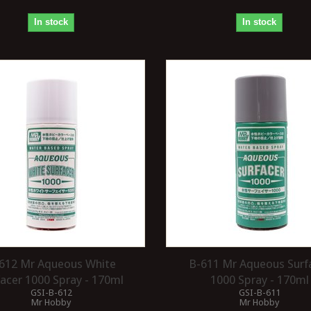
In stock
In stock
612 Mr Aqueous White
B-611 Mr Aqueous Surf
facer 1000 Spray - 170ml
1000 Spray - 170ml
GSI-B-612
GSI-B-611
Mr Hobby
Mr Hobby