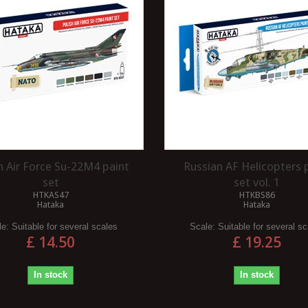
 VACUUM BRAKE?
WHAT IS A ROUNDHOUSE?
h Air Force Su-22M4 paint
Russian AF Helicopters 
ake is a type of
A roundhouse refers to a specialised
set
set vol. 1
 that was historically
building, typically found in larger rail
HTKAS47
HTKBS86
Hataka
Hataka
railway vehicles before
depots, designed for housing and...
.
le:
Suitable for several scales
Scale:
Suitable for several s
Read more
£ 14.50
£ 19.25
In stock
In stock