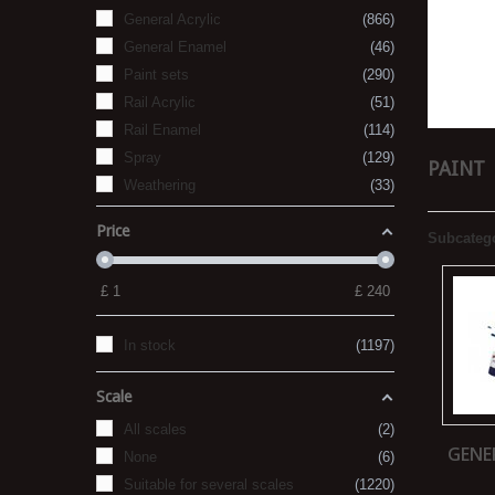
General Acrylic
866
General Enamel
46
Paint sets
290
Rail Acrylic
51
Rail Enamel
114
Spray
129
PAINT
Weathering
33
Price
Subcateg
£
1
£
240
In stock
1197
Scale
All scales
2
GENE
None
6
Suitable for several scales
1220