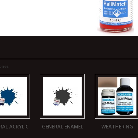
ories
RAL ACRYLIC
GENERAL ENAMEL
WEATHERING