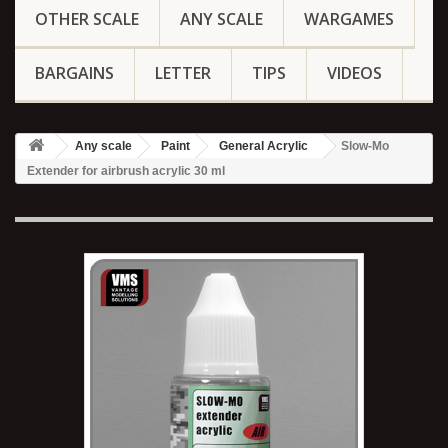
OTHER SCALE
ANY SCALE
WARGAMES
BARGAINS
LETTER
TIPS
VIDEOS
Any scale
Paint
General Acrylic
Slow-Mo
Extender for airbrush acrylic 30 ml