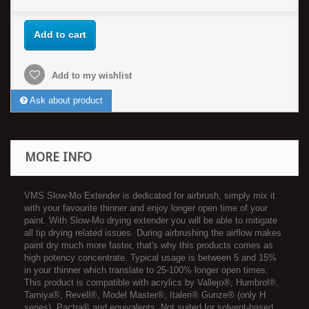
Add to cart
Add to my wishlist
Ask about product
MORE INFO
VMS Slow-Mo Extender is dedicated for airbrush, simply mix it
with your favourite thinner and enjoy longer open time of your
paint. With Slow-Mo drying extender you will be able to mitigate
all tip drying related issues. During airbrushing the airflow makes
paint dry much more faster, that's why this products comes as
high potency concentrate. Typical usage is between 5 and 15%
in your thinner which translate to 25-100% longer open times.
This product is compatible with acrylics by Vallejo®, Humbrol®,
Tamiya®, Revell®, Model Master®, Italeri® Gunze® (only H
series), Pactra® and equivalents. Not suited for solvent-based