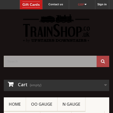
Gift Cards
Contact us
Sign in
GBP
Cart
(empty)
HOME
OO GAUGE
N GAUGE