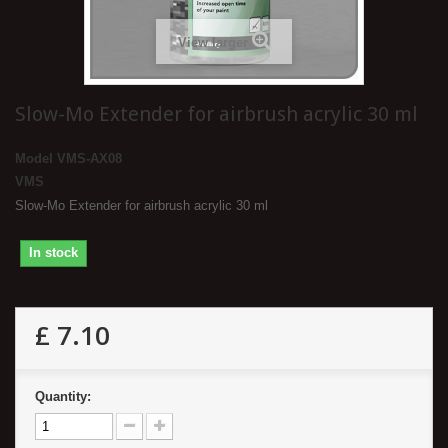
View larger
Slow-Mo Extender for airbrush acrylic 30 ml
Model
VMS-AX08
VMS
Slow-Mo Extender for airbrush acrylic 30 ml
In stock
£ 7.10
Quantity: