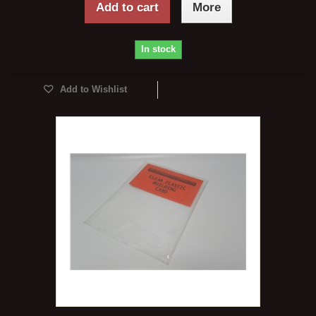
Add to cart
More
In stock
Add to Wishlist