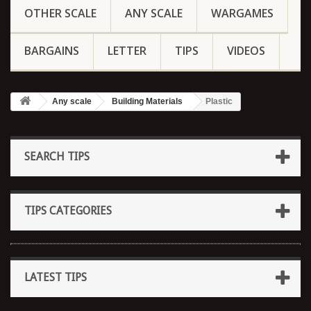
OTHER SCALE
ANY SCALE
WARGAMES
BARGAINS
LETTER
TIPS
VIDEOS
Any scale
Building Materials
Plastic
SEARCH TIPS
TIPS CATEGORIES
LATEST TIPS