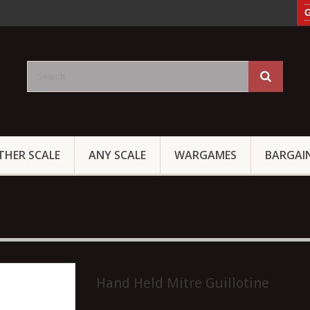
G
THER SCALE
ANY SCALE
WARGAMES
BARGAI
Hand Held Mitre Guillotine