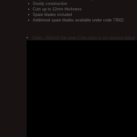
Sturdy construction
Cuts up to 12mm thickness
Spare blades included
Additional spare blades available under code 73502
Video - Refresh the page if the video is not showing below