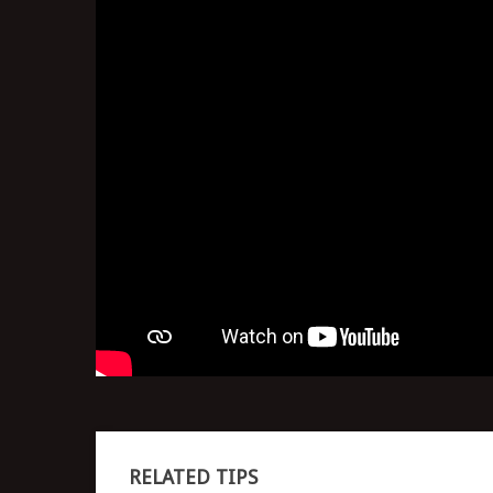
RELATED TIPS