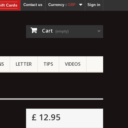
Contact us
Currency :
GBP
Sign in
ift Cards
Cart
(empty)
NS
LETTER
TIPS
VIDEOS
£ 12.95