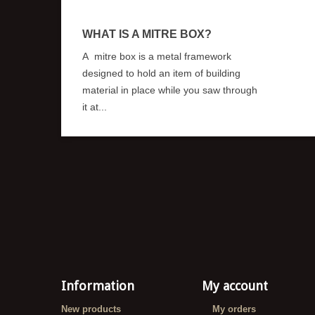
WHAT IS A MITRE BOX?
A mitre box is a metal framework
designed to hold an item of building
material in place while you saw through
it at...
Information
My account
New products
My orders