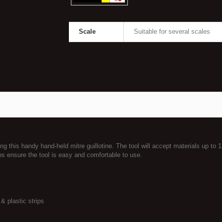
Scale
Suitable for several scales
 this handy hand-held mitre guillotine. The tool will accept materials up to 
ps ensure the tool is easy and comfortable to use.
& plastic strips