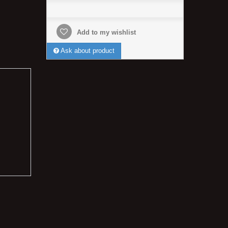
Add to my wishlist
Ask about product