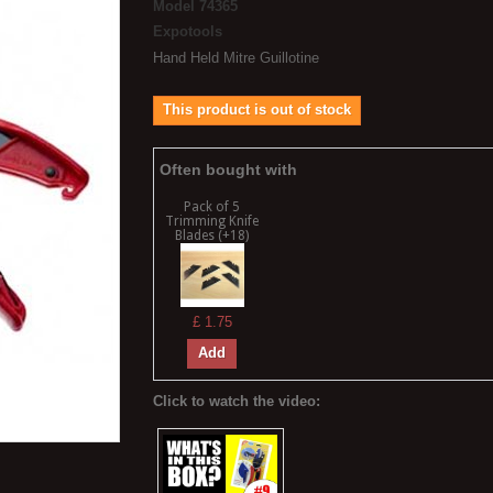
Model
74365
Expotools
Hand Held Mitre Guillotine
This product is out of stock
Often bought with
Pack of 5
Trimming Knife
Blades (+18)
£ 1.75
Add