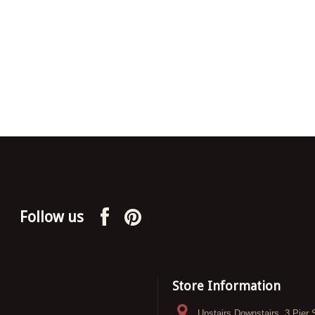
Follow us
Store Information
Upstairs Downstairs, 3 Pier 