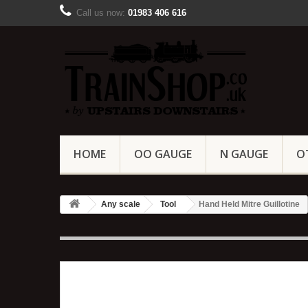
Call us now:
01983 406 616
HOME
OO GAUGE
N GAUGE
O
Any scale
Tool
Hand Held Mitre Guillotine