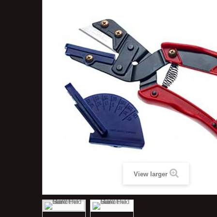
View larger