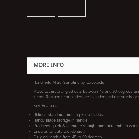
MORE INFO
Hand held Mitre Guillotine by Expotools.
Make accurate angled cuts between 45 and 90 degrees using
strips. Replacement blades are included and the sturdy gri
Key Features:
Utilises standard trimming knife blades
Handy blade storage in handle
Produces quick & accurate straight and mitre cuts in wood 
Ensures all cuts are identical
Fully adjustable from 45 to 90 degrees