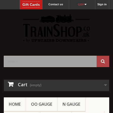
Gift Cards
Contact us
Sign in
GBP
Cart
(empty)
HOME
OO GAUGE
N GAUGE