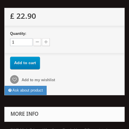
£ 22.90
Quantity:
Add to cart
Add to my wishlist
Ask about product
MORE INFO