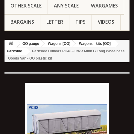
OTHER SCALE
ANY SCALE
WARGAMES
BARGAINS
LETTER
TIPS
VIDEOS
OO gauge
Wagons [OO]
Wagons - kits [OO]
Parkside
Parkside Dundas PC48 - GWR Mink G Long Wheelbase
Goods Van - OO plastic kit