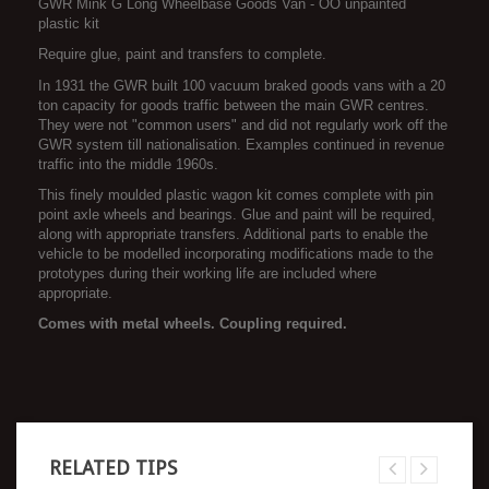
GWR Mink G Long Wheelbase Goods Van - OO unpainted
plastic kit
Require glue, paint and transfers to complete.
In 1931 the GWR built 100 vacuum braked goods vans with a 20
ton capacity for goods traffic between the main GWR centres.
They were not "common users" and did not regularly work off the
GWR system till nationalisation. Examples continued in revenue
traffic into the middle 1960s.
This finely moulded plastic wagon kit comes complete with pin
point axle wheels and bearings. Glue and paint will be required,
along with appropriate transfers. Additional parts to enable the
vehicle to be modelled incorporating modifications made to the
prototypes during their working life are included where
appropriate.
Comes with metal wheels. Coupling required.
RELATED TIPS