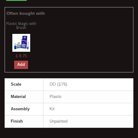
Often bought with
Plastic Magic with
Brush
£ 8.75
Add
Scale
OO (1/76)
Material
Plastic
Assembly
Kit
Finish
Unpainted