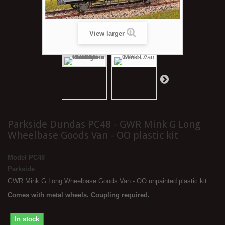
View larger
Parkside Dundas PC48 - GWR Mink G Long
Wheelbase Goods Van - OO plastic kit
Model
PC48
Parkside
GWR Mink G Long Wheelbase Goods Van - OO unpainted plastic kit
Comes with metal wheels. Coupling required.
In stock