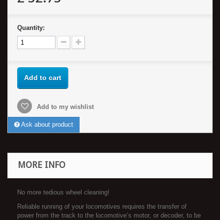
Quantity:
Add to cart
Add to my wishlist
Ask about product
MORE INFO
No more tedious wheel cleaning!
Reliable running of your locomotives requires the transfer of
power from the track to the locomotive’s motor, or decoder, to be