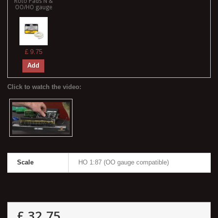
Roto Pads N &
OO/HO gauge
£ 9.75
Add
Scale
HO 1:87 (OO gauge compatible)
£ 32.75