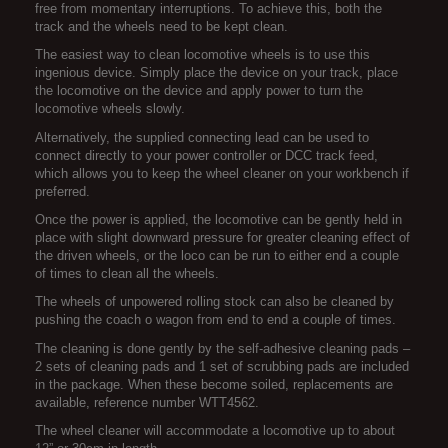
free from momentary interruptions. To achieve this, both the
track and the wheels need to be kept clean.
The easiest way to clean locomotive wheels is to use this
ingenious device. Simply place the device on your track, place
the locomotive on the device and apply power to turn the
locomotive wheels slowly.
Alternatively, the supplied connecting lead can be used to
connect directly to your power controller or DCC track feed,
which allows you to keep the wheel cleaner on your workbench if
preferred.
Once the power is applied, the locomotive can be gently held in
place with slight downward pressure for greater cleaning effect of
the driven wheels, or the loco can be run to either end a couple
of times to clean all the wheels.
The wheels of unpowered rolling stock can also be cleaned by
pushing the coach o wagon from end to end a couple of times.
The cleaning is done gently by the self-adhesive cleaning pads –
2 sets of cleaning pads and 1 set of scrubbing pads are included
in the package. When these become soiled, replacements are
available, reference number WTT4562.
The wheel cleaner will accommodate a locomotive up to about