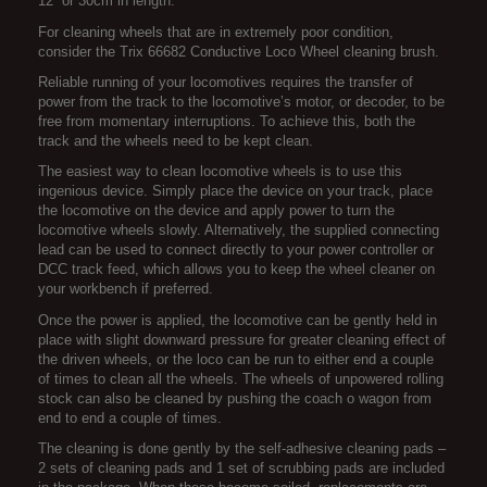
12” or 30cm in length.
For cleaning wheels that are in extremely poor condition,
consider the Trix 66682 Conductive Loco Wheel cleaning brush.
Reliable running of your locomotives requires the transfer of
power from the track to the locomotive’s motor, or decoder, to be
free from momentary interruptions. To achieve this, both the
track and the wheels need to be kept clean.
The easiest way to clean locomotive wheels is to use this
ingenious device. Simply place the device on your track, place
the locomotive on the device and apply power to turn the
locomotive wheels slowly. Alternatively, the supplied connecting
lead can be used to connect directly to your power controller or
DCC track feed, which allows you to keep the wheel cleaner on
your workbench if preferred.
Once the power is applied, the locomotive can be gently held in
place with slight downward pressure for greater cleaning effect of
the driven wheels, or the loco can be run to either end a couple
of times to clean all the wheels. The wheels of unpowered rolling
stock can also be cleaned by pushing the coach o wagon from
end to end a couple of times.
The cleaning is done gently by the self-adhesive cleaning pads –
2 sets of cleaning pads and 1 set of scrubbing pads are included