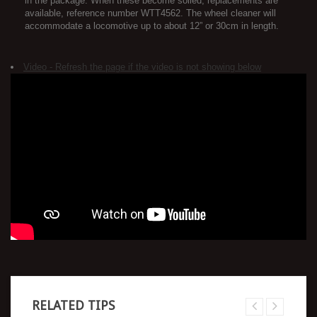
in the package. When these become soiled, replacements are
available, reference number WTT4562. The wheel cleaner will
accommodate a locomotive up to about 12” or 30cm in length.
Video - Refresh the page if the video is not showing below
RELATED TIPS