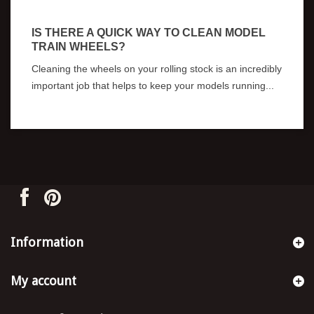
IS THERE A QUICK WAY TO CLEAN MODEL
C
TRAIN WHEELS?
W
Cleaning the wheels on your rolling stock is an incredibly
Pe
important job that helps to keep your models running...
lo
Information
My account