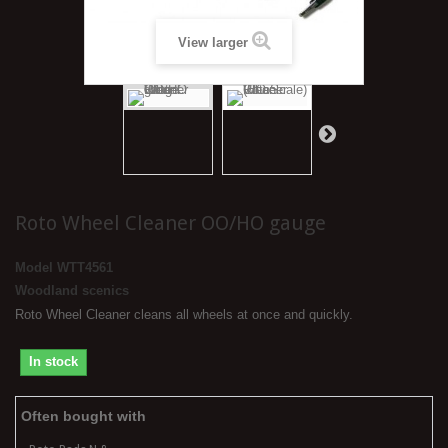
View larger
Roto Wheel Cleaner OO/HO gauge
Model
WTT4561
Woodland scenics
Roto Wheel Cleaner cleans all wheels at once and quickly.
In stock
Often bought with