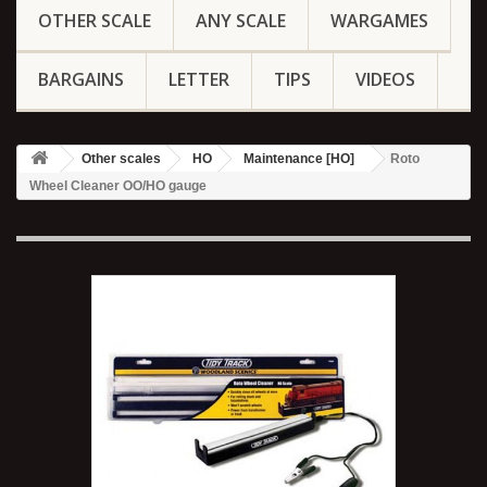
OTHER SCALE
ANY SCALE
WARGAMES
BARGAINS
LETTER
TIPS
VIDEOS
Other scales
HO
Maintenance [HO]
Roto
Wheel Cleaner OO/HO gauge