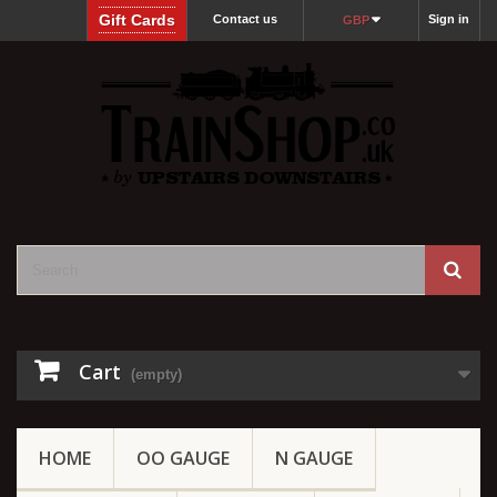
Gift Cards
Contact us
Sign in
GBP
Cart
(empty)
HOME
OO GAUGE
N GAUGE