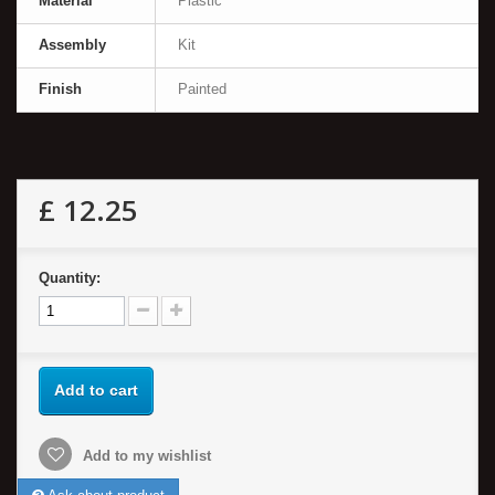
Material
Plastic
Assembly
Kit
Finish
Painted
£ 12.25
Quantity:
Add to cart
Add to my wishlist