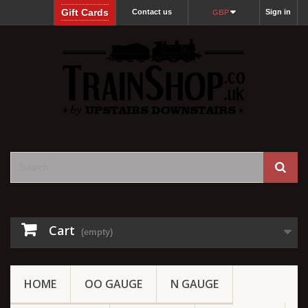
Gift Cards
Contact us
Sign in
GBP
Cart
(empty)
HOME
OO GAUGE
N GAUGE