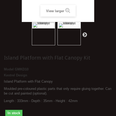
View larger
Island Platform with Flat Canopy Kit
Model
GMKD10
Kestrel Design
Island Platform with Flat Canopy
Moulded pre-coloured plastic parts that only require gluing together. Can
be cut and painted (optional).
Length : 333mm - Depth : 35mm - Height : 42mm
In stock