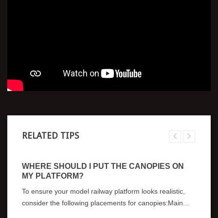
RELATED TIPS
WHERE SHOULD I PUT THE CANOPIES ON
MY PLATFORM?
To ensure your model railway platform looks realistic,
consider the following placements for canopies:Main...