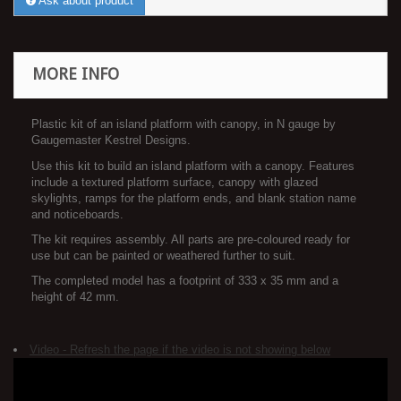
Ask about product
MORE INFO
Plastic kit of an island platform with canopy, in N gauge by
Gaugemaster Kestrel Designs.
Use this kit to build an island platform with a canopy. Features
include a textured platform surface, canopy with glazed
skylights, ramps for the platform ends, and blank station name
and noticeboards.
The kit requires assembly. All parts are pre-coloured ready for
use but can be painted or weathered further to suit.
The completed model has a footprint of 333 x 35 mm and a
height of 42 mm.
Video - Refresh the page if the video is not showing below