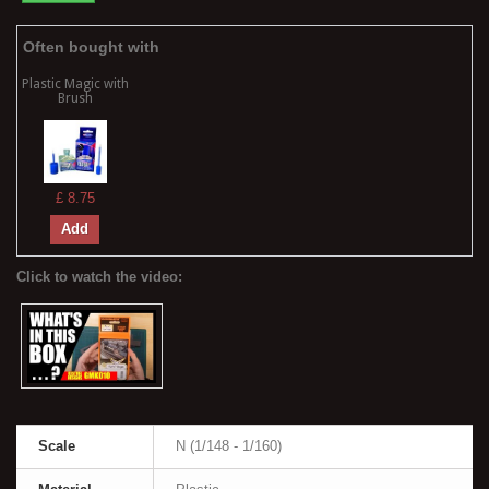
Often bought with
Plastic Magic with
Brush
£ 8.75
Add
Scale
N (1/148 - 1/160)