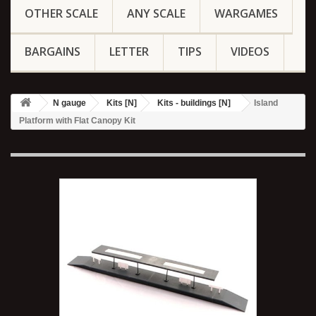
OTHER SCALE
ANY SCALE
WARGAMES
BARGAINS
LETTER
TIPS
VIDEOS
N gauge
Kits [N]
Kits - buildings [N]
Island
Platform with Flat Canopy Kit