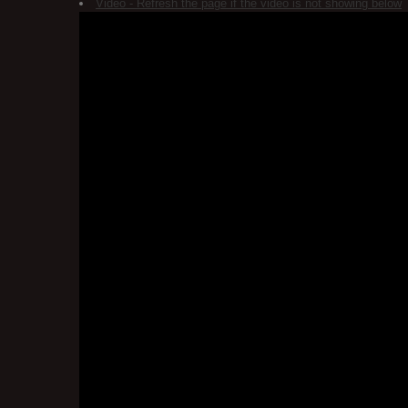
Video - Refresh the page if the video is not showing below