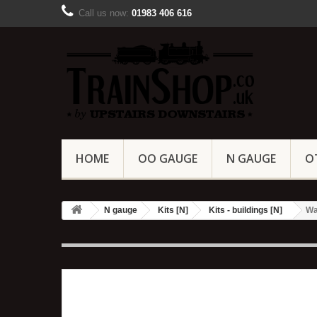
Call us now:
01983 406 616
HOME
OO GAUGE
N GAUGE
O
N gauge
Kits [N]
Kits - buildings [N]
Wa