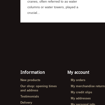
cranes, often referred to as water
columns or water towers, played a
crucial...
Information
My account
New products
My orders
Our shop: opening times
My merchandise return
and address
My credit slips
Testimonials
My addresses
Delivery
My personal info