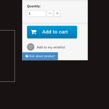
Quantity:
Add to cart
Add to my wishlist
Ask about product