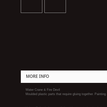
MORE INFO
Water Crane & Fire Devil
Moulded plastic parts that require gluing together. Painting 