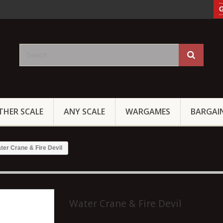
G
THER SCALE
ANY SCALE
WARGAMES
BARGAI
ter Crane & Fire Devil
Water Crane & Fire Devil