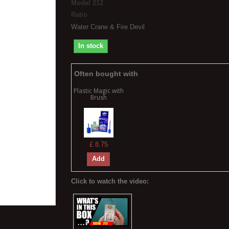
Model
212
Ratio
Water Crane & Fire Devil
In stock
Often bought with
Plastic Magic with
Brush
£ 8.75
Add