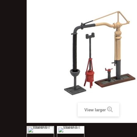
View larger