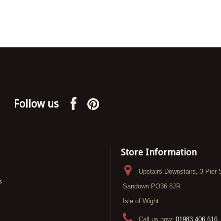
Follow us
Store Information
Upstairs Downstairs, 3 Pier 
s
Sandown PO36 8JR
Isle of Wight
Call us now:
01983 406 616