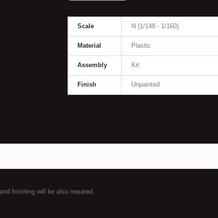
Scale
N (1/148 - 1/160)
Material
Plastic
Assembly
Kit
Finish
Unpainted
and finishing will be also required.