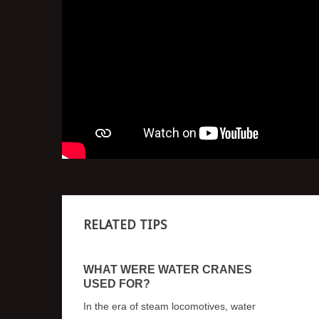
RELATED TIPS
WHAT WERE WATER CRANES
USED FOR?
In the era of steam locomotives, water