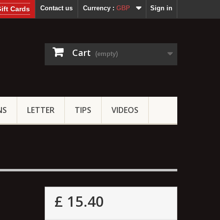
Contact us
Currency :
GBP
Sign in
ift Cards
Cart
(empty)
NS
LETTER
TIPS
VIDEOS
£ 15.40