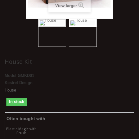
View larger
House Kit
Model
GMKD01
Kestrel Design
House
In stock
Often bought with
Plastic Magic with
Brush