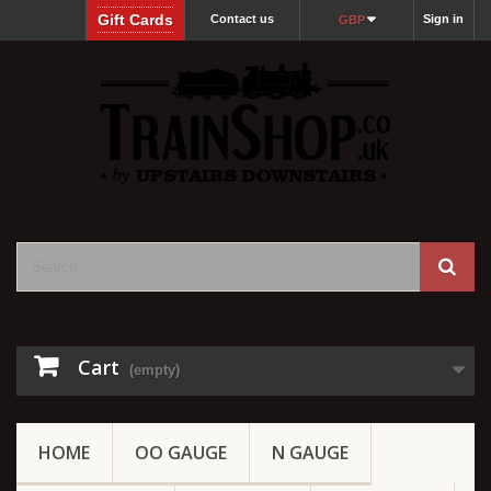
Gift Cards
Contact us
Sign in
GBP
Cart
(empty)
HOME
OO GAUGE
N GAUGE