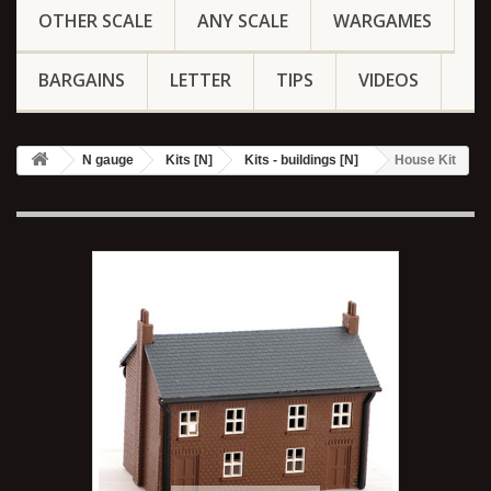
OTHER SCALE
ANY SCALE
WARGAMES
BARGAINS
LETTER
TIPS
VIDEOS
N gauge
Kits [N]
Kits - buildings [N]
House Kit