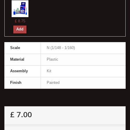
£ 8.75
Add
Scale
N (1/148 - 1/160)
Material
Plastic
Assembly
Kit
Finish
Painted
£ 7.00