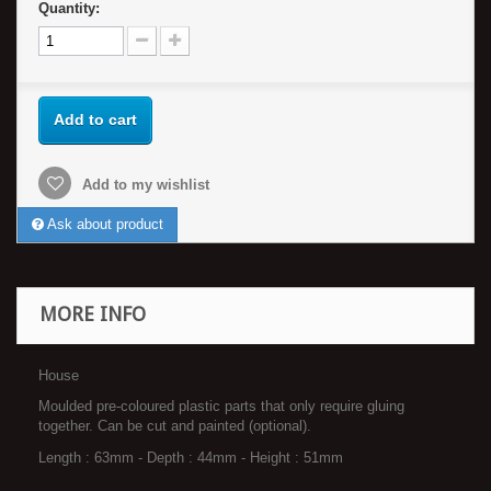
Quantity:
Add to cart
Add to my wishlist
Ask about product
MORE INFO
House
Moulded pre-coloured plastic parts that only require gluing
together. Can be cut and painted (optional).
Length : 63mm - Depth : 44mm - Height : 51mm