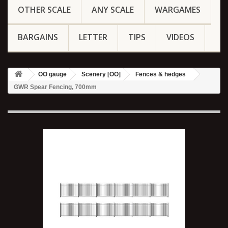
OTHER SCALE
ANY SCALE
WARGAMES
BARGAINS
LETTER
TIPS
VIDEOS
OO gauge
Scenery [OO]
Fences & hedges
GWR Spear Fencing, 700mm