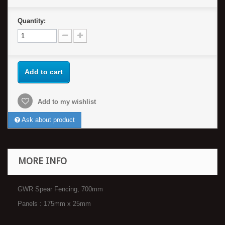
Quantity:
Add to cart
Add to my wishlist
Ask about product
MORE INFO
GWR Spear Fencing, 700mm
Panels : 175mm x 25mm