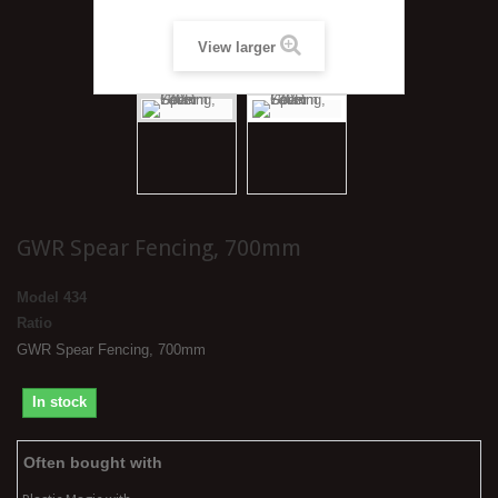
View larger
GWR Spear Fencing, 700mm
Model
434
Ratio
GWR Spear Fencing, 700mm
In stock
Often bought with