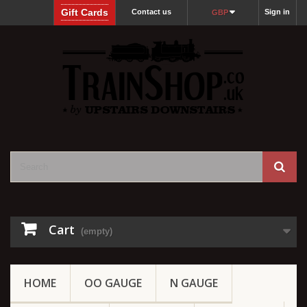
Gift Cards
Contact us
Sign in
GBP
Cart
(empty)
HOME
OO GAUGE
N GAUGE