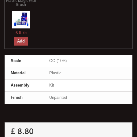
Plastic Magic with
Brush
£ 8.75
Add
Scale
OO (1/76)
Material
Plastic
Assembly
Kit
Finish
Unpainted
£ 8.80