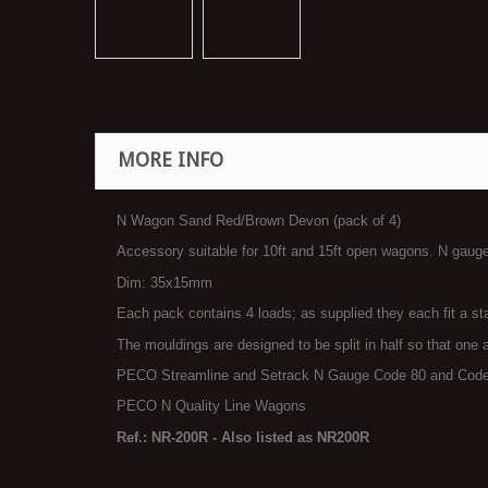
MORE INFO
N Wagon Sand Red/Brown Devon (pack of 4)
Accessory suitable for 10ft and 15ft open wagons. N gaug
Dim: 35x15mm
Each pack contains 4 loads; as supplied they each fit a s
The mouldings are designed to be split in half so that one 
PECO Streamline and Setrack N Gauge Code 80 and Code
PECO N Quality Line Wagons
Ref.: NR-200R - Also listed as NR200R