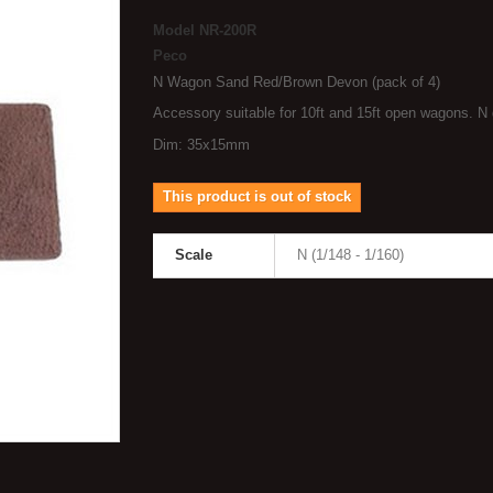
Model
NR-200R
Peco
N Wagon Sand Red/Brown Devon (pack of 4)
Accessory suitable for 10ft and 15ft open wagons. N
Dim: 35x15mm
This product is out of stock
Scale
N (1/148 - 1/160)