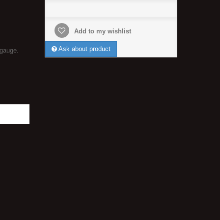
Add to my wishlist
Ask about product
 gauge.