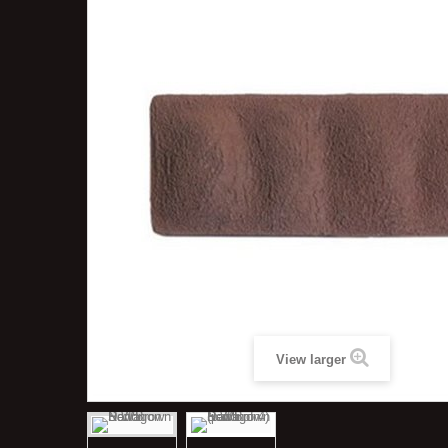
View larger