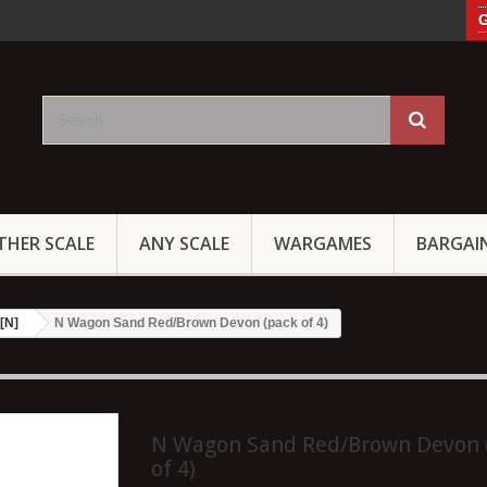
G
THER SCALE
ANY SCALE
WARGAMES
BARGAI
[N]
N Wagon Sand Red/Brown Devon (pack of 4)
N Wagon Sand Red/Brown Devon 
of 4)