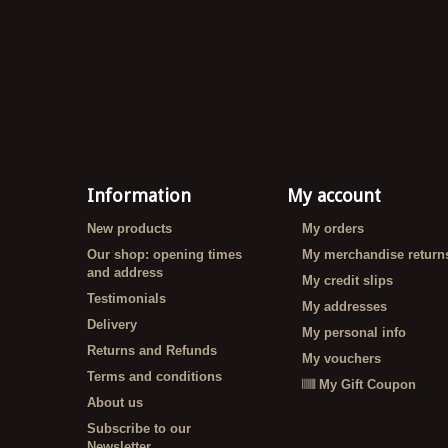
Information
My account
New products
My orders
Our shop: opening times
My merchandise return
and address
My credit slips
Testimonials
My addresses
Delivery
My personal info
Returns and Refunds
My vouchers
Terms and conditions
My Gift Coupon
About us
Subscribe to our
Newsletter