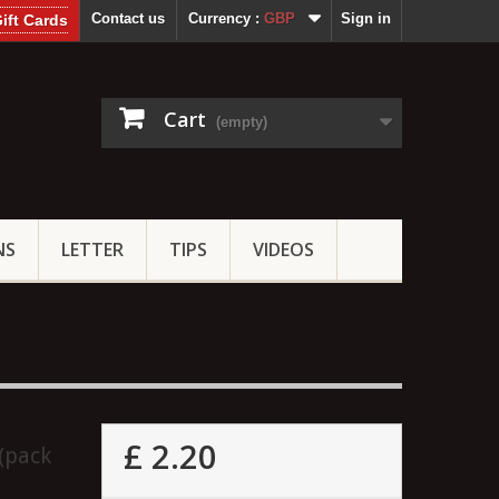
Contact us
Currency :
GBP
Sign in
ift Cards
Cart
(empty)
NS
LETTER
TIPS
VIDEOS
£ 2.20
(pack