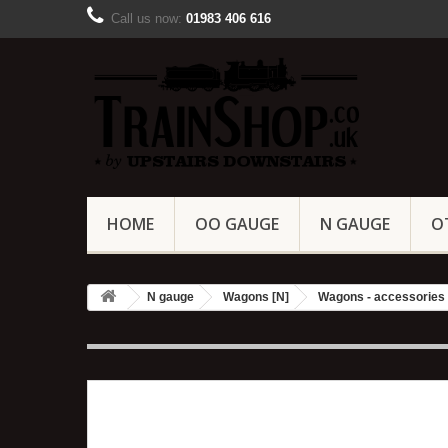
Call us now:
01983 406 616
HOME
OO GAUGE
N GAUGE
O
N gauge
Wagons [N]
Wagons - accessories 