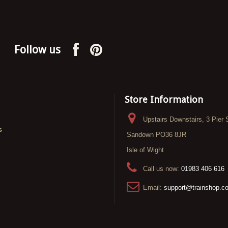
Follow us
Store Information
Upstairs Downstairs, 3 Pier 
s
Sandown PO36 8JR
Isle of Wight
Call us now:
01983 406 616
Email:
support@trainshop.c