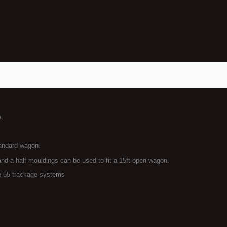
e.
tandard wagon.
and a half mouldings can be used to fit a 15ft open wagon.
 55 trackage systems