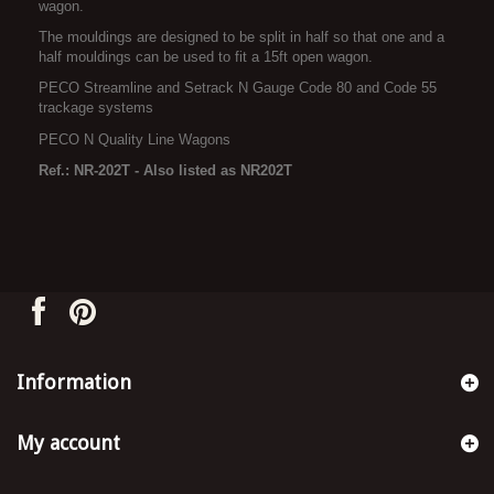
wagon.
The mouldings are designed to be split in half so that one and a
half mouldings can be used to fit a 15ft open wagon.
PECO Streamline and Setrack N Gauge Code 80 and Code 55
trackage systems
PECO N Quality Line Wagons
Ref.: NR-202T - Also listed as NR202T
Information
My account