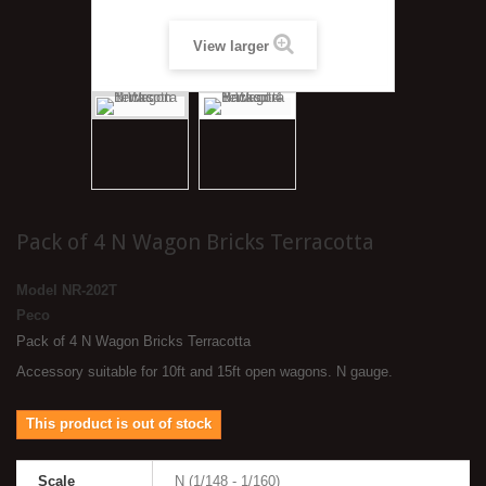
View larger
Pack of 4 N Wagon Bricks Terracotta
Model
NR-202T
Peco
Pack of 4 N Wagon Bricks Terracotta
Accessory suitable for 10ft and 15ft open wagons. N gauge.
This product is out of stock
Scale
N (1/148 - 1/160)