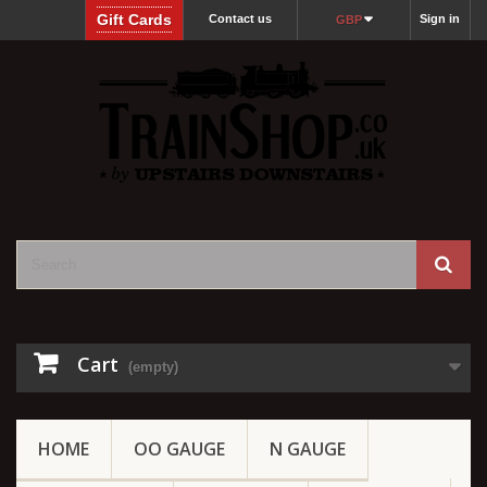
Gift Cards
Contact us
Sign in
GBP
Cart
(empty)
HOME
OO GAUGE
N GAUGE