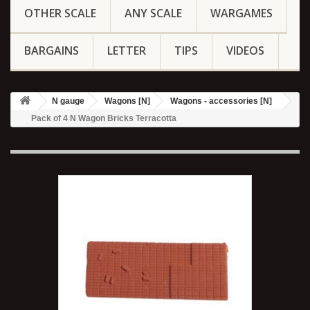
OTHER SCALE
ANY SCALE
WARGAMES
BARGAINS
LETTER
TIPS
VIDEOS
N gauge
Wagons [N]
Wagons - accessories [N]
Pack of 4 N Wagon Bricks Terracotta