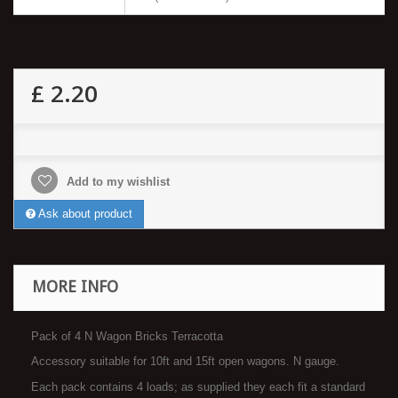
£ 2.20
Add to my wishlist
Ask about product
MORE INFO
Pack of 4 N Wagon Bricks Terracotta
Accessory suitable for 10ft and 15ft open wagons. N gauge.
Each pack contains 4 loads; as supplied they each fit a standard