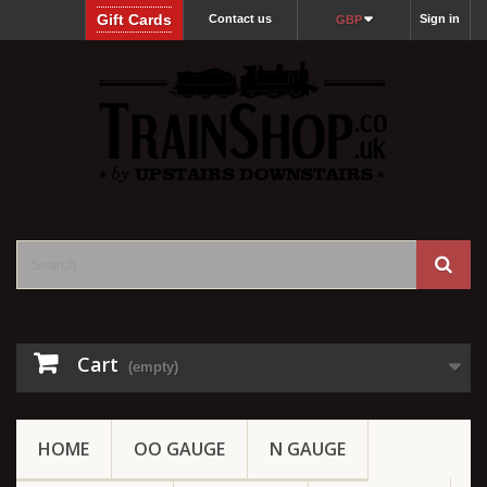
Gift Cards
Contact us
Sign in
GBP
Cart
(empty)
HOME
OO GAUGE
N GAUGE