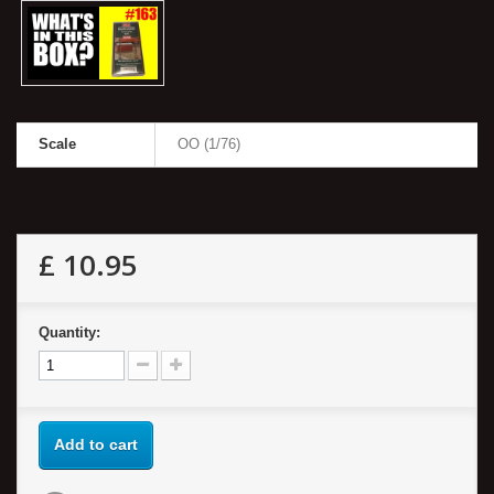
Scale
OO (1/76)
£ 10.95
Quantity:
Add to cart