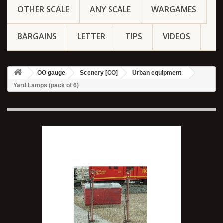
OTHER SCALE
ANY SCALE
WARGAMES
BARGAINS
LETTER
TIPS
VIDEOS
OO gauge
Scenery [OO]
Urban equipment
Yard Lamps (pack of 6)