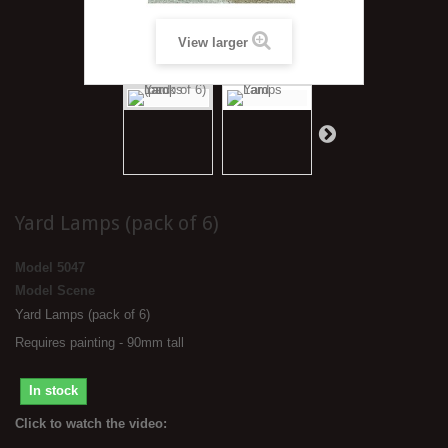
View larger
Yard Lamps (pack of 6)
Model
5047
Model Scene
Yard Lamps (pack of 6)
Requires painting - 90mm tall
In stock