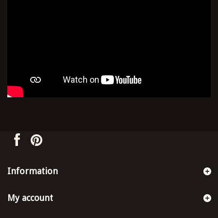
Information
My account