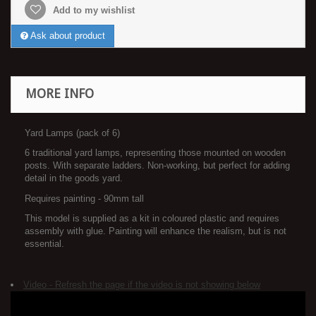
Add to my wishlist
Ask about product
MORE INFO
Yard Lamps (pack of 6)
6 traditional yard lamps, representing those mounted on wooden
posts. With separate ladders. Non-working, but perfect for adding
detail in the goods yard.
Requires painting - 90mm tall
This model is supplied as a kit in coloured plastic and requires
assembly with glue. Painting will enhance the realism, but is not
essential.
Video - Refresh the page if the video is not showing below