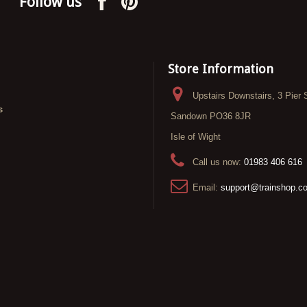
Follow us
Store Information
Upstairs Downstairs, 3 Pier 
s
Sandown PO36 8JR
Isle of Wight
Call us now:
01983 406 616
Email:
support@trainshop.c