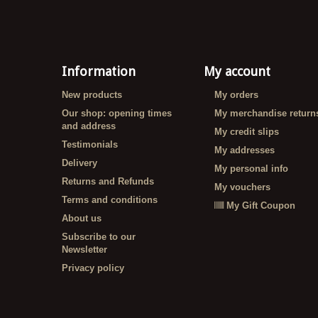
Information
My account
New products
My orders
Our shop: opening times
My merchandise return
and address
My credit slips
Testimonials
My addresses
Delivery
My personal info
Returns and Refunds
My vouchers
Terms and conditions
My Gift Coupon
About us
Subscribe to our
Newsletter
Privacy policy