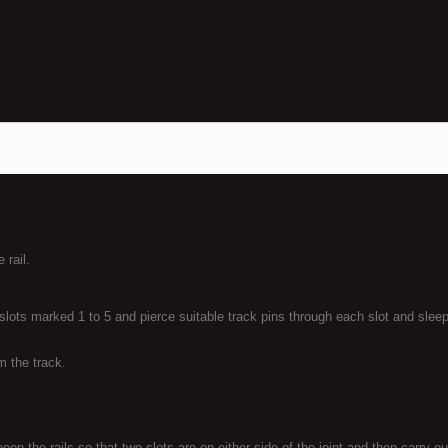
 rail.
lots marked 1 to 5 and pierce suitable track pins through each slot and sleepe
om the track.
en the rails so that two slots are on either side of the joint and then carry o