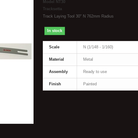
Model
NT30
Tracksetta
Track Laying Tool 30" N 762mm Radius
In stock
Scale
N (1/148 - 1/160)
Material
Metal
Assembly
Ready to use
Finish
Painted