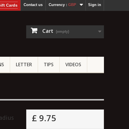
Contact us
Currency :
GBP
Sign in
ift Cards
Cart
(empty)
NS
LETTER
TIPS
VIDEOS
£ 9.75
adius