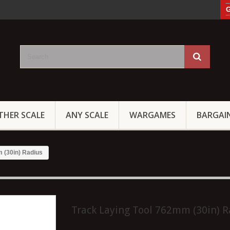
G
THER SCALE
ANY SCALE
WARGAMES
BARGAI
 (30in) Radius
Track Laying Tool 762mm (30in) R