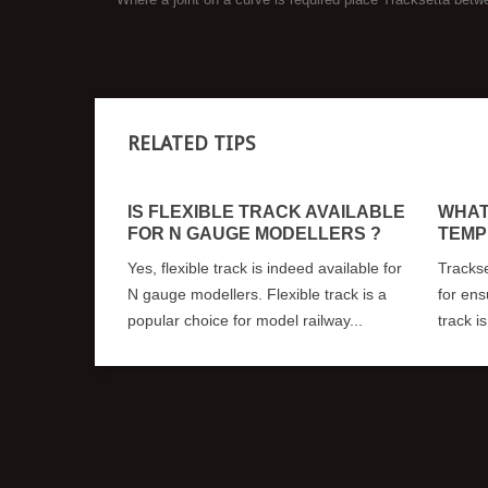
RELATED TIPS
IS FLEXIBLE TRACK AVAILABLE
WHAT
FOR N GAUGE MODELLERS ?
TEMP
Yes, flexible track is indeed available for
Trackse
N gauge modellers. Flexible track is a
for ens
popular choice for model railway...
track i