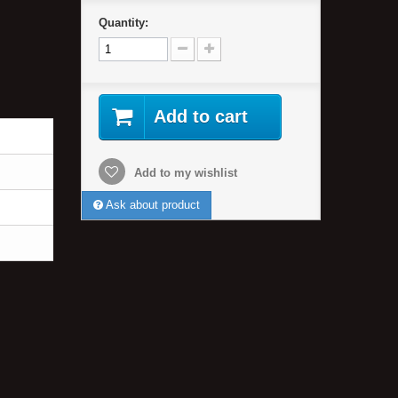
Quantity:
Add to cart
Add to my wishlist
Ask about product