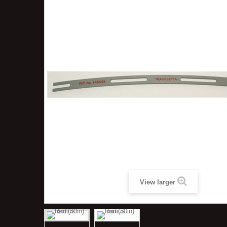
View larger