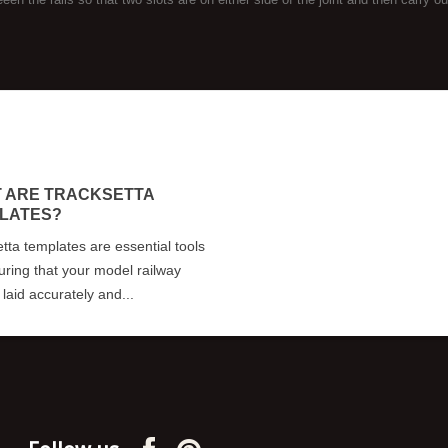
 ARE TRACKSETTA
LATES?
tta templates are essential tools
uring that your model railway
s laid accurately and...