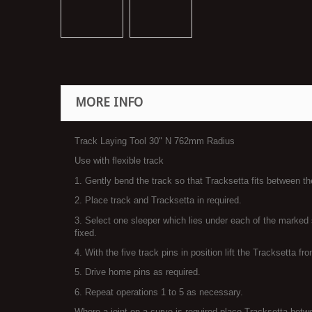
MORE INFO
Track Laying Tool 30" N 762mm Radius
Use with flexible track
1. Gently bend the track so that Tracksetta fits between the
2. Place track and Tracksetta in required.
3. Select one sleeper which lies under each of the marked s
fixed.
4. With the five track pins in position lift the Tracksetta fr
5. Drive home pins as required.
6. Repeat operations 1 to 5 as necessary.
Where a joint on a curve is required place Tracksetta betwee