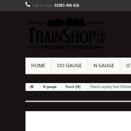
Call us now:
01983 406 616
HOME
OO GAUGE
N GAUGE
O
N gauge
Track [N]
Track Laying Tool 762mm