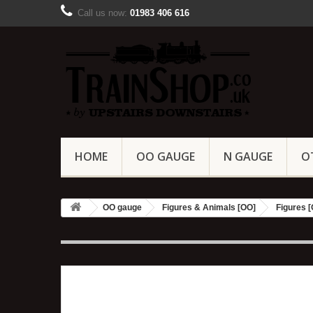
Call us now:
01983 406 616
HOME
OO GAUGE
N GAUGE
O
OO gauge
Figures & Animals [OO]
Figures 