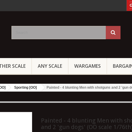
G
THER SCALE
ANY SCALE
WARGAMES
BARGAI
[OO]
Sporting [OO]
Painted - 4 blunting Men with shotguns and 2 'gun d
Painted - 4 blunting Men with s
and 2 'gun dogs' (OO scale 1/76th