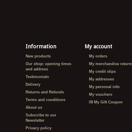
Information
My account
New products
My orders
Our shop: opening times
My merchandise return
and address
My credit slips
Testimonials
My addresses
Delivery
My personal info
Returns and Refunds
My vouchers
Terms and conditions
My Gift Coupon
About us
Subscribe to our
Newsletter
Privacy policy