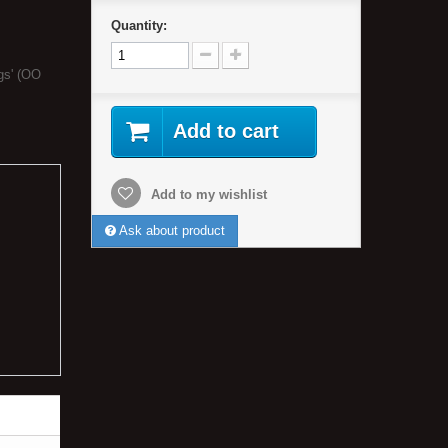
Quantity:
gs' (OO
Add to cart
Add to my wishlist
Ask about product