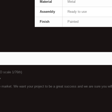
Material
Metal
Assembly
Ready to use
Finish
Painted
O scale 1/76th)
?
he market. We want your project to be a great success and we are sure you wil