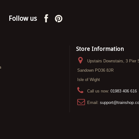
Follow us
Store Information
Upstairs Downstairs, 3 Pier 
s
Sandown PO36 8JR
Isle of Wight
Call us now:
01983 406 616
Email:
support@trainshop.c