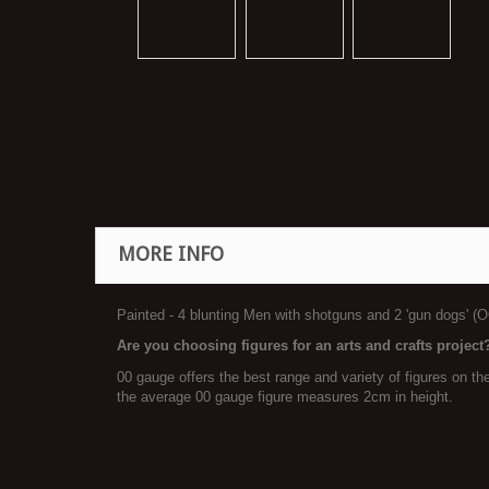
MORE INFO
Painted - 4 blunting Men with shotguns and 2 'gun dogs' (O
Are you choosing figures for an arts and crafts project
00 gauge offers the best range and variety of figures on t
the average 00 gauge figure measures 2cm in height.