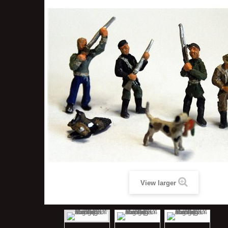
View larger