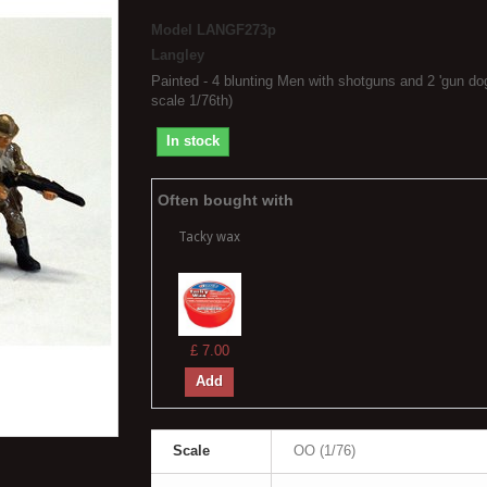
Model
LANGF273p
Langley
Painted - 4 blunting Men with shotguns and 2 'gun do
scale 1/76th)
In stock
Often bought with
Tacky wax
£ 7.00
Add
Scale
OO (1/76)