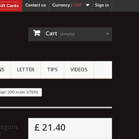
Contact us
Currency :
GBP
Sign in
ift Cards
Cart
(empty)
NS
LETTER
TIPS
VIDEOS
ogs' (OO scale 1/76th)
£ 21.40
hotguns
)