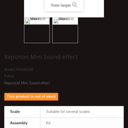
View larger
Rapunzel Mini Sound effect
Model
FA180258
Faller
Rapunzel Mini Sound effect
This product is out of stock
Scale
Suitable for several scales
Assembly
Kit