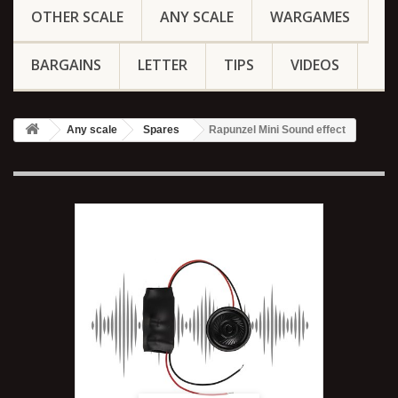
OTHER SCALE
ANY SCALE
WARGAMES
BARGAINS
LETTER
TIPS
VIDEOS
Any scale
Spares
Rapunzel Mini Sound effect