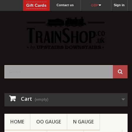
Gift Cards
Contact us
Sign in
GBP
Cart
(empty)
HOME
OO GAUGE
N GAUGE