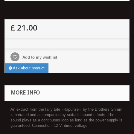
£ 21.00
Add to my wishlist
Ask about product
MORE INFO
An extract from the fairy tale »Rapunzel« by the Brothers Grimm
is narrated and accompanied by suitable sound effects. The
sound plays as a continuous loop as long as the power supply is
guaranteed. Connection: 12 V, direct voltage.